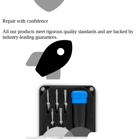
Repair with confidence
All our products meet rigorous quality standards and are backed by
industry-leading guarantees.
Fast shipping
Same day shipping if ordered by 4PM Eastern.
Featured Products
Pro Tech Toolkit