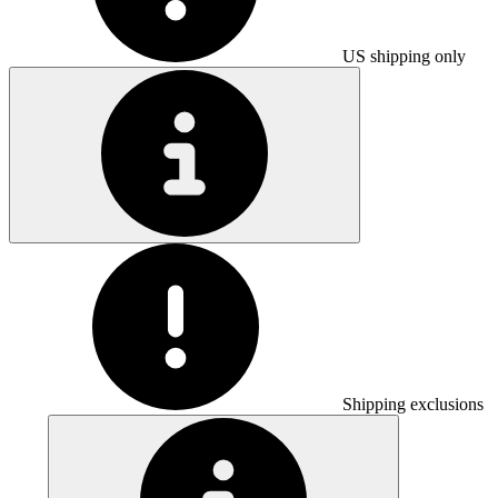
US shipping only
Shipping exclusions