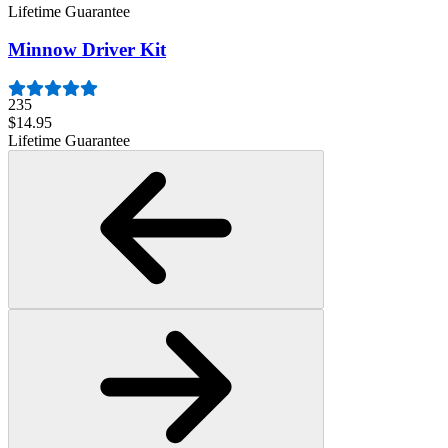
Lifetime Guarantee
Minnow Driver Kit
235
$14.95
Lifetime Guarantee