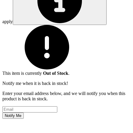
apply
This item is currently
Out of Stock
.
Notify me when it is back in stock!
Enter your email address below, and we will notify you when this
product is back in stock.
Email address
Notify Me