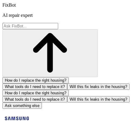
FixBot
AI repair expert
How do I replace the right housing?
What tools do I need to replace it?
Will this fix leaks in the housing?
How do I replace the right housing?
What tools do I need to replace it?
Will this fix leaks in the housing?
Ask something else