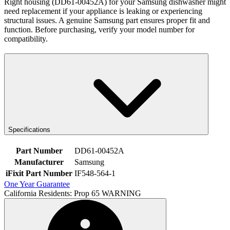
Right housing (DD61-00452A) for your Samsung dishwasher might
need replacement if your appliance is leaking or experiencing
structural issues. A genuine Samsung part ensures proper fit and
function. Before purchasing, verify your model number for
compatibility.
Specifications
Part Number
DD61-00452A
Manufacturer
Samsung
iFixit Part Number
IF548-564-1
One Year Guarantee
California Residents: Prop 65 WARNING