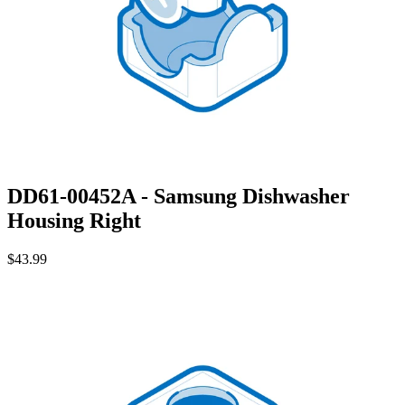
DD61-00452A - Samsung Dishwasher
Housing Right
$43.99