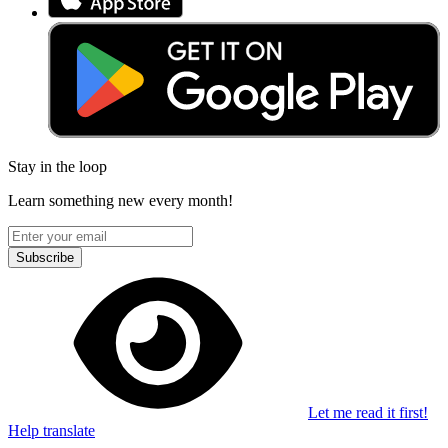
Stay in the loop
Learn something new every month!
Subscribe
Let me read it first!
Help translate