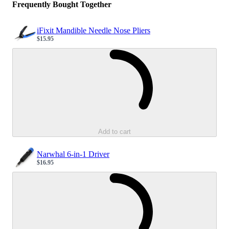
Frequently Bought Together
iFixit Mandible Needle Nose Pliers
$15.95
Sale price
Loading...
Add to cart
Narwhal 6-in-1 Driver
$16.95
Sale price
Loading...