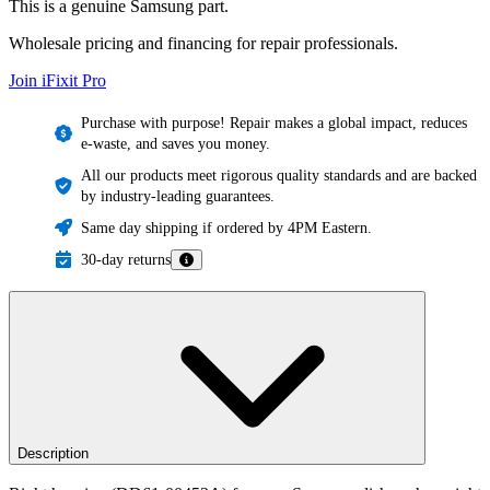
This is a genuine Samsung part.
Wholesale pricing and financing for repair professionals.
Join iFixit
Pro
Purchase with purpose! Repair makes a global impact, reduces
e-waste, and saves you money.
All our products meet rigorous quality standards and are backed
by industry-leading guarantees.
Same day shipping if ordered by 4PM Eastern.
30-day returns
Description