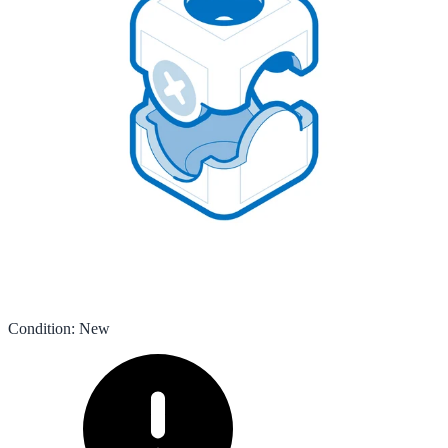
Condition
:
New