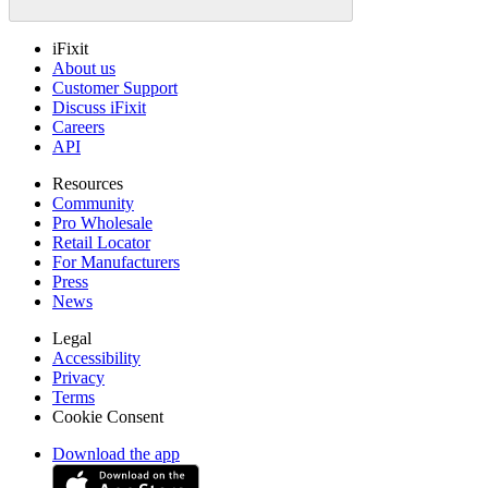
iFixit
About us
Customer Support
Discuss iFixit
Careers
API
Resources
Community
Pro Wholesale
Retail Locator
For Manufacturers
Press
News
Legal
Accessibility
Privacy
Terms
Cookie Consent
Download the app