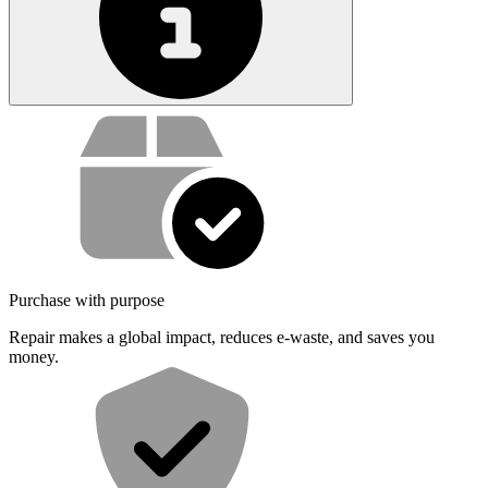
Service value proposition
Purchase with purpose
Repair makes a global impact, reduces e-waste, and saves you
money.