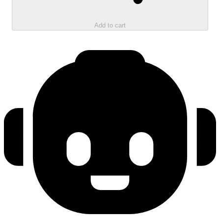
Add to cart