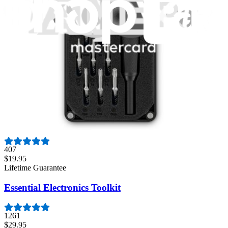
3011
$79.95
Lifetime Guarantee
Mako Driver Kit - 64 Precision Bits
944
$39.95
Lifetime Guarantee
Moray Driver Kit
407
$19.95
Lifetime Guarantee
Essential Electronics Toolkit
1261
$29.95