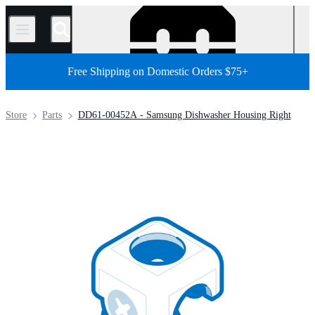
/
Free Shipping on Domestic Orders $75+
Store
Parts
DD61-00452A - Samsung Dishwasher Housing Right