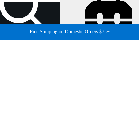
Free Shipping on Domestic Orders $75+