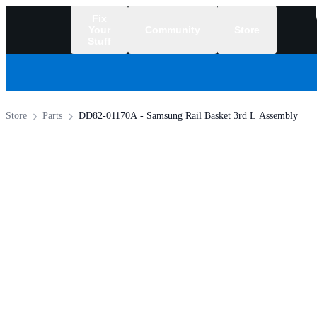
Fix
Your
Community
Store
Stuff
/
Store
Parts
DD82-01170A - Samsung Rail Basket 3rd L Assembly