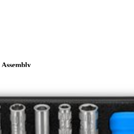
L Assembly