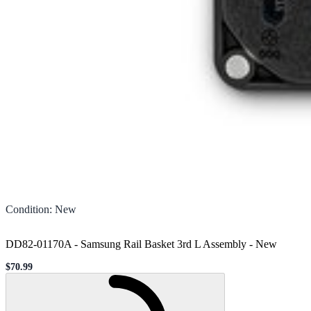
Condition
:
New
DD82-01170A - Samsung Rail Basket 3rd L Assembly
-
New
$70.99
Sale price
Loading...