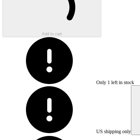
Add to cart
Only
1
left in stock
US shipping only