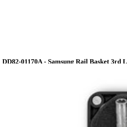
DD82-01170A - Samsung Rail Basket 3rd 
$70.99