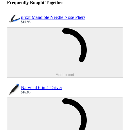
Frequently Bought Together
iFixit Mandible Needle Nose Pliers
$15.95
Sale price
Loading...
Add to cart
Narwhal 6-in-1 Driver
$16.95
Sale price
Loading...