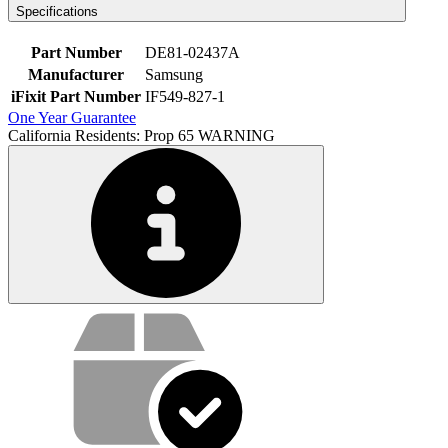
Specifications
Part Number
DE81-02437A
Manufacturer
Samsung
iFixit Part Number
IF549-827-1
One Year Guarantee
California Residents: Prop 65 WARNING
Service value proposition