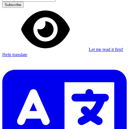
Subscribe
Let me read it first!
Help translate