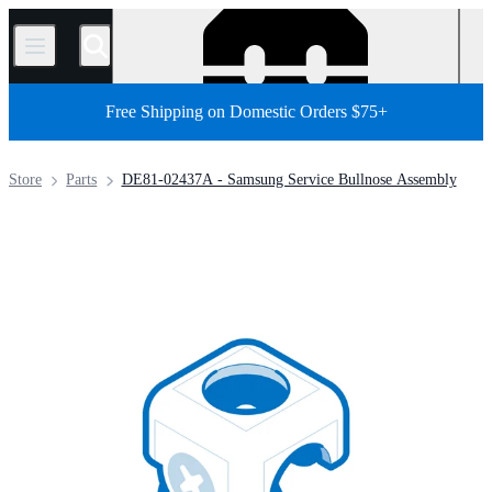
/
Free Shipping on Domestic Orders $75+
Store
Parts
DE81-02437A - Samsung Service Bullnose Assembly