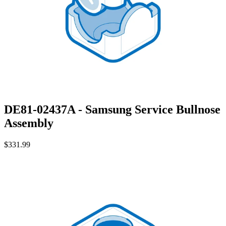
DE81-02437A - Samsung Service Bullnose
Assembly
$331.99