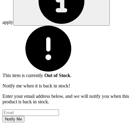
apply
This item is currently
Out of Stock
.
Notify me when it is back in stock!
Enter your email address below, and we will notify you when this
product is back in stock.
Email address
Notify Me