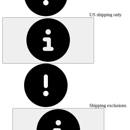
US shipping only
Shipping exclusions