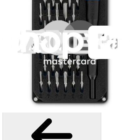
1259
$29.95
Lifetime Guarantee
Mako Driver Kit - 64 Precision Bits
941
$39.95
Lifetime Guarantee
Moray Driver Kit
406
$19.95
Lifetime Guarantee