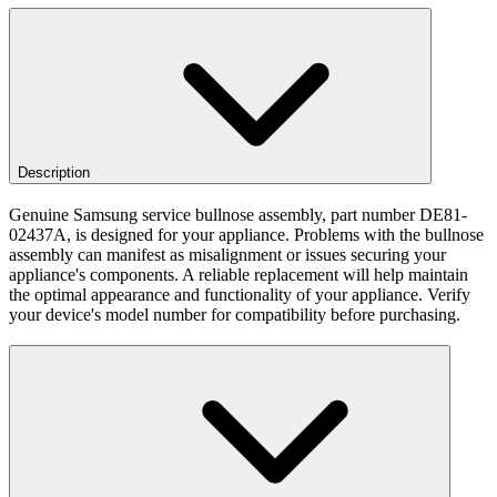
Description
Genuine Samsung service bullnose assembly, part number DE81-
02437A, is designed for your appliance. Problems with the bullnose
assembly can manifest as misalignment or issues securing your
appliance's components. A reliable replacement will help maintain
the optimal appearance and functionality of your appliance. Verify
your device's model number for compatibility before purchasing.