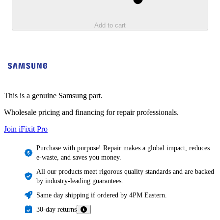
Add to cart
This is a genuine Samsung part.
Wholesale pricing and financing for repair professionals.
Join iFixit
Pro
Purchase with purpose! Repair makes a global impact, reduces
e-waste, and saves you money.
All our products meet rigorous quality standards and are backed
by industry-leading guarantees.
Same day shipping if ordered by 4PM Eastern.
30-day returns