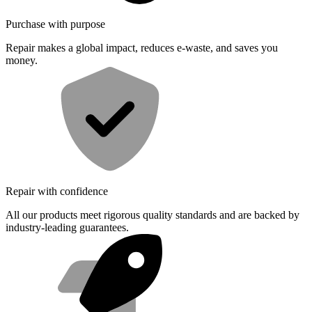
Purchase with purpose
Repair makes a global impact, reduces e-waste, and saves you
money.
Repair with confidence
All our products meet rigorous quality standards and are backed by
industry-leading guarantees.