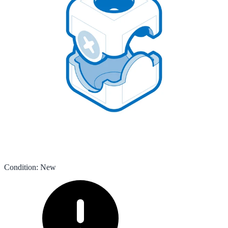
Condition
:
New