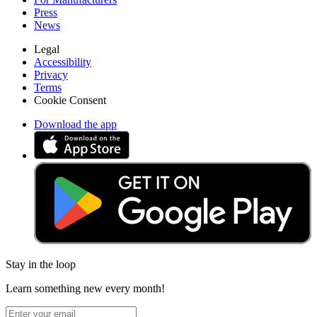
Press
News
Legal
Accessibility
Privacy
Terms
Cookie Consent
Download the app
Stay in the loop
Learn something new every month!