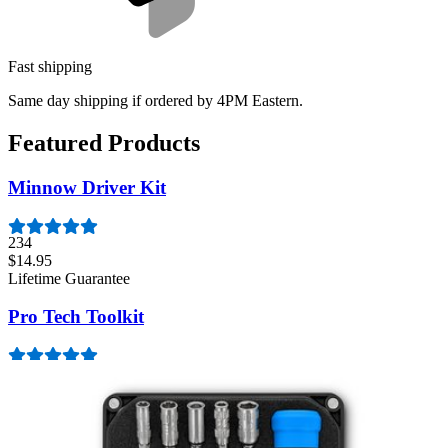
Fast shipping
Same day shipping if ordered by 4PM Eastern.
Featured Products
Minnow Driver Kit
234
$14.95
Lifetime Guarantee
Pro Tech Toolkit
3009
$79.95
Lifetime Guarantee
Essential Electronics Toolkit