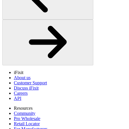
iFixit
About us
Customer Support
Discuss iFixit
Careers
API
Resources
Community
Pro Wholesale
Retail Locator
For Manufacturers