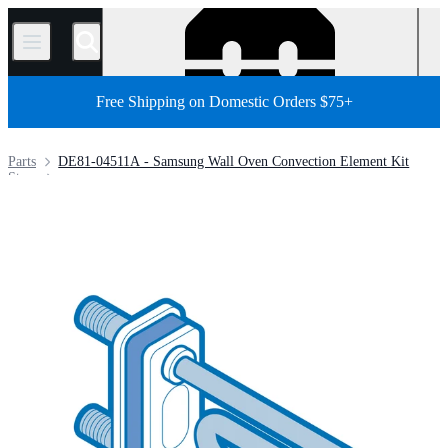
/
Free Shipping on Domestic Orders $75+
Parts
DE81-04511A - Samsung Wall Oven Convection Element Kit
Store