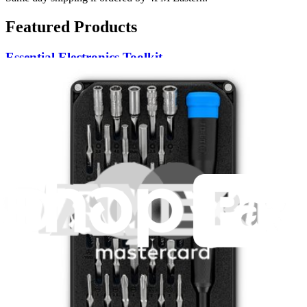
Featured Products
Essential Electronics Toolkit
1259
$29.95
Lifetime Guarantee
Pro Tech Toolkit
3009
$79.95
Lifetime Guarantee
Minnow Driver Kit
235
$14.95
Lifetime Guarantee