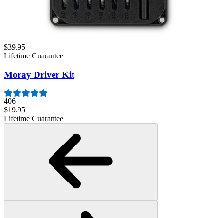
Mako Driver Kit - 64 Precision Bits
942
$39.95
Lifetime Guarantee
Moray Driver Kit
406
$19.95
Lifetime Guarantee