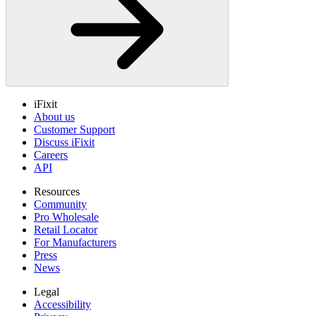
iFixit
About us
Customer Support
Discuss iFixit
Careers
API
Resources
Community
Pro Wholesale
Retail Locator
For Manufacturers
Press
News
Legal
Accessibility