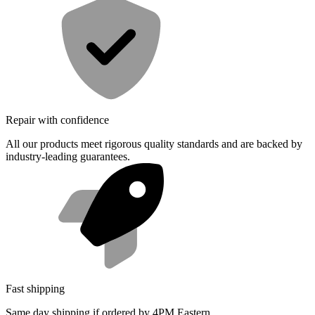
Repair with confidence
All our products meet rigorous quality standards and are backed by
industry-leading guarantees.
Fast shipping
Same day shipping if ordered by 4PM Eastern.