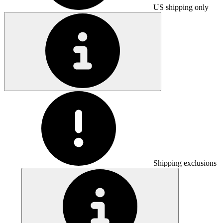
US shipping only
Shipping exclusions