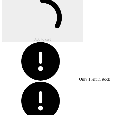
Add to cart
Only
1
left in stock