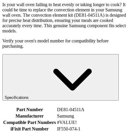
Is your wall oven failing to heat evenly or taking longer to cook? It
could be time to replace the convection element in your Samsung
wall oven. The convection element kit (DE81-04511A) is designed
for precise heat distribution, ensuring your meals are cooked
accurately every time. This genuine Samsung component fits select
models.
Verify your oven's model number for compatibility before
purchasing.
Specifications
Part Number
DE81-04511A
Manufacturer
Samsung
Compatible Part Numbers
#VALUE!
iFixit Part Number
IF550-074-1