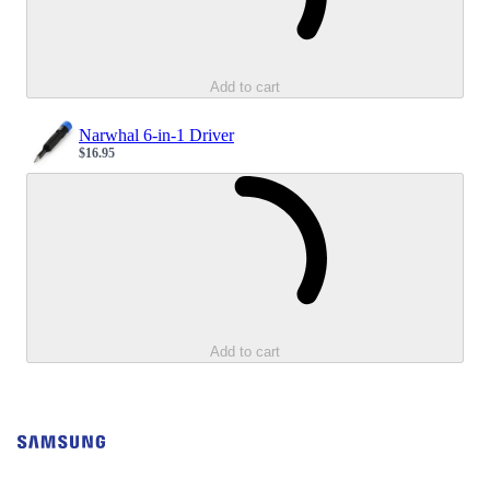
Add to cart
Narwhal 6-in-1 Driver
$16.95
Sale price
Loading...
Add to cart