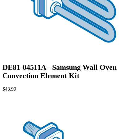
DE81-04511A - Samsung Wall Oven
Convection Element Kit
$43.99