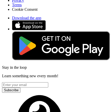
Privacy
Terms
Cookie Consent
Download the app
Stay in the loop
Learn something new every month!
Subscribe