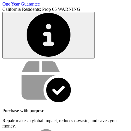
One Year Guarantee
California Residents: Prop 65 WARNING
Service value proposition
Purchase with purpose
Repair makes a global impact, reduces e-waste, and saves you
money.