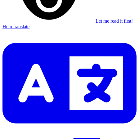
Let me read it first!
Help translate