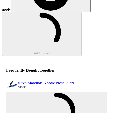
apply
Loading...
Add to cart
Frequently Bought Together
iFixit Mandible Needle Nose Pliers
$15.95
Sale price
Loading...