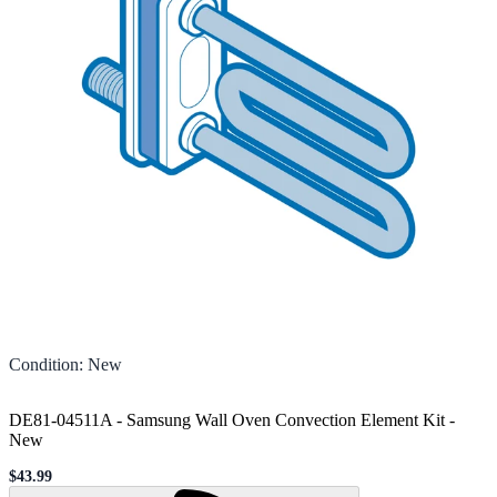
Condition
:
New
DE81-04511A - Samsung Wall Oven Convection Element Kit
-
New
$43.99
Sale price
Loading...