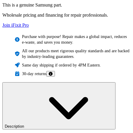
This is a genuine Samsung part.
Wholesale pricing and financing for repair professionals.
Join iFixit
Pro
Purchase with purpose! Repair makes a global impact, reduces
e-waste, and saves you money.
All our products meet rigorous quality standards and are backed
by industry-leading guarantees.
Same day shipping if ordered by 4PM Eastern.
30-day returns
Description