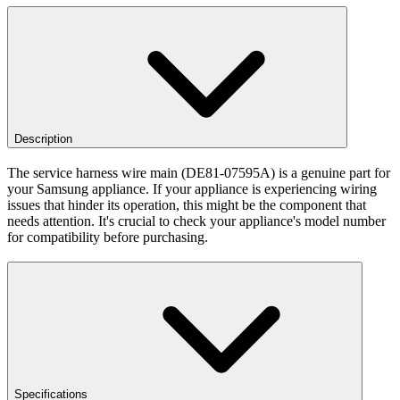
Description
The service harness wire main (DE81-07595A) is a genuine part for
your Samsung appliance. If your appliance is experiencing wiring
issues that hinder its operation, this might be the component that
needs attention. It's crucial to check your appliance's model number
for compatibility before purchasing.
Specifications