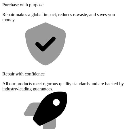
Purchase with purpose
Repair makes a global impact, reduces e-waste, and saves you
money.
Repair with confidence
All our products meet rigorous quality standards and are backed by
industry-leading guarantees.