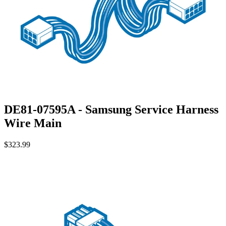
DE81-07595A - Samsung Service Harness
Wire Main
$323.99