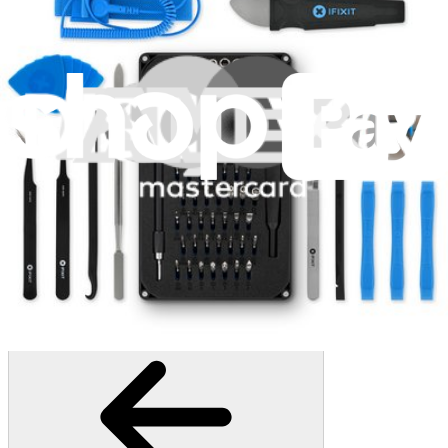
406
$19.95
Lifetime Guarantee
Minnow Driver Kit
235
$14.95
Lifetime Guarantee
Pro Tech Toolkit
3009
$79.95
Lifetime Guarantee