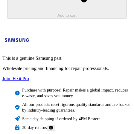
Add to cart
This is a genuine Samsung part.
Wholesale pricing and financing for repair professionals.
Join iFixit
Pro
Purchase with purpose! Repair makes a global impact, reduces
e-waste, and saves you money.
All our products meet rigorous quality standards and are backed
by industry-leading guarantees.
Same day shipping if ordered by 4PM Eastern.
30-day returns