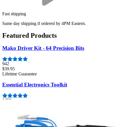
Fast shipping
Same day shipping if ordered by 4PM Eastern.
Featured Products
Mako Driver Kit - 64 Precision Bits
942
$39.95
Lifetime Guarantee
Essential Electronics Toolkit
1259
$29.95
Lifetime Guarantee
Moray Driver Kit