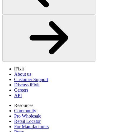
iFixit
About us
Customer Support
Discuss iFixit
Careers
API
Resources
Community
Pro Wholesale
Retail Locator
For Manufacturers
Press