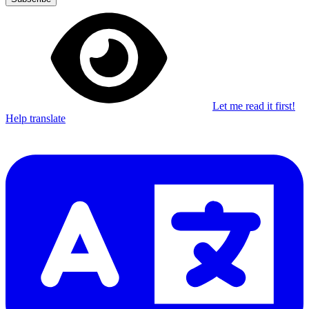
Let me read it first!
Help translate