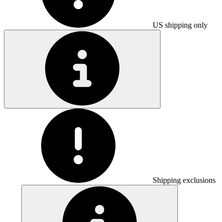
US shipping only
Shipping exclusions