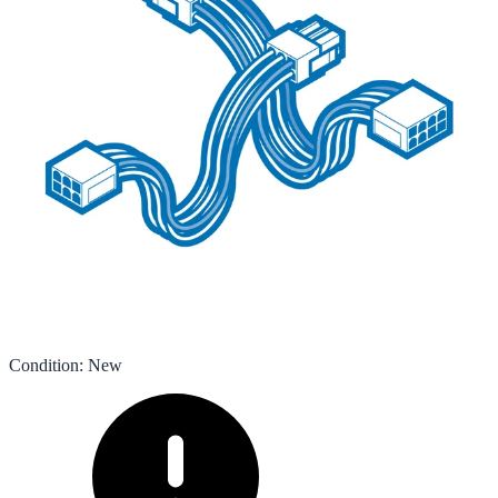
Condition
:
New