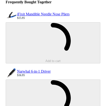
Frequently Bought Together
iFixit Mandible Needle Nose Pliers
$15.95
Sale price
Loading...
Add to cart
Narwhal 6-in-1 Driver
$16.95
Sale price
Loading...