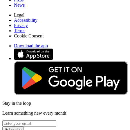
News
Legal
Accessibility
Privacy
Terms
Cookie Consent
Download the app
Stay in the loop
Learn something new every month!
Subscribe