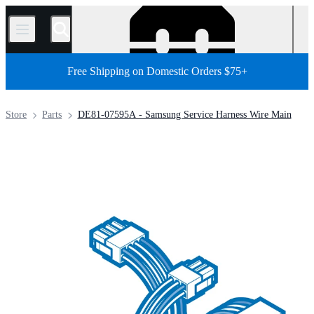
/
Free Shipping on Domestic Orders $75+
Store
Parts
DE81-07595A - Samsung Service Harness Wire Main