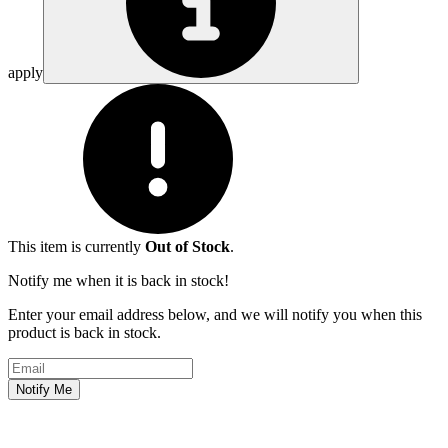
apply
This item is currently
Out of Stock
.
Notify me when it is back in stock!
Enter your email address below, and we will notify you when this
product is back in stock.
Email address
Notify Me