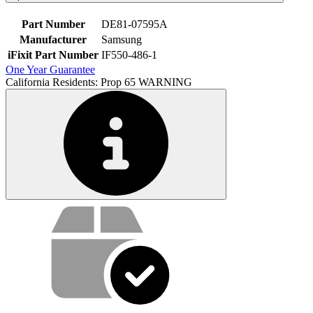
Part Number
DE81-07595A
Manufacturer
Samsung
iFixit Part Number
IF550-486-1
One Year Guarantee
California Residents: Prop 65 WARNING
Service value proposition