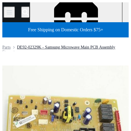
/
Free Shipping on Domestic Orders $75+
Parts
DE92-02329K - Samsung Microwave Main PCB Assembly
Store