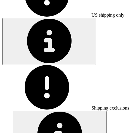
US shipping only
Shipping exclusions