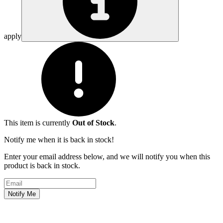
apply
This item is currently
Out of Stock
.
Notify me when it is back in stock!
Enter your email address below, and we will notify you when this
product is back in stock.
Email address
Notify Me