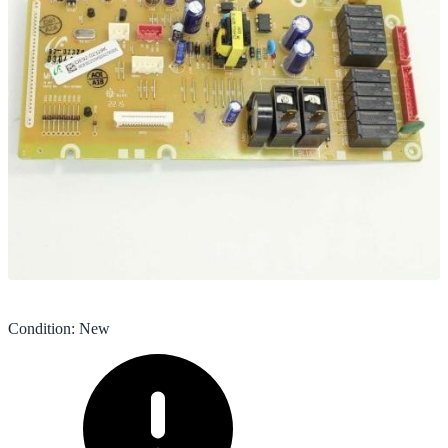
Condition
:
New