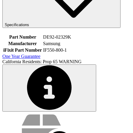
Specifications
Part Number
DE92-02329K
Manufacturer
Samsung
iFixit Part Number
IF550-800-1
One Year Guarantee
California Residents: Prop 65 WARNING
Service value proposition