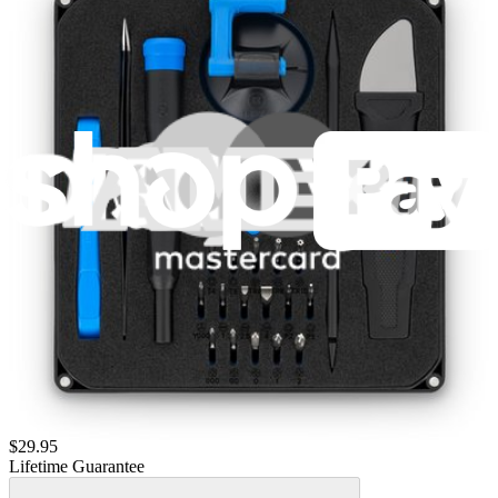
$14.95
Lifetime Guarantee
Moray Driver Kit
406
$19.95
Lifetime Guarantee
Pro Tech Toolkit
3009
$79.95
Lifetime Guarantee
Essential Electronics Toolkit
1259
$29.95
Lifetime Guarantee