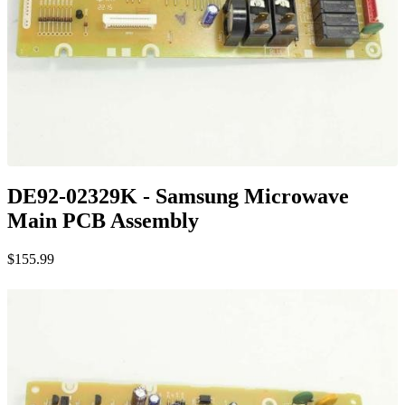
DE92-02329K - Samsung Microwave
Main PCB Assembly
$155.99