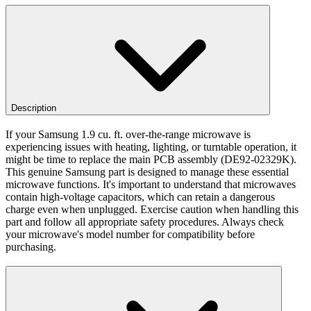
Description
If your Samsung 1.9 cu. ft. over-the-range microwave is
experiencing issues with heating, lighting, or turntable operation, it
might be time to replace the main PCB assembly (DE92-02329K).
This genuine Samsung part is designed to manage these essential
microwave functions. It's important to understand that microwaves
contain high-voltage capacitors, which can retain a dangerous
charge even when unplugged. Exercise caution when handling this
part and follow all appropriate safety procedures. Always check
your microwave's model number for compatibility before
purchasing.