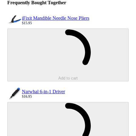
Frequently Bought Together
iFixit Mandible Needle Nose Pliers
$15.95
Sale price
Loading...
Add to cart
Narwhal 6-in-1 Driver
$16.95
Sale price
Loading...