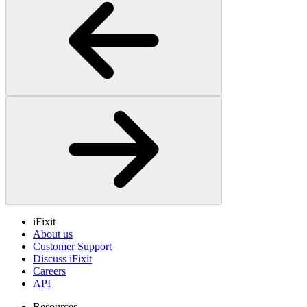
iFixit
About us
Customer Support
Discuss iFixit
Careers
API
Resources