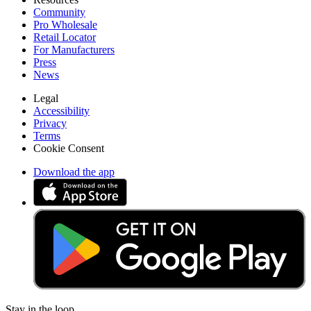
Community
Pro Wholesale
Retail Locator
For Manufacturers
Press
News
Legal
Accessibility
Privacy
Terms
Cookie Consent
Download the app
Stay in the loop