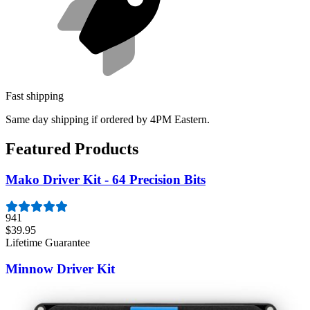
Fast shipping
Same day shipping if ordered by 4PM Eastern.
Featured Products
Mako Driver Kit - 64 Precision Bits
941
$39.95
Lifetime Guarantee
Minnow Driver Kit
235