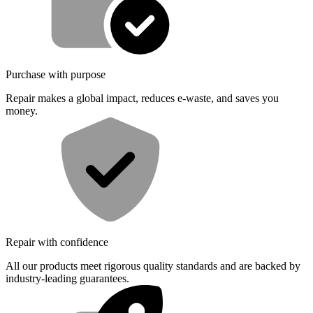
Purchase with purpose
Repair makes a global impact, reduces e-waste, and saves you
money.
Repair with confidence
All our products meet rigorous quality standards and are backed by
industry-leading guarantees.