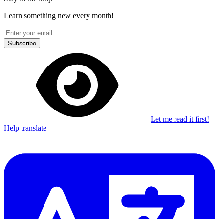
Learn something new every month!
Subscribe
Let me read it first!
Help translate