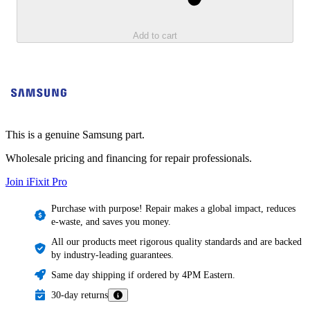
Add to cart
This is a genuine Samsung part.
Wholesale pricing and financing for repair professionals.
Join iFixit
Pro
Purchase with purpose! Repair makes a global impact, reduces
e-waste, and saves you money.
All our products meet rigorous quality standards and are backed
by industry-leading guarantees.
Same day shipping if ordered by 4PM Eastern.
30-day returns