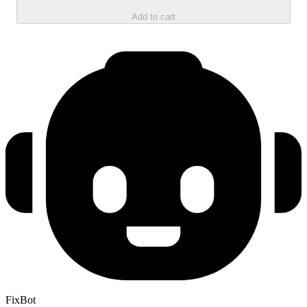
Add to cart
FixBot