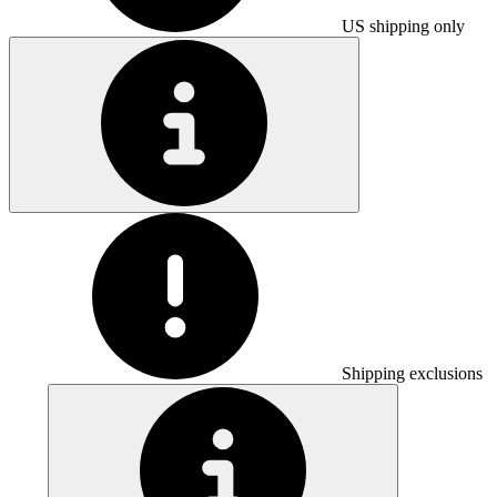
US shipping only
Shipping exclusions