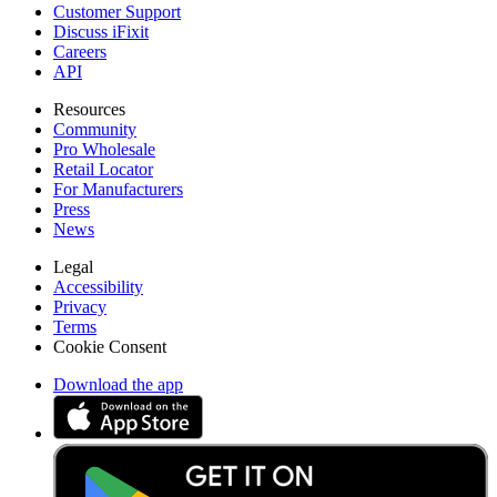
Customer Support
Discuss iFixit
Careers
API
Resources
Community
Pro Wholesale
Retail Locator
For Manufacturers
Press
News
Legal
Accessibility
Privacy
Terms
Cookie Consent
Download the app