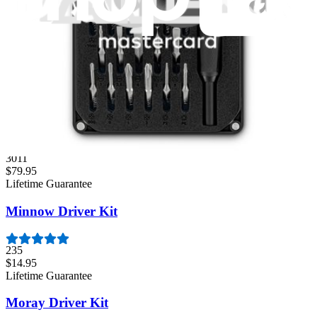
Lifetime Guarantee
Essential Electronics Toolkit
1261
$29.95
Lifetime Guarantee
Pro Tech Toolkit
3011
$79.95
Lifetime Guarantee
Minnow Driver Kit
235
$14.95
Lifetime Guarantee
Moray Driver Kit