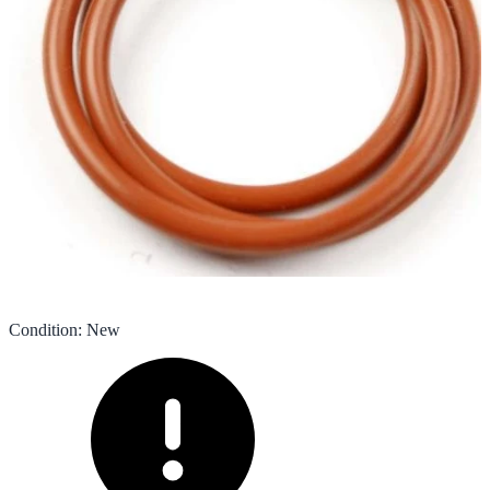
Condition
:
New