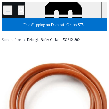
/
Free Shipping on Domestic Orders $75+
Store
Parts
Delonghi Boiler Gasket - 5328124800