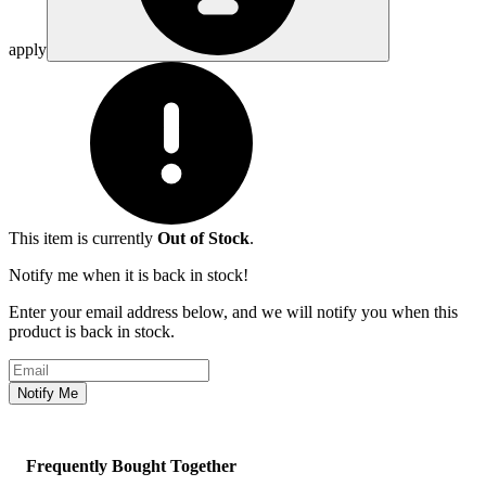
apply
This item is currently
Out of Stock
.
Notify me when it is back in stock!
Enter your email address below, and we will notify you when this
product is back in stock.
Email address
Notify Me
Frequently Bought Together