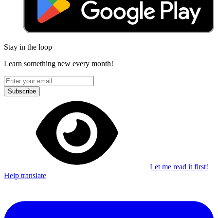
Stay in the loop
Learn something new every month!
Subscribe
Let me read it first!
Help translate