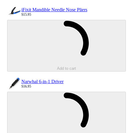
iFixit Mandible Needle Nose Pliers
$15.95
Sale price
Loading...
Add to cart
Narwhal 6-in-1 Driver
$16.95
Sale price
Loading...