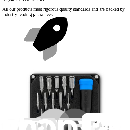
All our products meet rigorous quality standards and are backed by
industry-leading guarantees.
Fast shipping
Same day shipping if ordered by 4PM Eastern.
Featured Products
Mako Driver Kit - 64 Precision Bits
944
$39.95