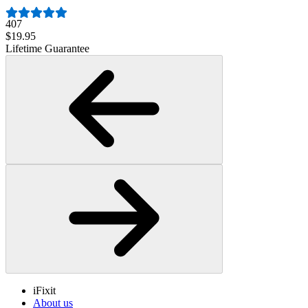
407
$19.95
Lifetime Guarantee
iFixit
About us