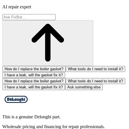
AI repair expert
How do I replace the boiler gasket?
What tools do I need to install it?
I have a leak, will the gasket fix it?
How do I replace the boiler gasket?
What tools do I need to install it?
I have a leak, will the gasket fix it?
Ask something else
This is a genuine Delonghi part.
Wholesale pricing and financing for repair professionals.