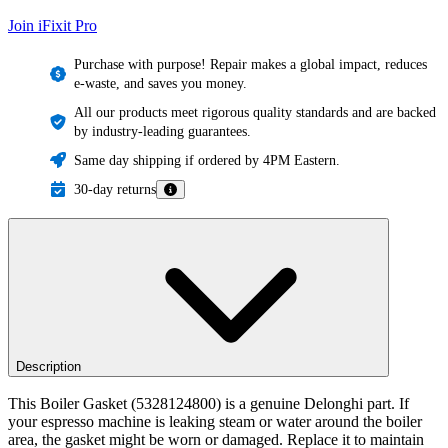
Join iFixit
Pro
Purchase with purpose! Repair makes a global impact, reduces
e-waste, and saves you money.
All our products meet rigorous quality standards and are backed
by industry-leading guarantees.
Same day shipping if ordered by 4PM Eastern.
30-day returns
Description
This Boiler Gasket (5328124800) is a genuine Delonghi part. If
your espresso machine is leaking steam or water around the boiler
area, the gasket might be worn or damaged. Replace it to maintain