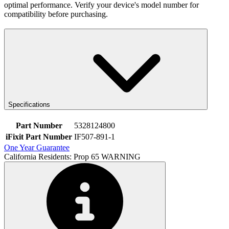
optimal performance. Verify your device's model number for
compatibility before purchasing.
Specifications
Part Number
5328124800
iFixit Part Number
IF507-891-1
One Year Guarantee
California Residents: Prop 65 WARNING