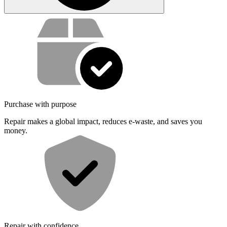
Service value proposition
Purchase with purpose
Repair makes a global impact, reduces e-waste, and saves you
money.
Repair with confidence