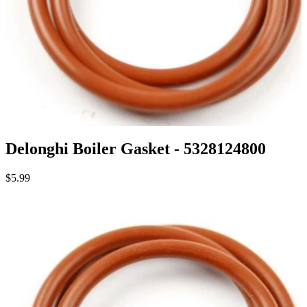
Delonghi Boiler Gasket - 5328124800
$5.99