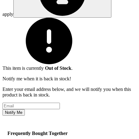
apply
This item is currently
Out of Stock
.
Notify me when it is back in stock!
Enter your email address below, and we will notify you when this
product is back in stock.
Email address
Notify Me
Frequently Bought Together