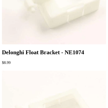
Delonghi Float Bracket - NE1074
$8.99