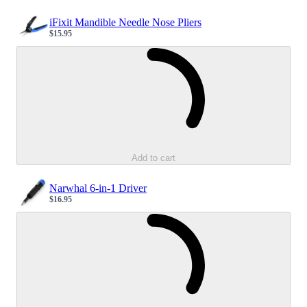
iFixit Mandible Needle Nose Pliers
$15.95
Sale price
Loading...
Add to cart
Narwhal 6-in-1 Driver
$16.95
Sale price
Loading...