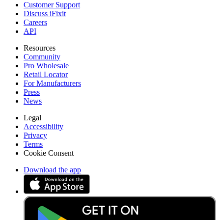
Customer Support
Discuss iFixit
Careers
API
Resources
Community
Pro Wholesale
Retail Locator
For Manufacturers
Press
News
Legal
Accessibility
Privacy
Terms
Cookie Consent
Download the app