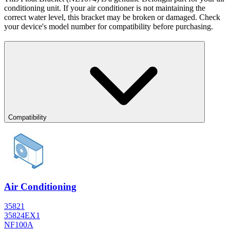
conditioning unit. If your air conditioner is not maintaining the
correct water level, this bracket may be broken or damaged. Check
your device's model number for compatibility before purchasing.
Compatibility
Air Conditioning
35821
35824EX1
NF100A