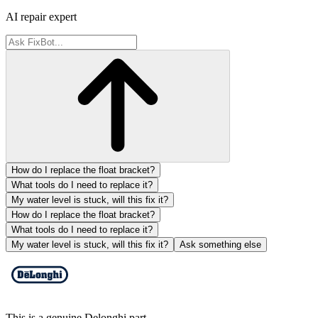
AI repair expert
How do I replace the float bracket?
What tools do I need to replace it?
My water level is stuck, will this fix it?
How do I replace the float bracket?
What tools do I need to replace it?
My water level is stuck, will this fix it?
Ask something else
This is a genuine Delonghi part.