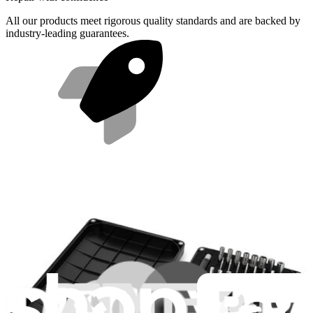
All our products meet rigorous quality standards and are backed by
industry-leading guarantees.
Fast shipping
Same day shipping if ordered by 4PM Eastern.
Compatibility