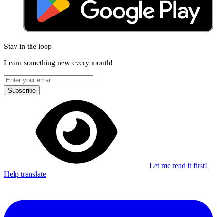
Stay in the loop
Learn something new every month!
Subscribe
Let me read it first!
Help translate