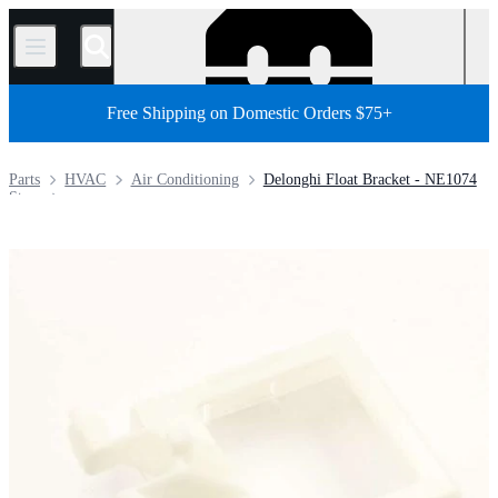
/
Free Shipping on Domestic Orders $75+
Parts
HVAC
Air Conditioning
Delonghi Float Bracket - NE1074
Store