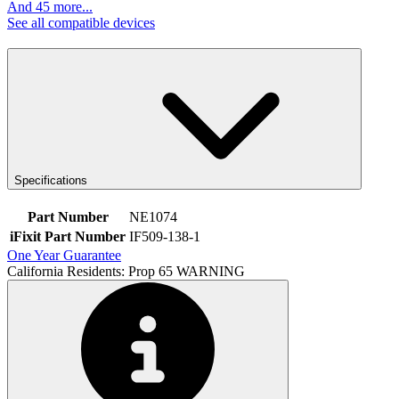
And 45 more...
See all compatible devices
Specifications
Part Number
NE1074
iFixit Part Number
IF509-138-1
One Year Guarantee
California Residents: Prop 65 WARNING