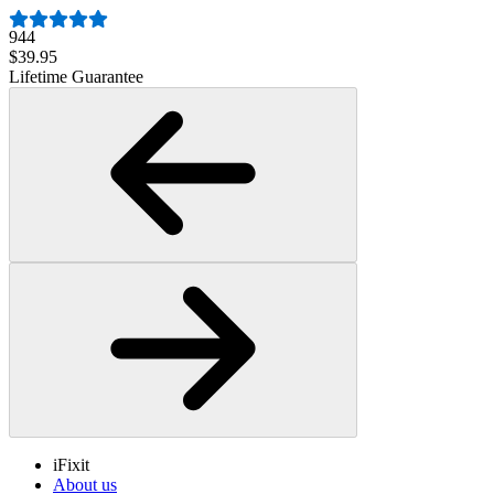
944
$39.95
Lifetime Guarantee
iFixit
About us