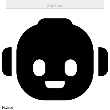
Add to cart
FixBot