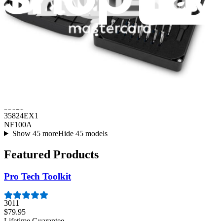
Air Conditioning
35821
35824EX1
NF100A
Show 45 more
Hide 45 models
Featured Products
Pro Tech Toolkit
3011
$79.95
Lifetime Guarantee