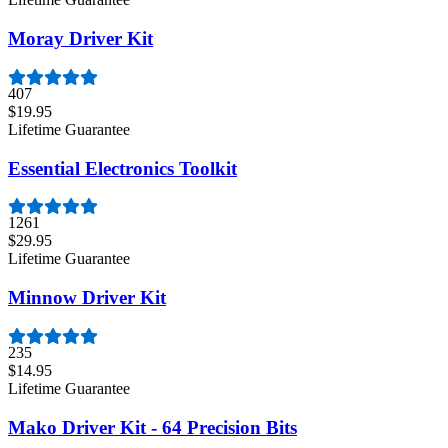
Moray Driver Kit
407
$19.95
Lifetime Guarantee
Essential Electronics Toolkit
1261
$29.95
Lifetime Guarantee
Minnow Driver Kit
235
$14.95
Lifetime Guarantee
Mako Driver Kit - 64 Precision Bits