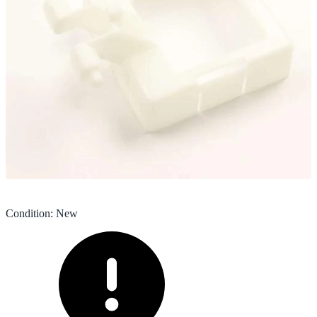
Condition
:
New