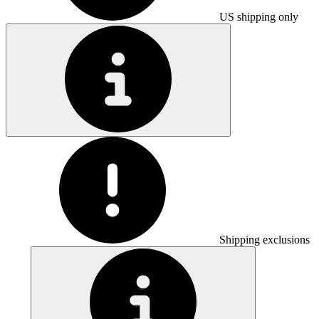
US shipping only
Shipping exclusions