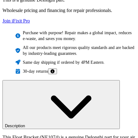
Wholesale pricing and financing for repair professionals.
Join iFixit
Pro
Purchase with purpose! Repair makes a global impact, reduces
e-waste, and saves you money.
All our products meet rigorous quality standards and are backed
by industry-leading guarantees.
Same day shipping if ordered by 4PM Eastern.
30-day returns
Description
This Float Bracket (NE1074) is a genuine Delonghi part for your air