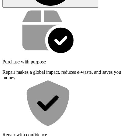
Service value proposition
Purchase with purpose
Repair makes a global impact, reduces e-waste, and saves you
money.
Repair with confidence