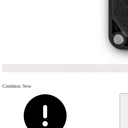
Condition
:
New