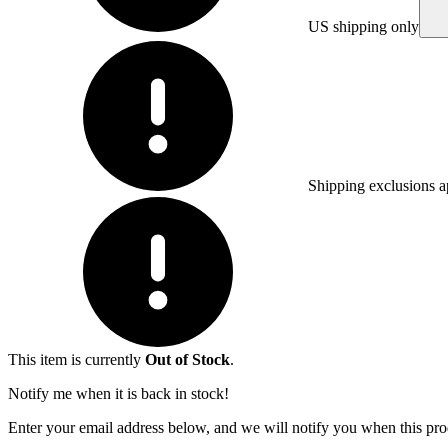
US shipping only
Shipping exclusions a
This item is currently
Out of Stock
.
Notify me when it is back in stock!
Enter your email address below, and we will notify you when this prod