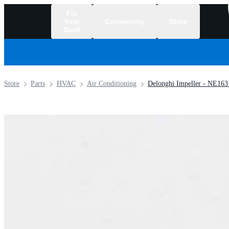
Fix
Your
Community
Store
Stuff
/
Store
Parts
HVAC
Air Conditioning
Delonghi Impeller - NE163