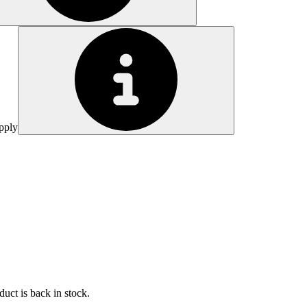
pply
uct is back in stock.