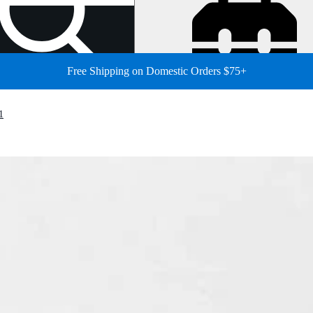
Free Shipping on Domestic Orders $75+
1