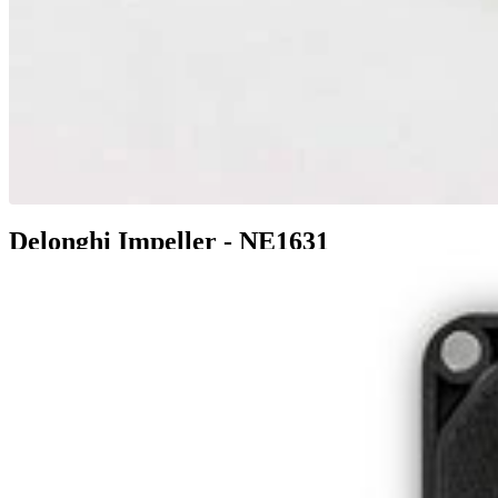
Delonghi Impeller - NE1631
$6.99