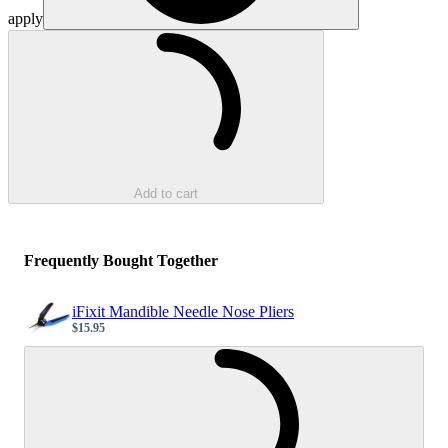
apply
Loading...
Add to cart
Frequently Bought Together
iFixit Mandible Needle Nose Pliers
$15.95
Sale price
Loading...