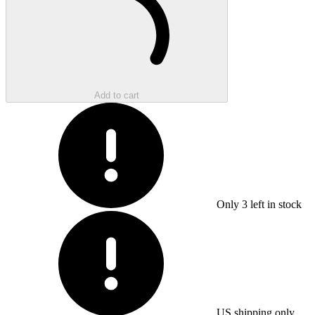
Add to cart
Only
3
left in stock
US shipping only