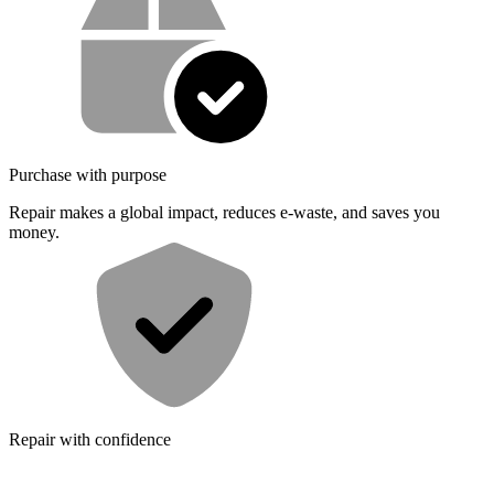
Purchase with purpose
Repair makes a global impact, reduces e-waste, and saves you
money.
Repair with confidence
All our products meet rigorous quality standards and are backed by