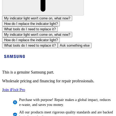
My indicator light won't come on, what now?
How do I replace the indicator light?
What tools do I need to replace it?
My indicator light won't come on, what now?
How do I replace the indicator light?
What tools do I need to replace it?
Ask something else
This is a genuine Samsung part.
Wholesale pricing and financing for repair professionals.
Join iFixit
Pro
Purchase with purpose! Repair makes a global impact, reduces
e-waste, and saves you money.
All our products meet rigorous quality standards and are backed