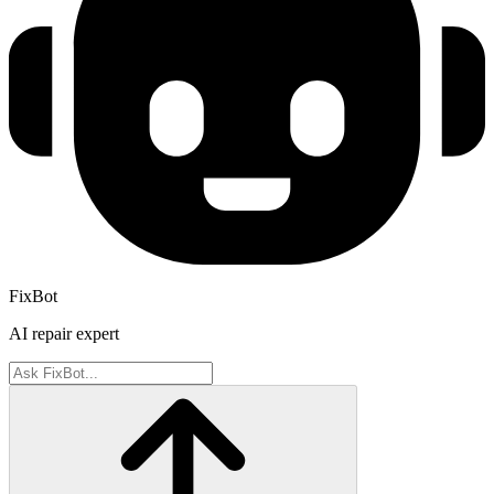
FixBot
AI repair expert