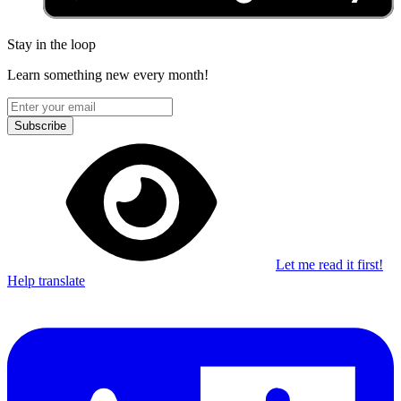
Stay in the loop
Learn something new every month!
Subscribe
Let me read it first!
Help translate