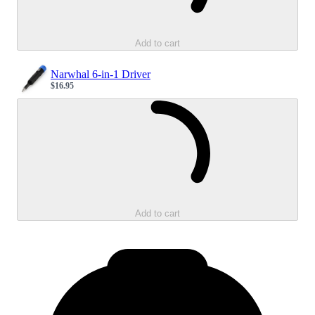
Add to cart
Narwhal 6-in-1 Driver
$16.95
Sale price
Loading...
Add to cart