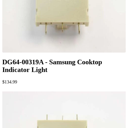
DG64-00319A - Samsung Cooktop
Indicator Light
$134.99