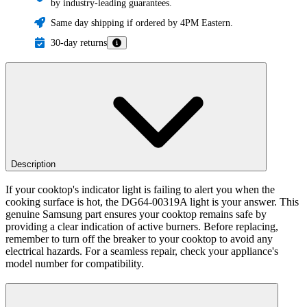
by industry-leading guarantees.
Same day shipping if ordered by 4PM Eastern.
30-day returns
Description
If your cooktop's indicator light is failing to alert you when the
cooking surface is hot, the DG64-00319A light is your answer. This
genuine Samsung part ensures your cooktop remains safe by
providing a clear indication of active burners. Before replacing,
remember to turn off the breaker to your cooktop to avoid any
electrical hazards. For a seamless repair, check your appliance's
model number for compatibility.