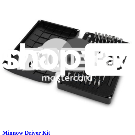
industry-leading guarantees.
Fast shipping
Same day shipping if ordered by 4PM Eastern.
Featured Products
Pro Tech Toolkit
3011
$79.95
Lifetime Guarantee
Minnow Driver Kit