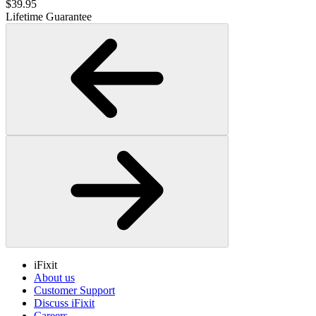
$39.95
Lifetime Guarantee
iFixit
About us
Customer Support
Discuss iFixit
Careers