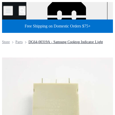
/
Free Shipping on Domestic Orders $75+
Store
Parts
DG64-00319A - Samsung Cooktop Indicator Light