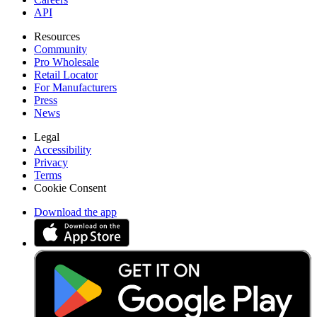
API
Resources
Community
Pro Wholesale
Retail Locator
For Manufacturers
Press
News
Legal
Accessibility
Privacy
Terms
Cookie Consent
Download the app