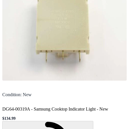
Condition
:
New
DG64-00319A - Samsung Cooktop Indicator Light
-
New
$134.99
Sale price
Loading...