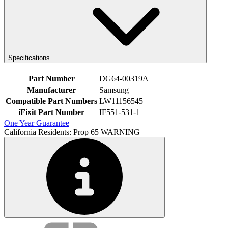
Specifications
Part Number
DG64-00319A
Manufacturer
Samsung
Compatible Part Numbers
LW11156545
iFixit Part Number
IF551-531-1
One Year Guarantee
California Residents: Prop 65 WARNING
Service value proposition