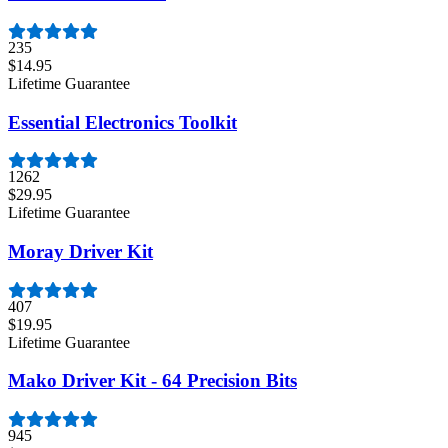
235
$14.95
Lifetime Guarantee
Essential Electronics Toolkit
1262
$29.95
Lifetime Guarantee
Moray Driver Kit
407
$19.95
Lifetime Guarantee
Mako Driver Kit - 64 Precision Bits
945