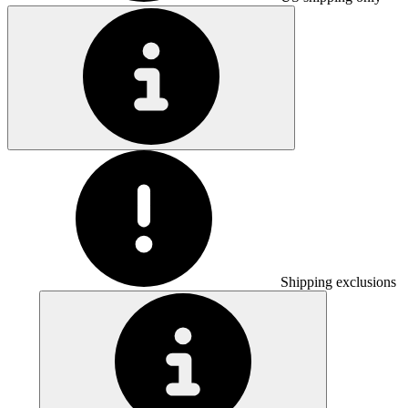
Shipping exclusions