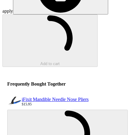
apply
Loading...
Add to cart
Frequently Bought Together
iFixit Mandible Needle Nose Pliers
$15.95
Sale price
Loading...