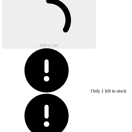
Add to cart
Only
1
left in stock