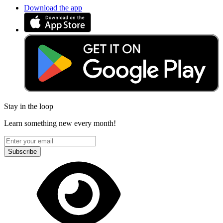
Download the app
Stay in the loop
Learn something new every month!
Subscribe