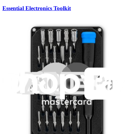
Essential Electronics Toolkit
1261
$29.95
Lifetime Guarantee
Pro Tech Toolkit
3009
$79.95
Lifetime Guarantee
Minnow Driver Kit
235
$14.95
Lifetime Guarantee
Mako Driver Kit - 64 Precision Bits