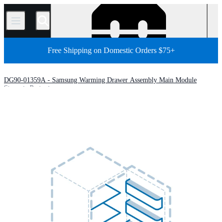
/
Free Shipping on Domestic Orders $75+
DG90-01359A - Samsung Warming Drawer Assembly Main Module
Store
Parts