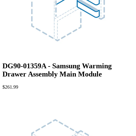
DG90-01359A - Samsung Warming
Drawer Assembly Main Module
$261.99