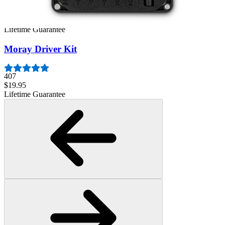
944
$39.95
Lifetime Guarantee
Moray Driver Kit
407
$19.95
Lifetime Guarantee