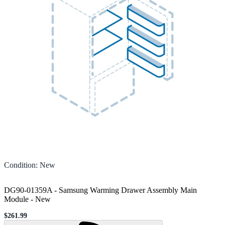
Condition
:
New
DG90-01359A - Samsung Warming Drawer Assembly Main
Module
-
New
$261.99
Sale price
Loading...