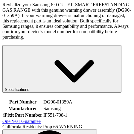
Revitalize your Samsung 6.0 CU. FT. SMART FREESTANDING
GAS RANGE with this genuine warming drawer assembly (DG90-
01359A). If your warming drawer is malfunctioning or damaged,
this replacement part is an ideal solution. Built specifically for
Samsung ranges, it ensures compatibility and performance. Always
confirm your device's model number for compatibility before
purchasing.
Specifications
Part Number
DG90-01359A
Manufacturer
Samsung
iFixit Part Number
IF551-708-1
One Year Guarantee
California Residents: Prop 65 WARNING