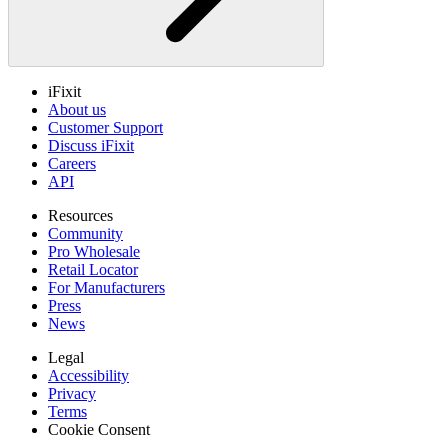
iFixit
About us
Customer Support
Discuss iFixit
Careers
API
Resources
Community
Pro Wholesale
Retail Locator
For Manufacturers
Press
News
Legal
Accessibility
Privacy
Terms
Cookie Consent