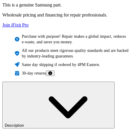
This is a genuine Samsung part.
Wholesale pricing and financing for repair professionals.
Join iFixit
Pro
Purchase with purpose! Repair makes a global impact, reduces
e-waste, and saves you money.
All our products meet rigorous quality standards and are backed
by industry-leading guarantees.
Same day shipping if ordered by 4PM Eastern.
30-day returns
Description