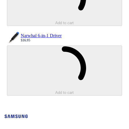
Add to cart
Narwhal 6-in-1 Driver
$16.95
Sale price
Loading...
Add to cart