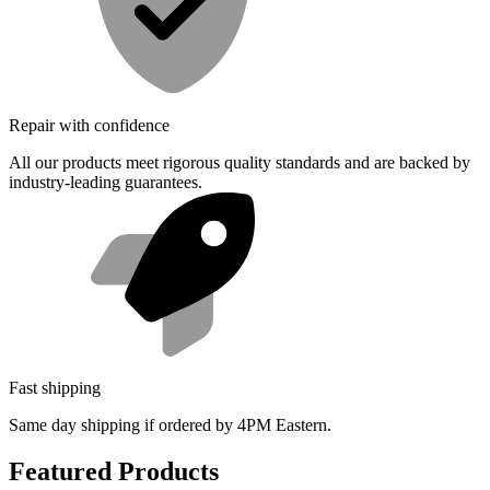
Repair with confidence
All our products meet rigorous quality standards and are backed by
industry-leading guarantees.
Fast shipping
Same day shipping if ordered by 4PM Eastern.
Featured Products