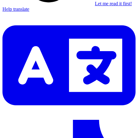
Let me read it first!
Help translate