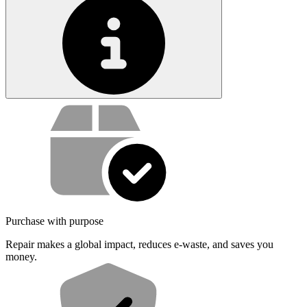
Service value proposition
Purchase with purpose
Repair makes a global impact, reduces e-waste, and saves you
money.