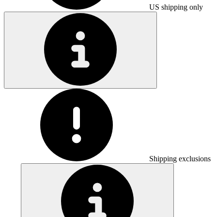
US shipping only
Shipping exclusions