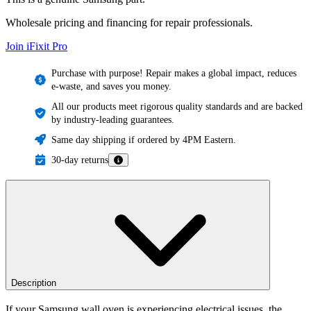
Wholesale pricing and financing for repair professionals.
Join iFixit
Pro
Purchase with purpose! Repair makes a global impact, reduces
e-waste, and saves you money.
All our products meet rigorous quality standards and are backed
by industry-leading guarantees.
Same day shipping if ordered by 4PM Eastern.
30-day returns
Description
If your Samsung wall oven is experiencing electrical issues, the