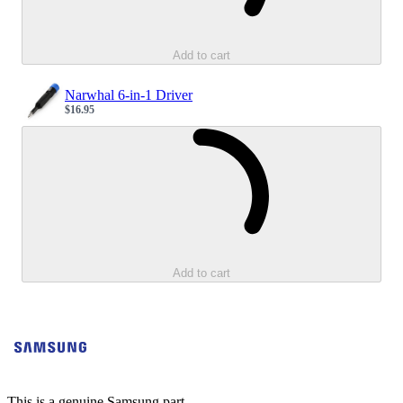
Add to cart
Narwhal 6-in-1 Driver
$16.95
Sale price
Loading...
Add to cart
This is a genuine Samsung part.