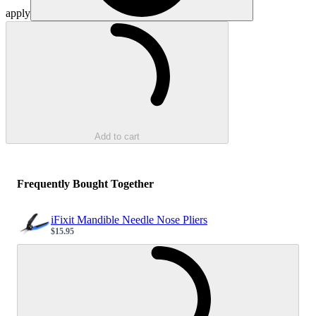
apply
Loading...
Add to cart
Frequently Bought Together
iFixit Mandible Needle Nose Pliers
$15.95
Sale price
Loading...