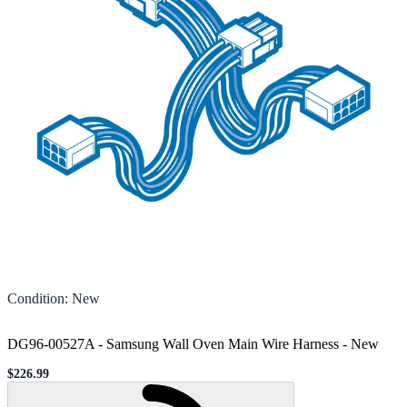
Condition
:
New
DG96-00527A - Samsung Wall Oven Main Wire Harness
-
New
$226.99
Sale price
Loading...