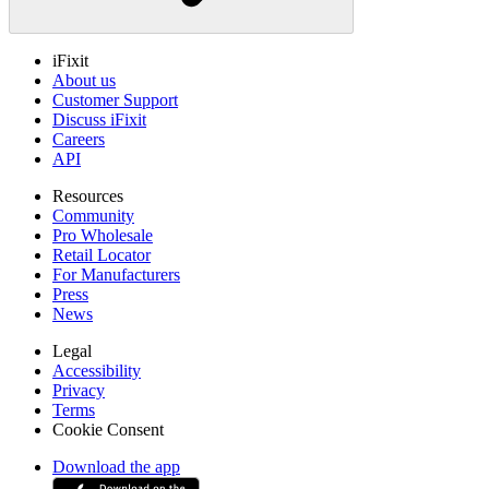
iFixit
About us
Customer Support
Discuss iFixit
Careers
API
Resources
Community
Pro Wholesale
Retail Locator
For Manufacturers
Press
News
Legal
Accessibility
Privacy
Terms
Cookie Consent
Download the app