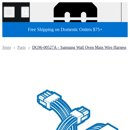
/
Free Shipping on Domestic Orders $75+
Store
Parts
DG96-00527A - Samsung Wall Oven Main Wire Harness