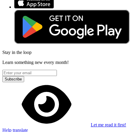
Stay in the loop
Learn something new every month!
Subscribe
Let me read it first!
Help translate