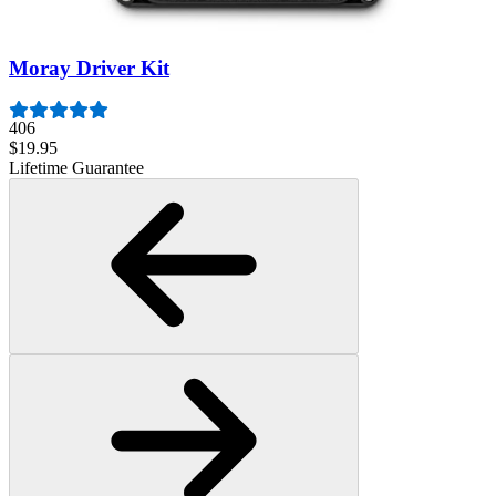
$79.95
Lifetime Guarantee
Moray Driver Kit
406
$19.95
Lifetime Guarantee