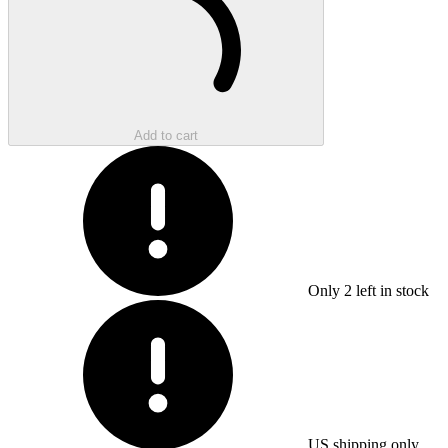
Add to cart
Only
2
left in stock
US shipping only