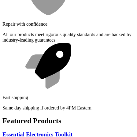
Repair with confidence
All our products meet rigorous quality standards and are backed by
industry-leading guarantees.
Fast shipping
Same day shipping if ordered by 4PM Eastern.
Featured Products
Essential Electronics Toolkit