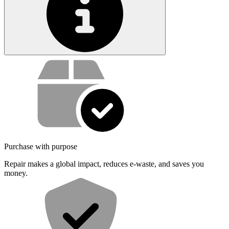
Service value proposition
Purchase with purpose
Repair makes a global impact, reduces e-waste, and saves you
money.