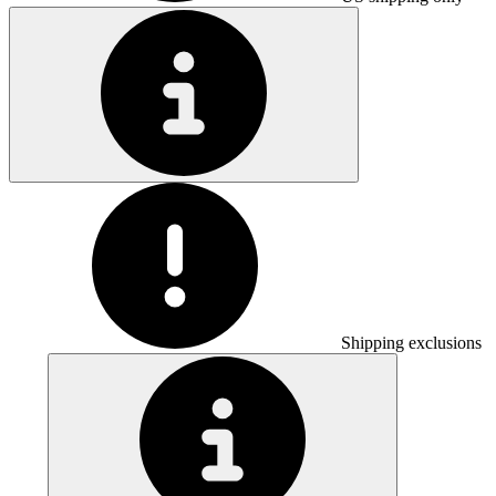
Shipping exclusions