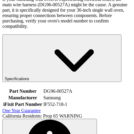
main wire harness (DG96-00527A) might be the cause. A genuine
part, it is specifically designed for your 30-inch single wall oven,
ensuring proper connections between components. Before
purchasing, verify your oven's model number to confirm
compatibility.
Specifications
Part Number
DG96-00527A
Manufacturer
Samsung
iFixit Part Number
IF552-718-1
One Year Guarantee
California Residents: Prop 65 WARNING