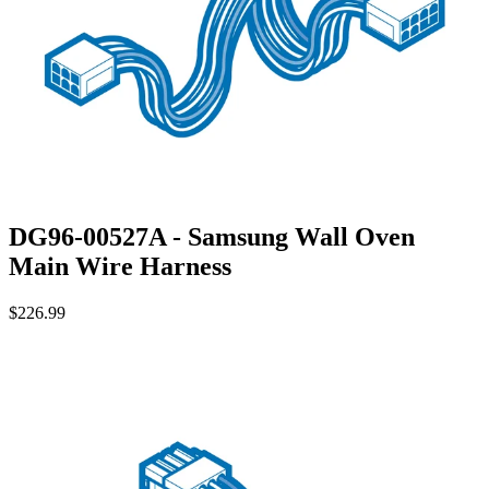
DG96-00527A - Samsung Wall Oven
Main Wire Harness
$226.99