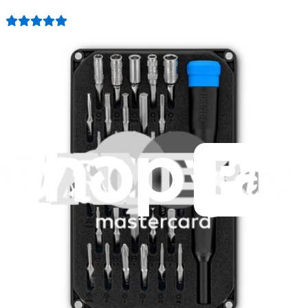
1259
$29.95
Lifetime Guarantee
Mako Driver Kit - 64 Precision Bits
941
$39.95
Lifetime Guarantee
Minnow Driver Kit
235
$14.95
Lifetime Guarantee
Pro Tech Toolkit
3009