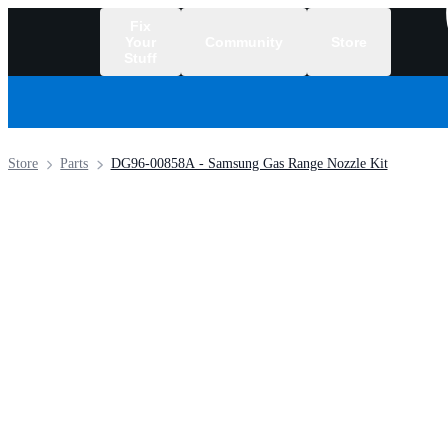
Fix
Your
Community
Store
Stuff
/
Store
Parts
DG96-00858A - Samsung Gas Range Nozzle Kit