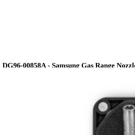
DG96-00858A - Samsung Gas Range Nozzl
$78.99