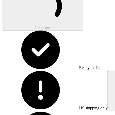
Add to cart
Ready to ship
US shipping only