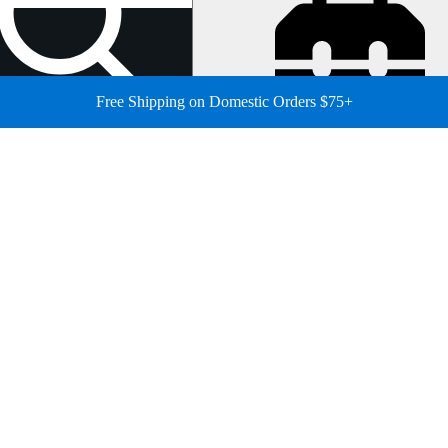
Free Shipping on Domestic Orders $75+