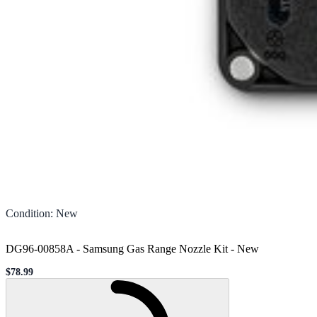
Condition
:
New
DG96-00858A - Samsung Gas Range Nozzle Kit
-
New
$78.99
Sale price
Loading...