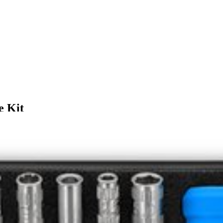
e Kit