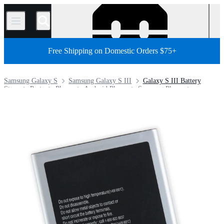
/
Free Shipping on Domestic Orders $75+
Samsung Galaxy S
Samsung Galaxy S III
Galaxy S III Battery
Store
Parts
Phone
Android Phone
Samsung Phone