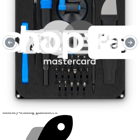
Purchase with purpose
Repair makes a global impact, reduces e-waste, and saves you
money.
Repair with confidence
All our products meet rigorous quality standards and are backed by
industry-leading guarantees.