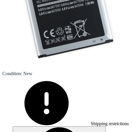
Condition
:
New
Shipping restrictions