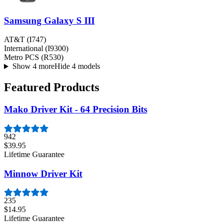
Samsung Galaxy S III
AT&T (I747)
International (I9300)
Metro PCS (R530)
Show 4 more
Hide 4 models
Featured Products
Mako Driver Kit - 64 Precision Bits
942
$39.95
Lifetime Guarantee
Minnow Driver Kit
235
$14.95
Lifetime Guarantee