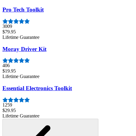
Pro Tech Toolkit
3009
$79.95
Lifetime Guarantee
Moray Driver Kit
406
$19.95
Lifetime Guarantee
Essential Electronics Toolkit
1259
$29.95
Lifetime Guarantee