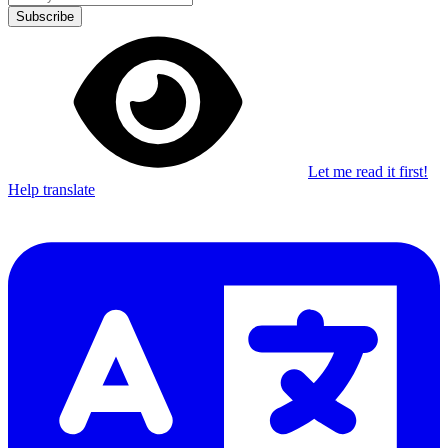
Subscribe
Let me read it first!
Help translate