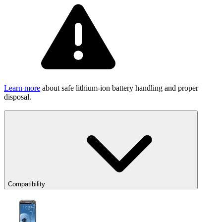
Learn more
about safe lithium-ion battery handling and proper
disposal.
Compatibility