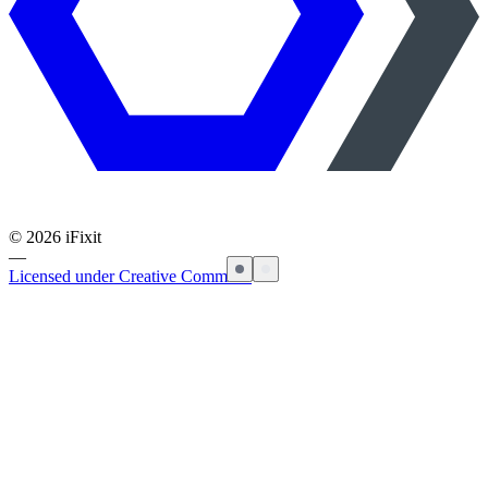
©
2026
iFixit
—
Licensed under Creative Commons