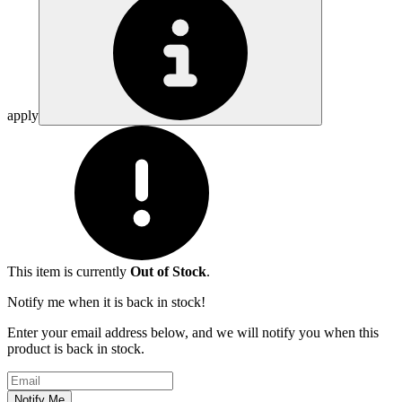
apply
This item is currently
Out of Stock
.
Notify me when it is back in stock!
Enter your email address below, and we will notify you when this
product is back in stock.
Email address
Notify Me