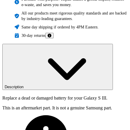
e-waste, and saves you money.
All our products meet rigorous quality standards and are backed
by industry-leading guarantees.
Same day shipping if ordered by 4PM Eastern.
30-day returns
Description
Replace a dead or damaged battery for your Galaxy S III.
This is an aftermarket part. It is not a genuine Samsung part.