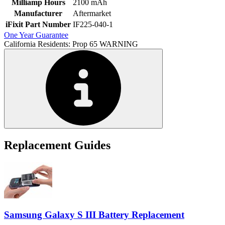
Milliamp Hours
2100 mAh
Manufacturer
Aftermarket
iFixit Part Number
IF225-040-1
One Year Guarantee
California Residents: Prop 65 WARNING
Replacement Guides
Samsung Galaxy S III Battery Replacement