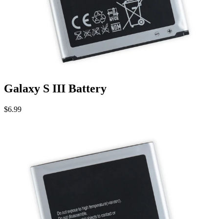
Galaxy S III Battery
$6.99