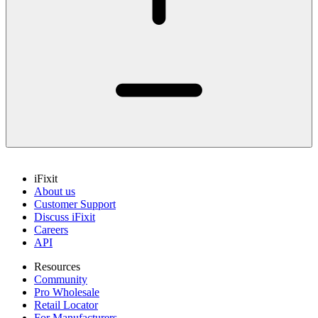
iFixit
About us
Customer Support
Discuss iFixit
Careers
API
Resources
Community
Pro Wholesale
Retail Locator
For Manufacturers