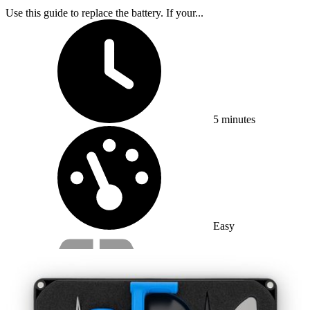
Use this guide to replace the battery. If your...
Time Required:
5 minutes
Difficulty:
Easy
Service value proposition