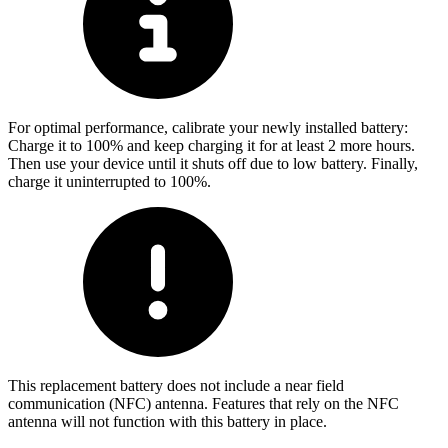
For optimal performance, calibrate your newly installed battery:
Charge it to 100% and keep charging it for at least 2 more hours.
Then use your device until it shuts off due to low battery. Finally,
charge it uninterrupted to 100%.
This replacement battery does not include a near field
communication (NFC) antenna. Features that rely on the NFC
antenna will not function with this battery in place.