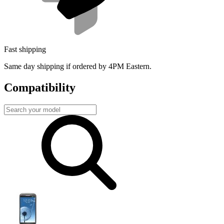
Fast shipping
Same day shipping if ordered by 4PM Eastern.
Compatibility