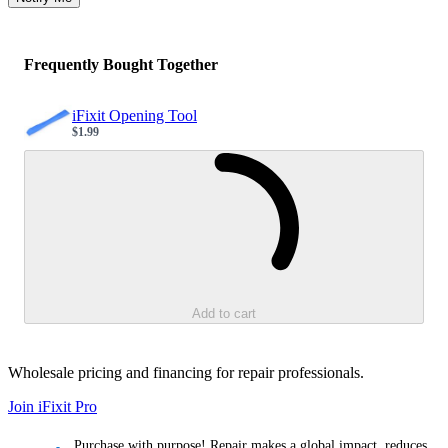
Frequently Bought Together
iFixit Opening Tool
$1.99
Sale price
Loading...
Add to cart
Wholesale pricing and financing for repair professionals.
Join iFixit
Pro
Purchase with purpose! Repair makes a global impact, reduces