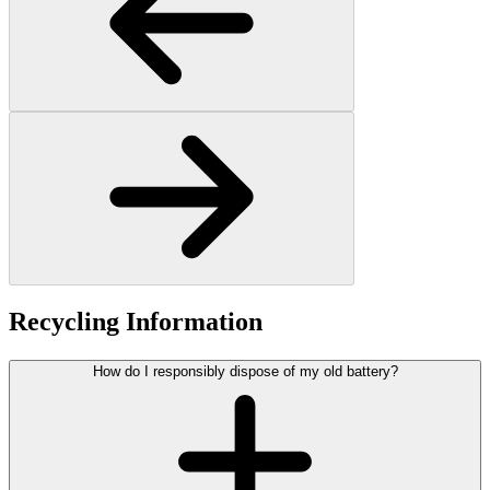
Recycling Information
How do I responsibly dispose of my old battery?