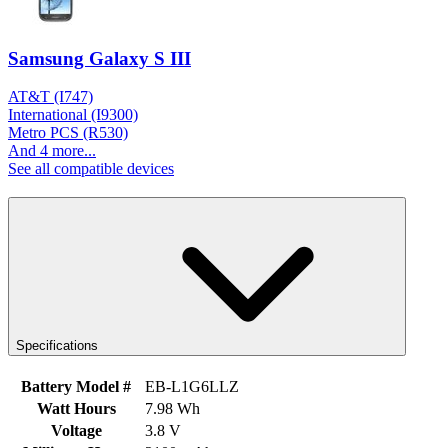
Samsung Galaxy S III
AT&T (I747)
International (I9300)
Metro PCS (R530)
And 4 more...
See all compatible devices
Specifications
Battery Model #
EB-L1G6LLZ
Watt Hours
7.98 Wh
Voltage
3.8 V