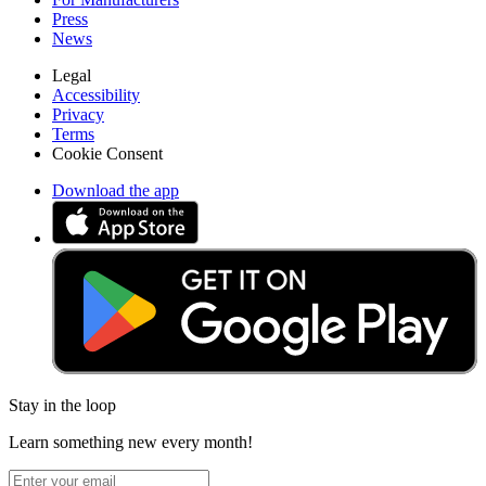
Press
News
Legal
Accessibility
Privacy
Terms
Cookie Consent
Download the app
Stay in the loop
Learn something new every month!