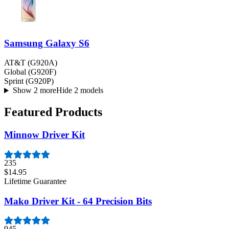
Samsung Galaxy S6
AT&T (G920A)
Global (G920F)
Sprint (G920P)
Show 2 more
Hide 2 models
Featured Products
Minnow Driver Kit
235
$14.95
Lifetime Guarantee
Mako Driver Kit - 64 Precision Bits
945