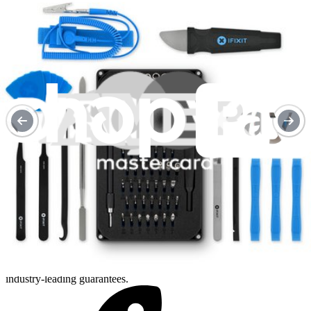
Purchase with purpose
Repair makes a global impact, reduces e-waste, and saves you
money.
Repair with confidence
All our products meet rigorous quality standards and are backed by
industry-leading guarantees.