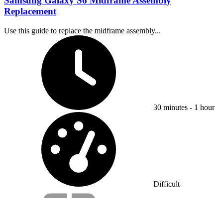
Samsung Galaxy S6 Midframe Assembly
Replacement
Use this guide to replace the midframe assembly...
Time Required:
30 minutes - 1 hour
Difficulty:
Difficult
Service value proposition