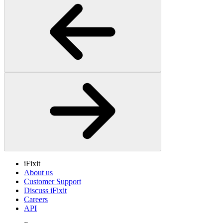
iFixit
About us
Customer Support
Discuss iFixit
Careers
API