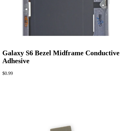
Galaxy S6 Bezel Midframe Conductive
Adhesive
$0.99