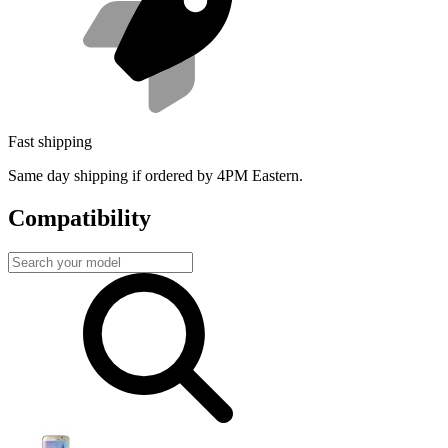
Fast shipping
Same day shipping if ordered by 4PM Eastern.
Compatibility