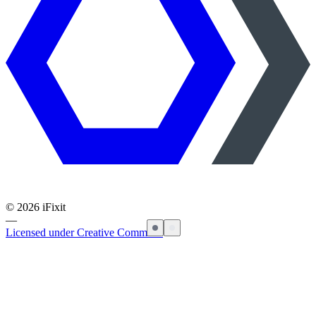
©
2026
iFixit
—
Licensed under Creative Commons