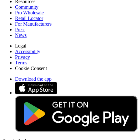
Resources
Community
Pro Wholesale
Retail Locator
For Manufacturers
Press
News
Legal
Accessibility
Privacy
Terms
Cookie Consent
Download the app