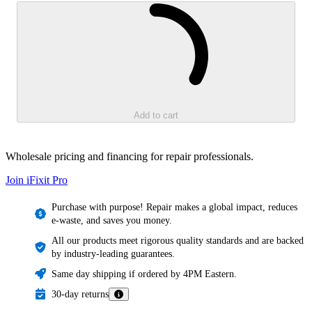
Loading...
Add to cart
Wholesale pricing and financing for repair professionals.
Join iFixit
Pro
Purchase with purpose! Repair makes a global impact, reduces
e-waste, and saves you money.
All our products meet rigorous quality standards and are backed
by industry-leading guarantees.
Same day shipping if ordered by 4PM Eastern.
30-day returns