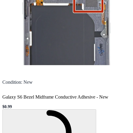
Condition
:
New
Galaxy S6 Bezel Midframe Conductive Adhesive
-
New
$0.99
Sale price
Loading...