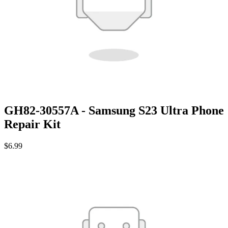
GH82-30557A - Samsung S23 Ultra Phone
Repair Kit
$6.99