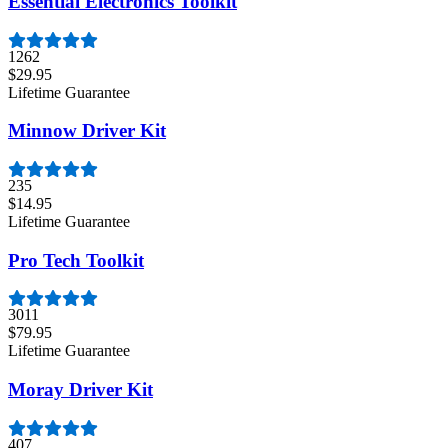
Essential Electronics Toolkit
1262
$29.95
Lifetime Guarantee
Minnow Driver Kit
235
$14.95
Lifetime Guarantee
Pro Tech Toolkit
3011
$79.95
Lifetime Guarantee
Moray Driver Kit
407