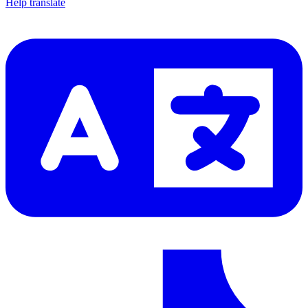
Help translate