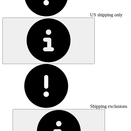
US shipping only
Shipping exclusions