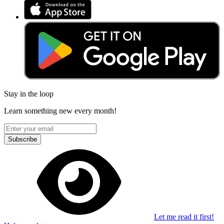
Stay in the loop
Learn something new every month!
Subscribe
Let me read it first!