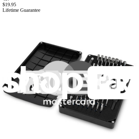
$19.95
Lifetime Guarantee
Mako Driver Kit - 64 Precision Bits
945
$39.95
Lifetime Guarantee