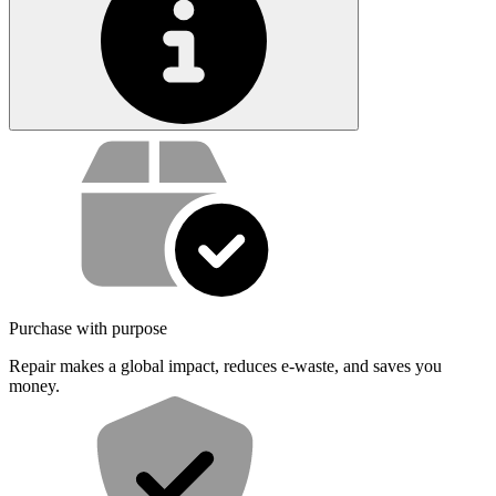
Service value proposition
Purchase with purpose
Repair makes a global impact, reduces e-waste, and saves you
money.