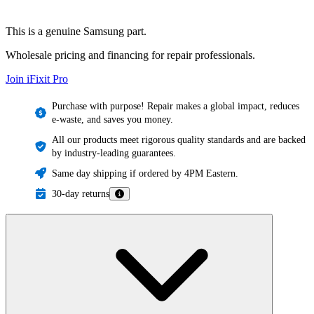
This is a genuine Samsung part.
Wholesale pricing and financing for repair professionals.
Join iFixit
Pro
Purchase with purpose! Repair makes a global impact, reduces
e-waste, and saves you money.
All our products meet rigorous quality standards and are backed
by industry-leading guarantees.
Same day shipping if ordered by 4PM Eastern.
30-day returns