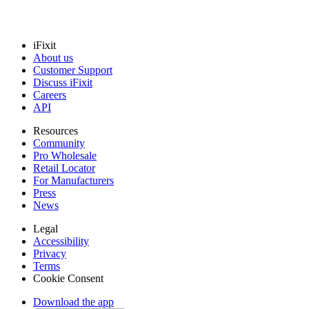
iFixit
About us
Customer Support
Discuss iFixit
Careers
API
Resources
Community
Pro Wholesale
Retail Locator
For Manufacturers
Press
News
Legal
Accessibility
Privacy
Terms
Cookie Consent
Download the app