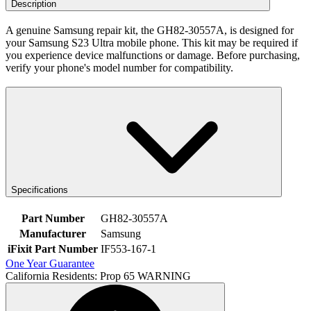
Description
A genuine Samsung repair kit, the GH82-30557A, is designed for
your Samsung S23 Ultra mobile phone. This kit may be required if
you experience device malfunctions or damage. Before purchasing,
verify your phone's model number for compatibility.
Specifications
Part Number
GH82-30557A
Manufacturer
Samsung
iFixit Part Number
IF553-167-1
One Year Guarantee
California Residents: Prop 65 WARNING