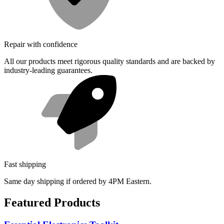
Repair with confidence
All our products meet rigorous quality standards and are backed by
industry-leading guarantees.
Fast shipping
Same day shipping if ordered by 4PM Eastern.
Featured Products