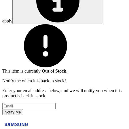
apply
This item is currently
Out of Stock
.
Notify me when it is back in stock!
Enter your email address below, and we will notify you when this
product is back in stock.
Email address
Notify Me