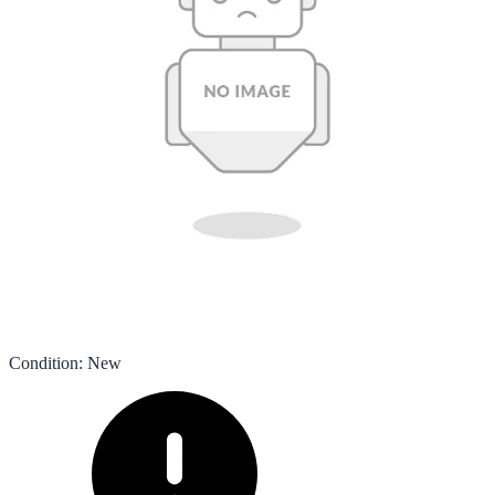
Condition
:
New