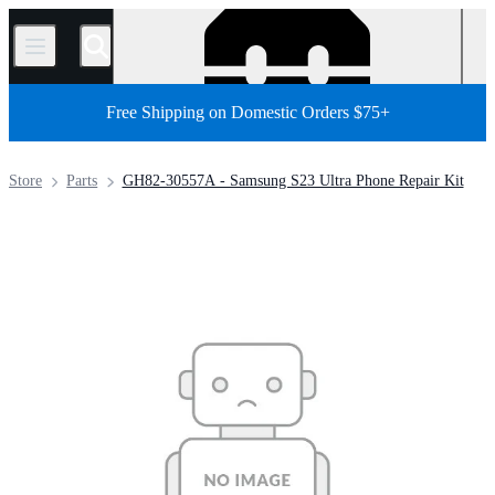
/
Free Shipping on Domestic Orders $75+
Store
Parts
GH82-30557A - Samsung S23 Ultra Phone Repair Kit