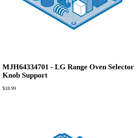
MJH64334701 - LG Range Oven Selector
Knob Support
$18.99