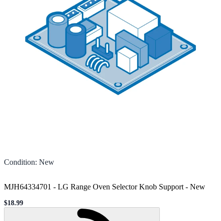
Condition
:
New
MJH64334701 - LG Range Oven Selector Knob Support
-
New
$18.99
Sale price
Loading...