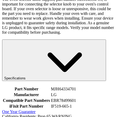
important for connecting the selector knob to your oven's control
board. If your oven selector is loose or unresponsive, this could be
the part you need to replace. Handle your oven with care, and
remember to wear work gloves when installing. Ensure your device
is unplugged to guarantee safety during installation. As a genuine
LG product, it fits specific range models. Verify your model number
for compatibility before purchasing.
Specifications
Part Number
MJH64334701
Manufacturer
LG
Compatible Part Numbers
EBR78499601
iFixit Part Number
IF519-665-1
One Year Guarantee
California Residents: Prop 65 WARNING