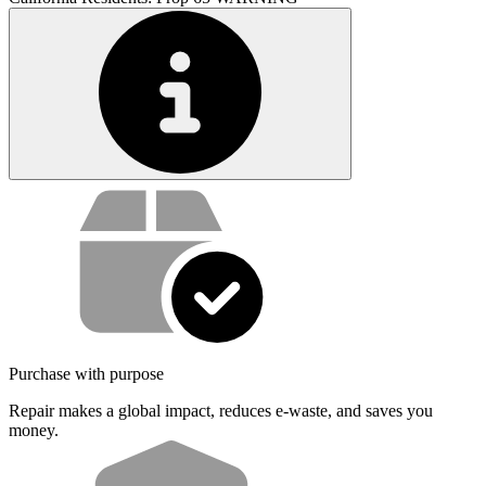
Service value proposition
Purchase with purpose
Repair makes a global impact, reduces e-waste, and saves you
money.