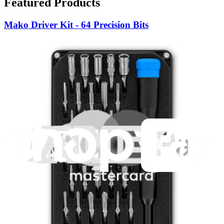
Featured Products
Mako Driver Kit - 64 Precision Bits
941
$39.95
Lifetime Guarantee
Minnow Driver Kit
235
$14.95
Lifetime Guarantee
Essential Electronics Toolkit
1259
$29.95
Lifetime Guarantee
Pro Tech Toolkit