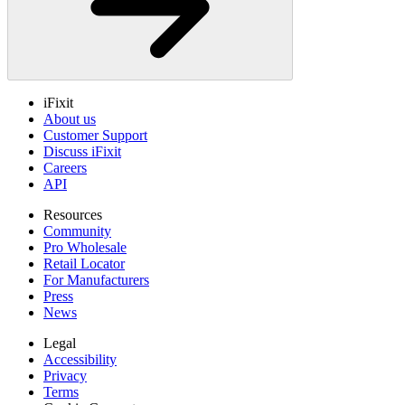
iFixit
About us
Customer Support
Discuss iFixit
Careers
API
Resources
Community
Pro Wholesale
Retail Locator
For Manufacturers
Press
News
Legal
Accessibility
Privacy
Terms