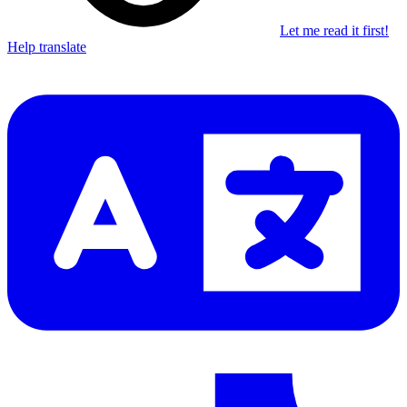
Let me read it first!
Help translate