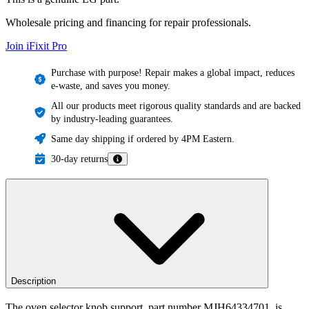
Wholesale pricing and financing for repair professionals.
Join iFixit
Pro
Purchase with purpose! Repair makes a global impact, reduces
e-waste, and saves you money.
All our products meet rigorous quality standards and are backed
by industry-leading guarantees.
Same day shipping if ordered by 4PM Eastern.
30-day returns
Description
The oven selector knob support, part number MJH64334701, is