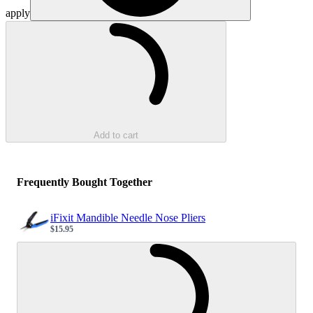
apply
Loading...
Add to cart
Frequently Bought Together
iFixit Mandible Needle Nose Pliers
$15.95
Sale price
Loading...