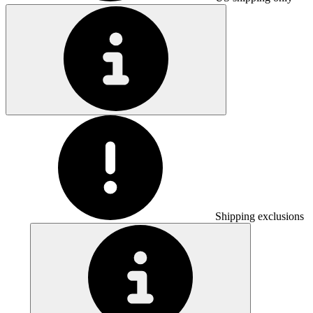
Shipping exclusions