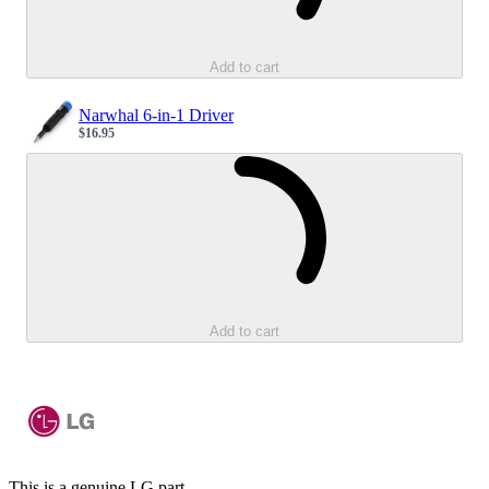
Add to cart
Narwhal 6-in-1 Driver
$16.95
Sale price
Loading...
Add to cart
This is a genuine LG part.