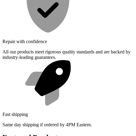
Repair with confidence
All our products meet rigorous quality standards and are backed by
industry-leading guarantees.
Fast shipping
Same day shipping if ordered by 4PM Eastern.