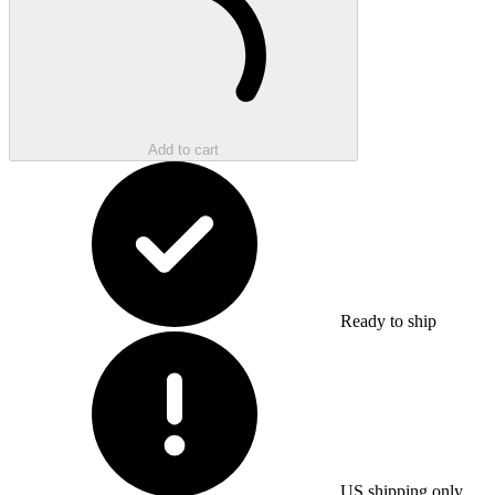
Add to cart
Ready to ship
US shipping only