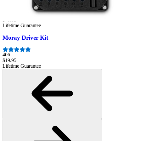
3009
$79.95
Lifetime Guarantee
Moray Driver Kit
406
$19.95
Lifetime Guarantee