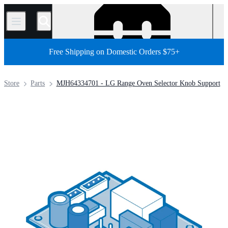
/
Free Shipping on Domestic Orders $75+
Store
Parts
MJH64334701 - LG Range Oven Selector Knob Support