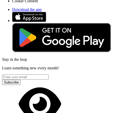
Cookie Consent
Download the app
Stay in the loop
Learn something new every month!
Subscribe