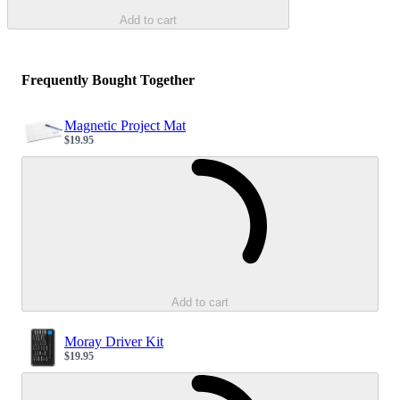
Add to cart
Frequently Bought Together
Magnetic Project Mat
$19.95
Sale price
Loading...
Add to cart
Moray Driver Kit
$19.95
Sale price
Loading...