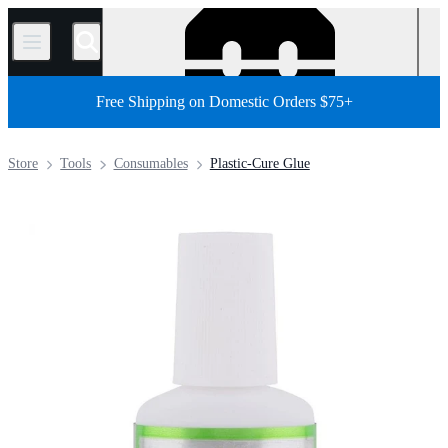
/
Free Shipping on Domestic Orders $75+
Store
Tools
Consumables
Plastic-Cure Glue