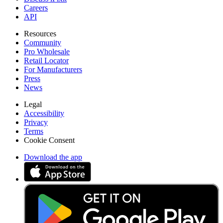
Careers
API
Resources
Community
Pro Wholesale
Retail Locator
For Manufacturers
Press
News
Legal
Accessibility
Privacy
Terms
Cookie Consent
Download the app