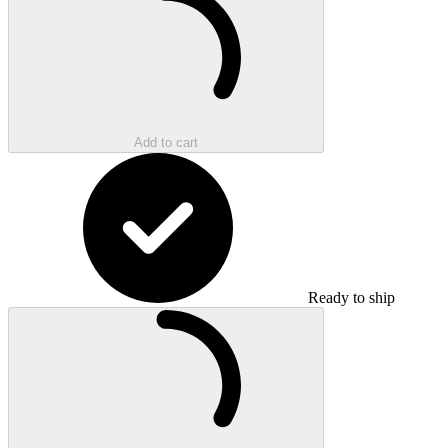
Add to cart
Ready to ship
Loading...