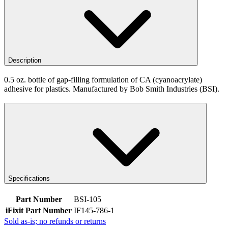
Description
0.5 oz. bottle of gap-filling formulation of CA (cyanoacrylate)
adhesive for plastics. Manufactured by Bob Smith Industries (BSI).
Specifications
Part Number
BSI-105
iFixit Part Number
IF145-786-1
Sold as-is; no refunds or returns