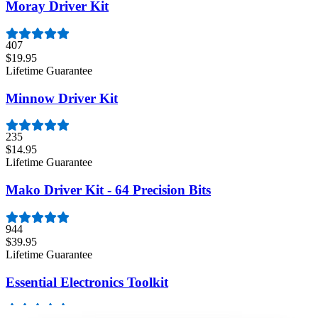
Moray Driver Kit
407
$19.95
Lifetime Guarantee
Minnow Driver Kit
235
$14.95
Lifetime Guarantee
Mako Driver Kit - 64 Precision Bits
944
$39.95
Lifetime Guarantee
Essential Electronics Toolkit