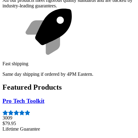
All our products meet rigorous quality standards and are backed by
industry-leading guarantees.
Fast shipping
Same day shipping if ordered by 4PM Eastern.
Featured Products
Pro Tech Toolkit
3009
$79.95
Lifetime Guarantee