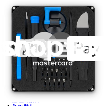
1261
$29.95
Lifetime Guarantee
iFixit
About us
Customer Support
Discuss iFixit