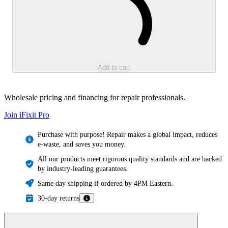
Add to cart
Wholesale pricing and financing for repair professionals.
Join iFixit
Pro
Purchase with purpose! Repair makes a global impact, reduces
e-waste, and saves you money.
All our products meet rigorous quality standards and are backed
by industry-leading guarantees.
Same day shipping if ordered by 4PM Eastern.
30-day returns