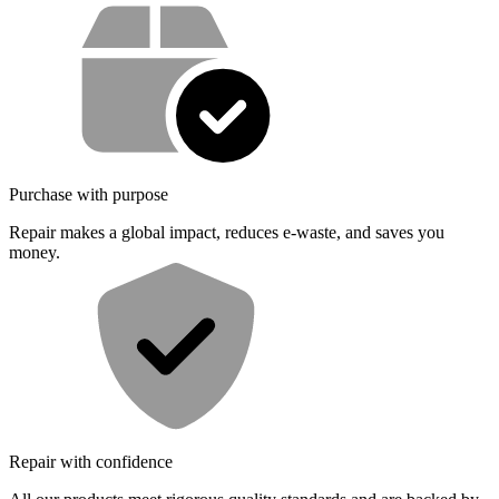
Service value proposition
Purchase with purpose
Repair makes a global impact, reduces e-waste, and saves you
money.
Repair with confidence