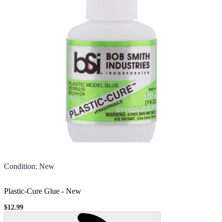
Condition
:
New
Plastic-Cure Glue
-
New
$12.99
Sale price
Loading...