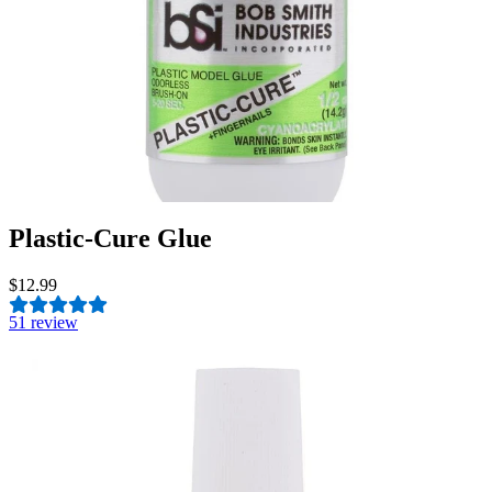
Plastic-Cure Glue
$12.99
5
1 review