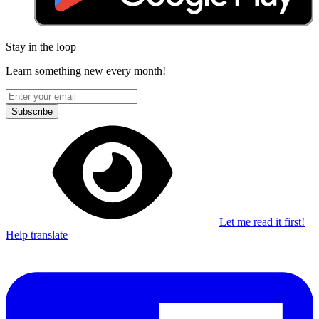
Stay in the loop
Learn something new every month!
Subscribe
Let me read it first!
Help translate