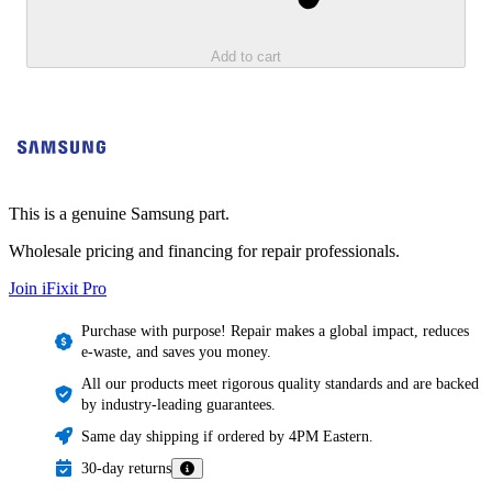
Add to cart
This is a genuine Samsung part.
Wholesale pricing and financing for repair professionals.
Join iFixit
Pro
Purchase with purpose! Repair makes a global impact, reduces
e-waste, and saves you money.
All our products meet rigorous quality standards and are backed
by industry-leading guarantees.
Same day shipping if ordered by 4PM Eastern.
30-day returns