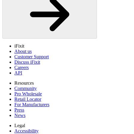
iFixit
About us
Customer Support
Discuss iFixit
Careers
API
Resources
Community
Pro Wholesale
Retail Locator
For Manufacturers
Press
News
Legal
Accessibility