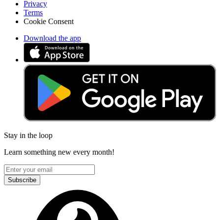
Privacy
Terms
Cookie Consent
Download the app
Stay in the loop
Learn something new every month!
Subscribe