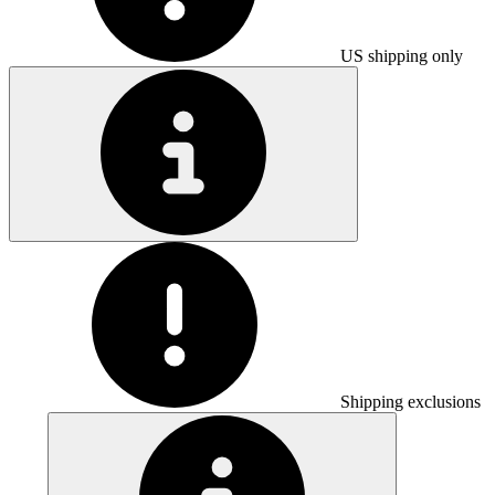
US shipping only
Shipping exclusions