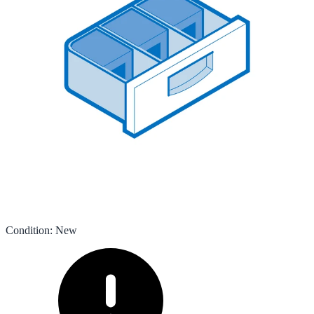
Condition
:
New