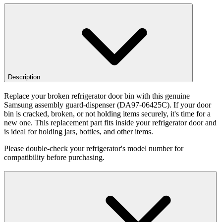
Description
Replace your broken refrigerator door bin with this genuine
Samsung assembly guard-dispenser (DA97-06425C). If your door
bin is cracked, broken, or not holding items securely, it's time for a
new one. This replacement part fits inside your refrigerator door and
is ideal for holding jars, bottles, and other items.
Please double-check your refrigerator's model number for
compatibility before purchasing.