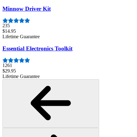
Minnow Driver Kit
235
$14.95
Lifetime Guarantee
Essential Electronics Toolkit
1261
$29.95
Lifetime Guarantee