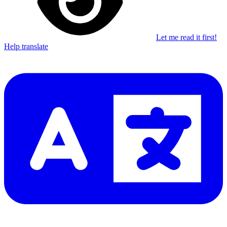
Let me read it first!
Help translate