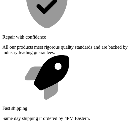
Repair with confidence
All our products meet rigorous quality standards and are backed by
industry-leading guarantees.
Fast shipping
Same day shipping if ordered by 4PM Eastern.