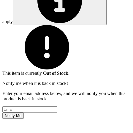
apply
This item is currently
Out of Stock
.
Notify me when it is back in stock!
Enter your email address below, and we will notify you when this
product is back in stock.
Email address
Notify Me