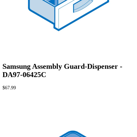
Samsung Assembly Guard-Dispenser -
DA97-06425C
$67.99