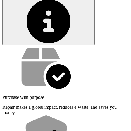
Service value proposition
Purchase with purpose
Repair makes a global impact, reduces e-waste, and saves you
money.