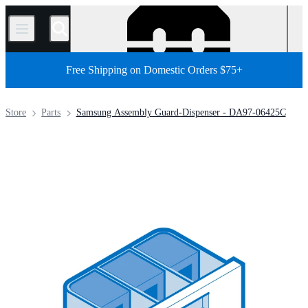
/
Free Shipping on Domestic Orders $75+
Store
Parts
Samsung Assembly Guard-Dispenser - DA97-06425C