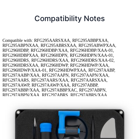
Compatibility Notes
Compatible with: RFG295AARSXAA, RFG295ABBPXAA,
RFG295ABPNXAA, RFG295ABRSXAA, RFG295ABWPXAA,
RFG296HDBP, RFG296HDBP/XAA, RFG296HDBP/XAA-01,
RFG296HDBPXAA, RFG296HDPN, RFG296HDPN/XAA-01,
RFG296HDRS, RFG296HDRS/XAA, RFG296HDRS/XAA-02,
RFG296HDRSXAA, RFG296HDWP, RFG296HDWP/XAA,
RFG296HDWP/XAA-01, RFG296HDWPXAA, RFG297AABP,
RFG297AABP/XAA, RFG297AAPN, RFG297AAPN/XAA,
RFG297AARS, RFG297AARS/XAA, RFG297AARSXAA,
RFG297AAWP, RFG297AAWP/XAA, RFG297ABBP,
RFG297ABBP/XAA, RFG297ABBPXAC, RFG297ABPN,
RFG297ABPN/XAA, RFG297ABRS, RFG297ABRS/XAA,
RFG297ABRSXAC, RFG297ABWP, RFG297HDBP/XAA,
RFG297HDBP/XAA-00, RFG297HDPN/XAA-00, RFG297HDRS/XAA,
RFG297HDRS/XAA-01, RFG298HDBP/XAA, RFG298HDRS/XAA,
RFG298HDWP/XAA, RFG29PHDBP/XAA, RFG29PHDBP/XAA-01,
RFG29PHDRS/XAA, RFG29PHDWP/XAA