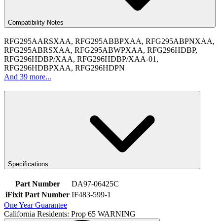
Compatibility Notes
RFG295AARSXAA, RFG295ABBPXAA, RFG295ABPNXAA,
RFG295ABRSXAA, RFG295ABWPXAA, RFG296HDBP,
RFG296HDBP/XAA, RFG296HDBP/XAA-01,
RFG296HDBPXAA, RFG296HDPN
And 39 more...
Specifications
Part Number
DA97-06425C
iFixit Part Number
IF483-599-1
One Year Guarantee
California Residents: Prop 65 WARNING