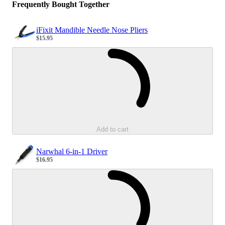
Frequently Bought Together
iFixit Mandible Needle Nose Pliers
$15.95
Sale price
Loading...
Add to cart
Narwhal 6-in-1 Driver
$16.95
Sale price
Loading...