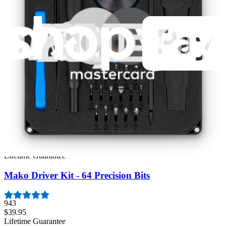
Featured Products
Moray Driver Kit
407
$19.95
Lifetime Guarantee
Pro Tech Toolkit
3009
$79.95
Lifetime Guarantee
Mako Driver Kit - 64 Precision Bits
943
$39.95
Lifetime Guarantee