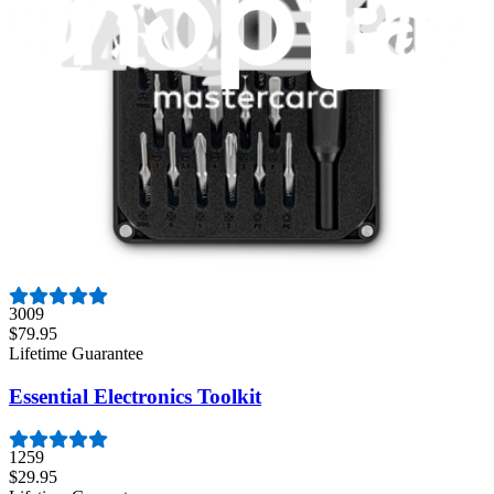
235
$14.95
Lifetime Guarantee
Mako Driver Kit - 64 Precision Bits
942
$39.95
Lifetime Guarantee
Pro Tech Toolkit
3009
$79.95
Lifetime Guarantee
Essential Electronics Toolkit
1259
$29.95