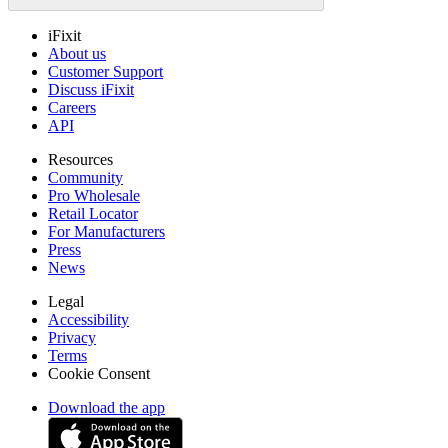
iFixit
About us
Customer Support
Discuss iFixit
Careers
API
Resources
Community
Pro Wholesale
Retail Locator
For Manufacturers
Press
News
Legal
Accessibility
Privacy
Terms
Cookie Consent
Download the app