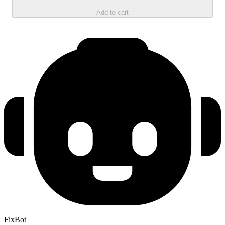
Add to cart
FixBot