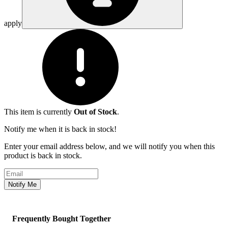
apply
This item is currently
Out of Stock
.
Notify me when it is back in stock!
Enter your email address below, and we will notify you when this
product is back in stock.
Email address
Notify Me
Frequently Bought Together