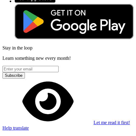
Stay in the loop
Learn something new every month!
Subscribe
Let me read it first!
Help translate