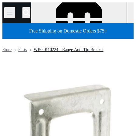
/
Free Shipping on Domestic Orders $75+
Store
Parts
WB02K10224 - Range Anti-Tip Bracket