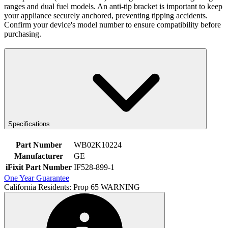
ranges and dual fuel models. An anti-tip bracket is important to keep
your appliance securely anchored, preventing tipping accidents.
Confirm your device's model number to ensure compatibility before
purchasing.
Specifications
Part Number
WB02K10224
Manufacturer
GE
iFixit Part Number
IF528-899-1
One Year Guarantee
California Residents: Prop 65 WARNING