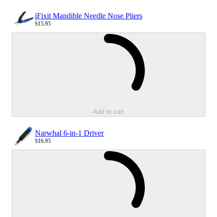
iFixit Mandible Needle Nose Pliers
$15.95
Sale price
Loading...
Add to cart
Narwhal 6-in-1 Driver
$16.95
Sale price
Loading...