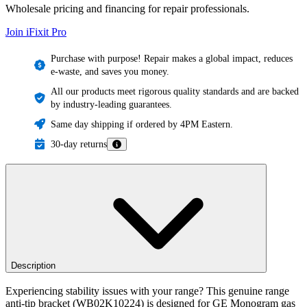
Wholesale pricing and financing for repair professionals.
Join iFixit
Pro
Purchase with purpose! Repair makes a global impact, reduces
e-waste, and saves you money.
All our products meet rigorous quality standards and are backed
by industry-leading guarantees.
Same day shipping if ordered by 4PM Eastern.
30-day returns
Description
Experiencing stability issues with your range? This genuine range
anti-tip bracket (WB02K10224) is designed for GE Monogram gas