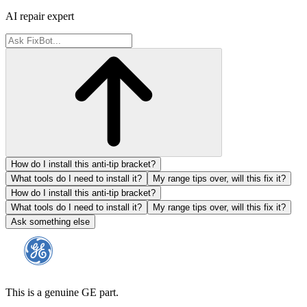
AI repair expert
How do I install this anti-tip bracket?
What tools do I need to install it?
My range tips over, will this fix it?
How do I install this anti-tip bracket?
What tools do I need to install it?
My range tips over, will this fix it?
Ask something else
This is a genuine GE part.