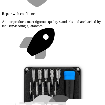
Repair with confidence
All our products meet rigorous quality standards and are backed by
industry-leading guarantees.
Fast shipping
Same day shipping if ordered by 4PM Eastern.
Featured Products
Minnow Driver Kit