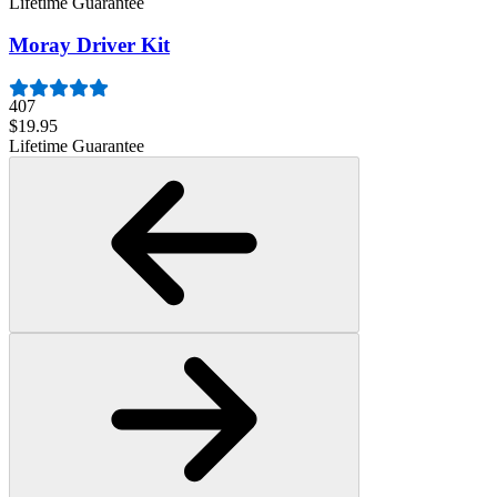
Lifetime Guarantee
Moray Driver Kit
407
$19.95
Lifetime Guarantee