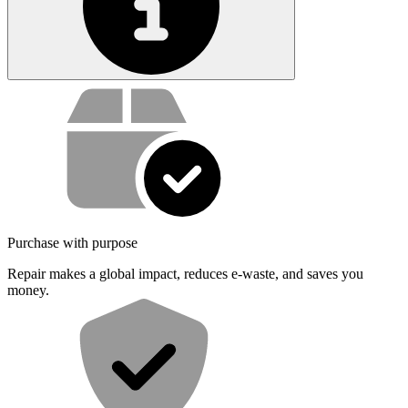
Service value proposition
Purchase with purpose
Repair makes a global impact, reduces e-waste, and saves you
money.