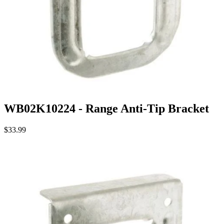
WB02K10224 - Range Anti-Tip Bracket
$33.99