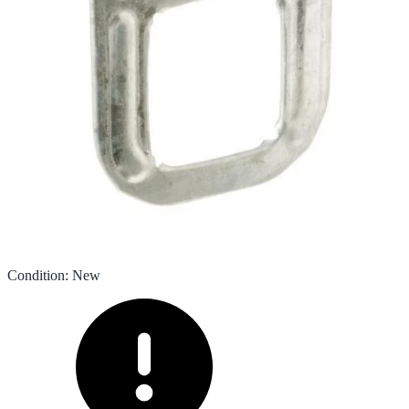
Condition
:
New