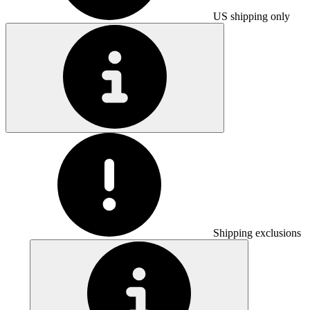
US shipping only
Shipping exclusions