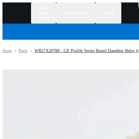
Fix
Your
Community
Store
Stuff
/
Store
Parts
WB27X20788 - GE Profile Series Board Daughter Relay 6