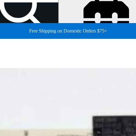
Free Shipping on Domestic Orders $75+