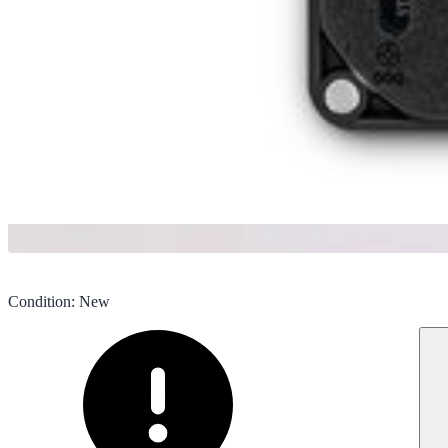
Condition
:
New