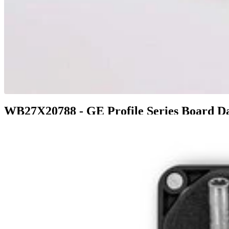
WB27X20788 - GE Profile Series Board Da
$51.99