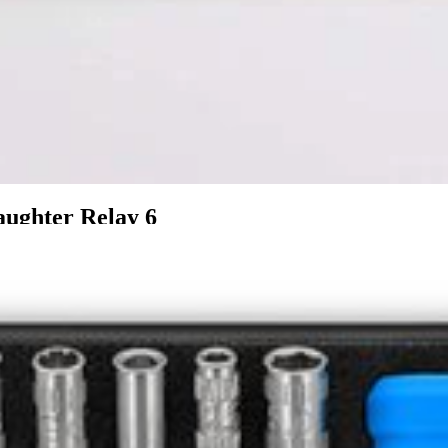
ughter Relay 6