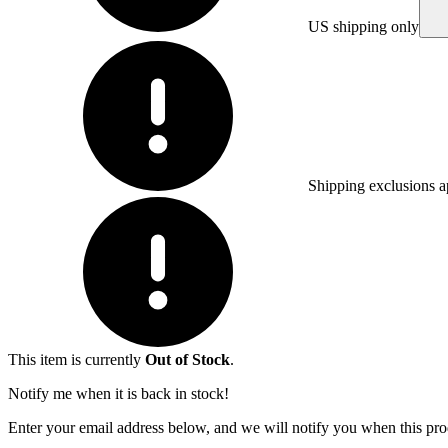
US shipping only
Shipping exclusions a
This item is currently
Out of Stock
.
Notify me when it is back in stock!
Enter your email address below, and we will notify you when this prod