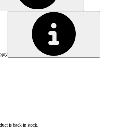
pply
uct is back in stock.