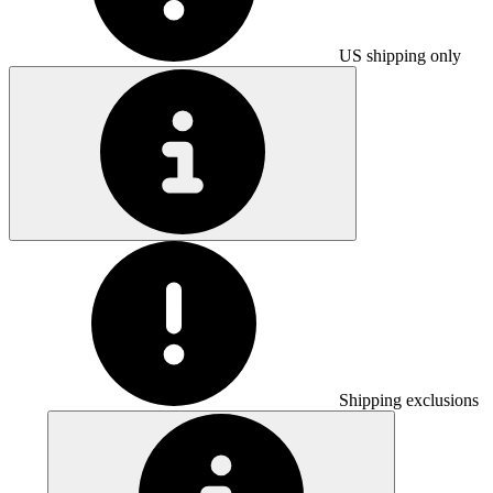
US shipping only
Shipping exclusions