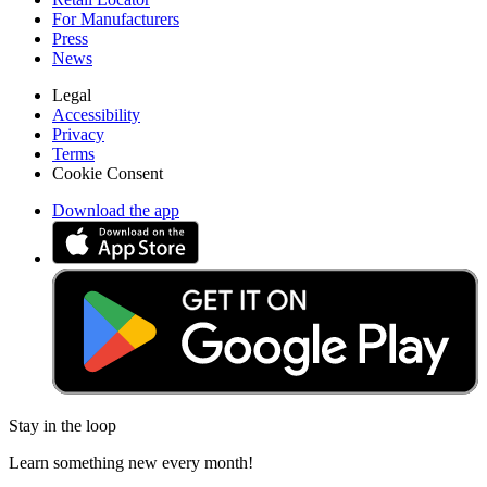
For Manufacturers
Press
News
Legal
Accessibility
Privacy
Terms
Cookie Consent
Download the app
Stay in the loop
Learn something new every month!