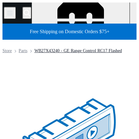
/
Free Shipping on Domestic Orders $75+
Store
Parts
WB27X43240 - GE Range Control RC17 Flashed