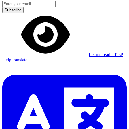
Subscribe
Let me read it first!
Help translate