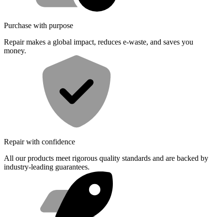
Purchase with purpose
Repair makes a global impact, reduces e-waste, and saves you
money.
Repair with confidence
All our products meet rigorous quality standards and are backed by
industry-leading guarantees.