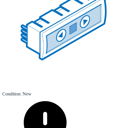
Condition
:
New