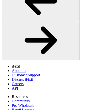
iFixit
About us
Customer Support
Discuss iFixit
Careers
API
Resources
Community
Pro Wholesale
Retail Locator