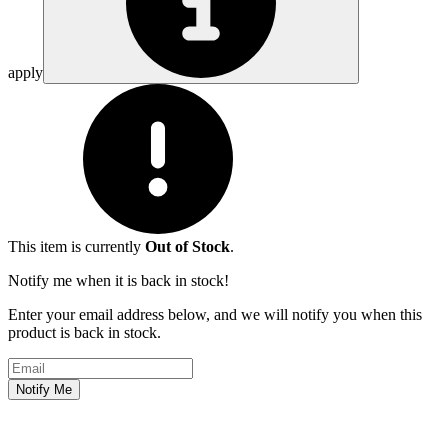
apply
This item is currently
Out of Stock
.
Notify me when it is back in stock!
Enter your email address below, and we will notify you when this
product is back in stock.
Email address
Notify Me