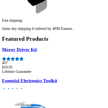
Fast shipping
Same day shipping if ordered by 4PM Eastern.
Featured Products
Moray Driver Kit
407
$19.95
Lifetime Guarantee
Essential Electronics Toolkit
1262
$29.95
Lifetime Guarantee