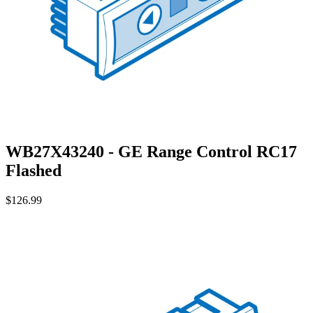
WB27X43240 - GE Range Control RC17
Flashed
$126.99