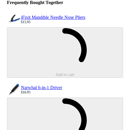
Frequently Bought Together
iFixit Mandible Needle Nose Pliers
$15.95
Sale price
Loading...
Add to cart
Narwhal 6-in-1 Driver
$16.95
Sale price
Loading...