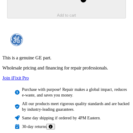
Add to cart
This is a genuine GE part.
Wholesale pricing and financing for repair professionals.
Join iFixit
Pro
Purchase with purpose! Repair makes a global impact, reduces
e-waste, and saves you money.
All our products meet rigorous quality standards and are backed
by industry-leading guarantees.
Same day shipping if ordered by 4PM Eastern.
30-day returns