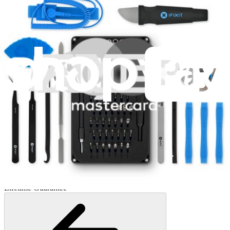
Mako Driver Kit - 64 Precision Bits
945
$39.95
Lifetime Guarantee
Minnow Driver Kit
235
$14.95
Lifetime Guarantee
Pro Tech Toolkit
3011
$79.95
Lifetime Guarantee