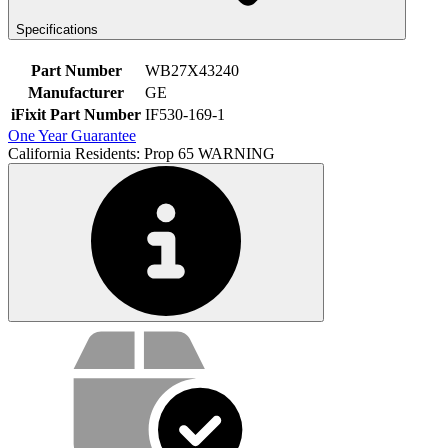
Specifications
Part Number
WB27X43240
Manufacturer
GE
iFixit Part Number
IF530-169-1
One Year Guarantee
California Residents: Prop 65 WARNING
Service value proposition