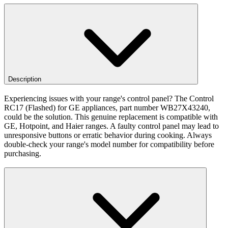
Description
Experiencing issues with your range's control panel? The Control
RC17 (Flashed) for GE appliances, part number WB27X43240,
could be the solution. This genuine replacement is compatible with
GE, Hotpoint, and Haier ranges. A faulty control panel may lead to
unresponsive buttons or erratic behavior during cooking. Always
double-check your range's model number for compatibility before
purchasing.