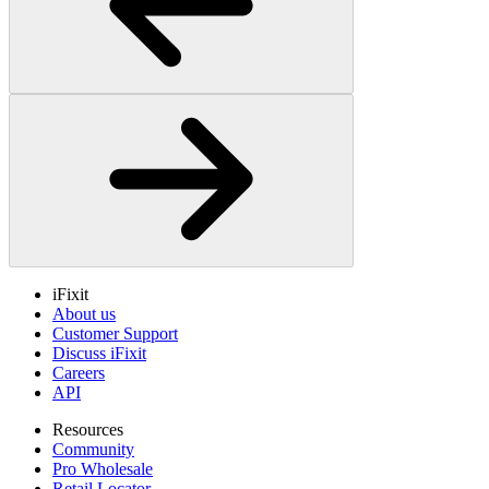
iFixit
About us
Customer Support
Discuss iFixit
Careers
API
Resources
Community
Pro Wholesale
Retail Locator