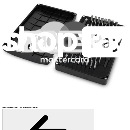
Minnow Driver Kit
235
$14.95
Lifetime Guarantee
Essential Electronics Toolkit
1261
$29.95
Lifetime Guarantee
Mako Driver Kit - 64 Precision Bits
944
$39.95
Lifetime Guarantee