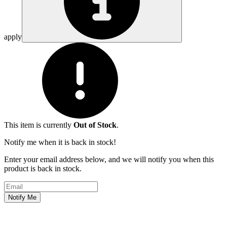
apply
This item is currently
Out of Stock
.
Notify me when it is back in stock!
Enter your email address below, and we will notify you when this
product is back in stock.
Email address
Notify Me