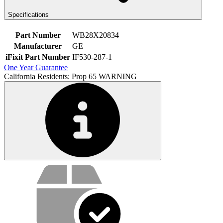
Specifications
Part Number
WB28X20834
Manufacturer
GE
iFixit Part Number
IF530-287-1
One Year Guarantee
California Residents: Prop 65 WARNING
Service value proposition