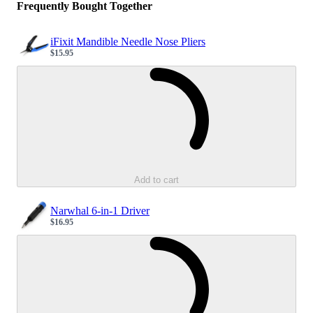
Frequently Bought Together
iFixit Mandible Needle Nose Pliers
$15.95
Sale price
Loading...
Add to cart
Narwhal 6-in-1 Driver
$16.95
Sale price
Loading...