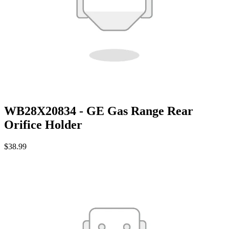
WB28X20834 - GE Gas Range Rear
Orifice Holder
$38.99