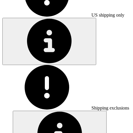
US shipping only
Shipping exclusions