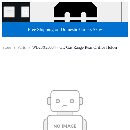
/
Free Shipping on Domestic Orders $75+
Store
Parts
WB28X20834 - GE Gas Range Rear Orifice Holder