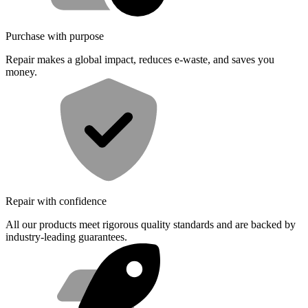
Purchase with purpose
Repair makes a global impact, reduces e-waste, and saves you
money.
Repair with confidence
All our products meet rigorous quality standards and are backed by
industry-leading guarantees.