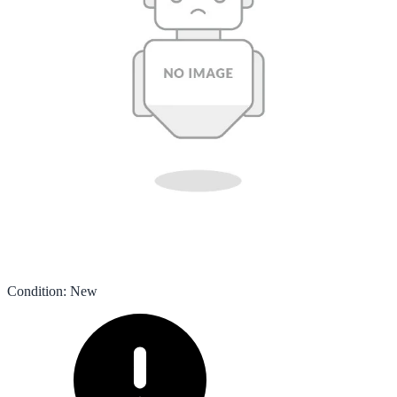
Condition
:
New