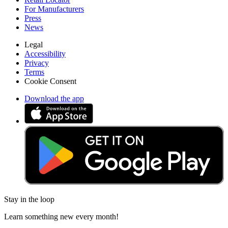
For Manufacturers
Press
News
Legal
Accessibility
Privacy
Terms
Cookie Consent
Download the app
Stay in the loop
Learn something new every month!