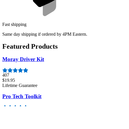
Fast shipping
Same day shipping if ordered by 4PM Eastern.
Featured Products
Moray Driver Kit
407
$19.95
Lifetime Guarantee
Pro Tech Toolkit
3009
$79.95
Lifetime Guarantee