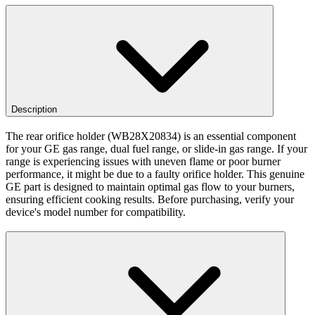
Description
The rear orifice holder (WB28X20834) is an essential component
for your GE gas range, dual fuel range, or slide-in gas range. If your
range is experiencing issues with uneven flame or poor burner
performance, it might be due to a faulty orifice holder. This genuine
GE part is designed to maintain optimal gas flow to your burners,
ensuring efficient cooking results. Before purchasing, verify your
device's model number for compatibility.