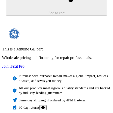
Add to cart
This is a genuine GE part.
Wholesale pricing and financing for repair professionals.
Join iFixit
Pro
Purchase with purpose! Repair makes a global impact, reduces
e-waste, and saves you money.
All our products meet rigorous quality standards and are backed
by industry-leading guarantees.
Same day shipping if ordered by 4PM Eastern.
30-day returns