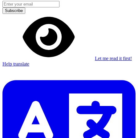
Subscribe
Let me read it first!
Help translate