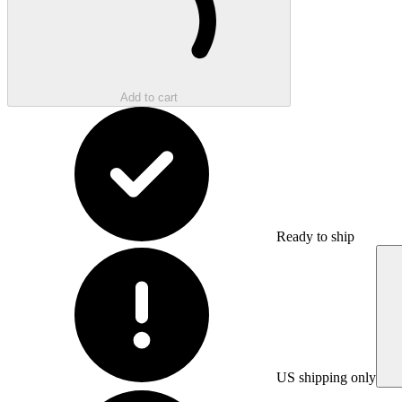
Add to cart
Ready to ship
US shipping only