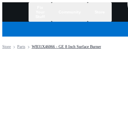
Fix
Your
Community
Store
Stuff
/
Store
Parts
WB31X46066 - GE 8 Inch Surface Burner