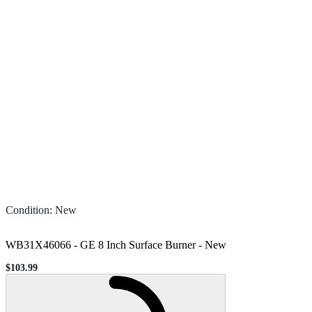
Condition
:
New
WB31X46066 - GE 8 Inch Surface Burner
-
New
$103.99
Sale price
Loading...