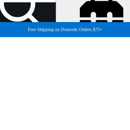
Free Shipping on Domestic Orders $75+