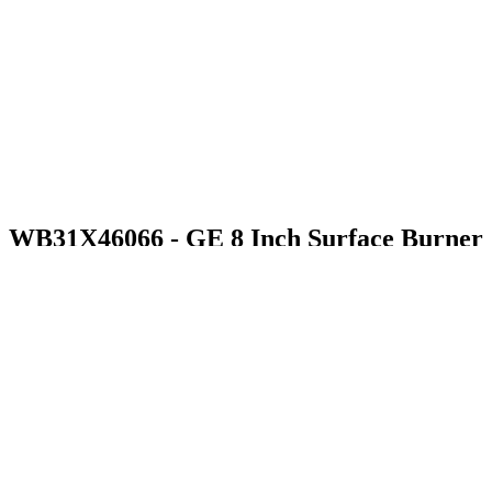
WB31X46066 - GE 8 Inch Surface Burner
$103.99