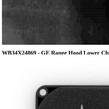
WB34X24869 - GE Range Hood Lower Ch
$98.99