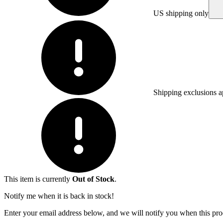
US shipping only
Shipping exclusions a
This item is currently
Out of Stock
.
Notify me when it is back in stock!
Enter your email address below, and we will notify you when this prod