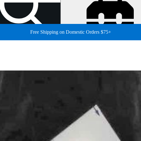
Free Shipping on Domestic Orders $75+