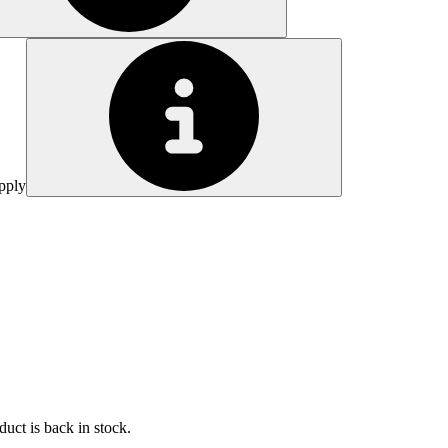
pply
uct is back in stock.