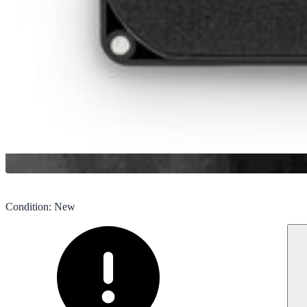
Condition
:
New