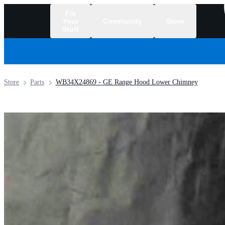
Fix
Your
Community
Store
Stuff
/
Store
Parts
WB34X24869 - GE Range Hood Lower Chimney