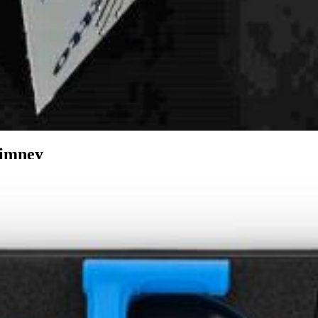
imney