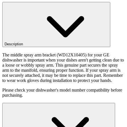
Description
The middle spray arm bracket (WD12X10405) for your GE
dishwasher is important when your dishes aren't getting clean due to
a loose or wobbly spray arm. This genuine part secures the spray
arm to the manifold, ensuring proper function. If your spray arm is
not securely attached, it may be time to replace this part. Remember
to wear work gloves during installation to protect your hands.
Please check your dishwasher's model number compatibility before
purchasing.