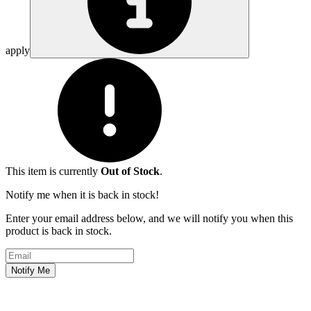
apply
This item is currently
Out of Stock
.
Notify me when it is back in stock!
Enter your email address below, and we will notify you when this
product is back in stock.
Email address
Notify Me