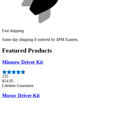
Fast shipping
Same day shipping if ordered by 4PM Eastern.
Featured Products
Minnow Driver Kit
235
$14.95
Lifetime Guarantee
Moray Driver Kit
407
$19.95