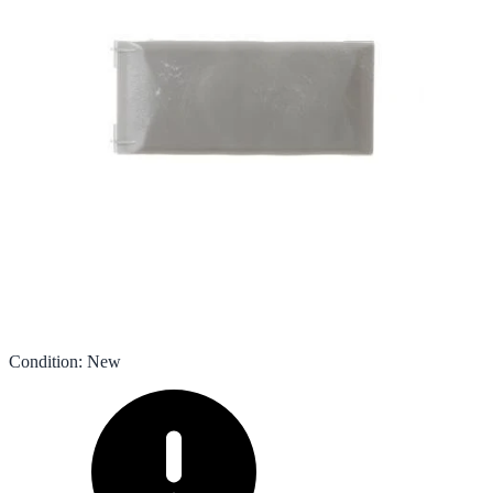
Condition
:
New