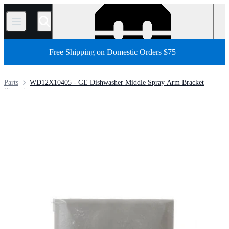
/
Free Shipping on Domestic Orders $75+
Parts
WD12X10405 - GE Dishwasher Middle Spray Arm Bracket
Store