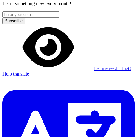
Learn something new every month!
Subscribe
Let me read it first!
Help translate