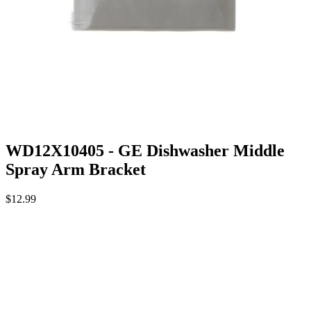
WD12X10405 - GE Dishwasher Middle
Spray Arm Bracket
$12.99