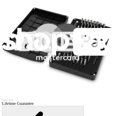
Lifetime Guarantee
Pro Tech Toolkit
3011
$79.95
Lifetime Guarantee
Essential Electronics Toolkit
1261
$29.95
Lifetime Guarantee
Mako Driver Kit - 64 Precision Bits
944
$39.95
Lifetime Guarantee