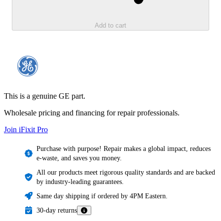
Add to cart
This is a genuine GE part.
Wholesale pricing and financing for repair professionals.
Join iFixit
Pro
Purchase with purpose! Repair makes a global impact, reduces
e-waste, and saves you money.
All our products meet rigorous quality standards and are backed
by industry-leading guarantees.
Same day shipping if ordered by 4PM Eastern.
30-day returns