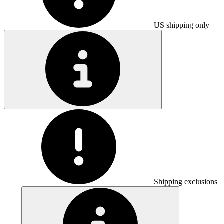
US shipping only
Shipping exclusions