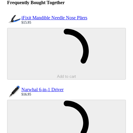
Frequently Bought Together
iFixit Mandible Needle Nose Pliers
$15.95
Sale price
Loading...
Add to cart
Narwhal 6-in-1 Driver
$16.95
Sale price
Loading...