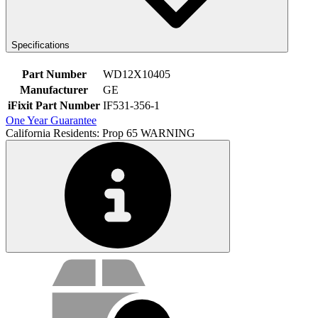
Specifications
Part Number
WD12X10405
Manufacturer
GE
iFixit Part Number
IF531-356-1
One Year Guarantee
California Residents: Prop 65 WARNING
Service value proposition