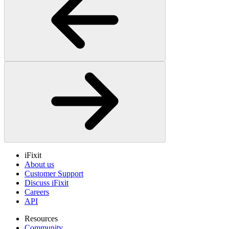
iFixit
About us
Customer Support
Discuss iFixit
Careers
API
Resources
Community