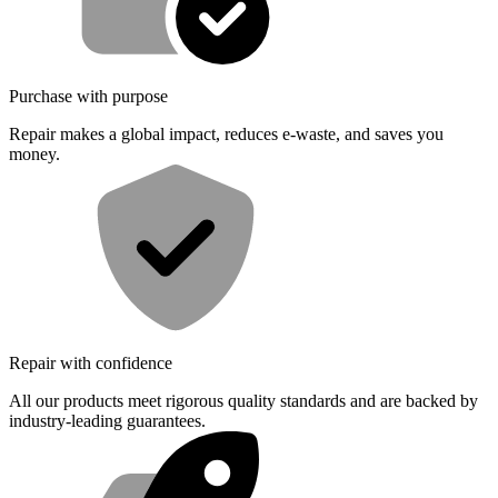
Purchase with purpose
Repair makes a global impact, reduces e-waste, and saves you
money.
Repair with confidence
All our products meet rigorous quality standards and are backed by
industry-leading guarantees.