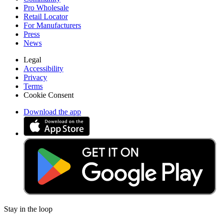
Pro Wholesale
Retail Locator
For Manufacturers
Press
News
Legal
Accessibility
Privacy
Terms
Cookie Consent
Download the app
Stay in the loop