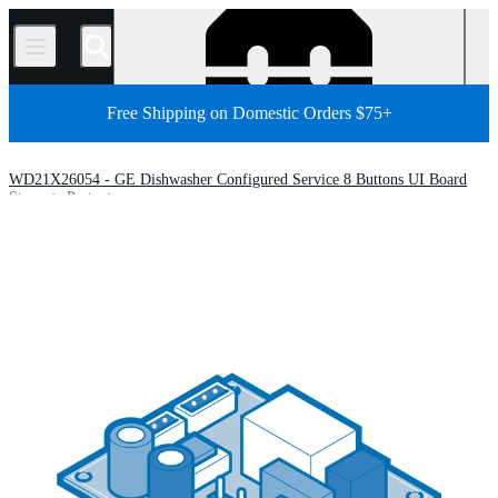
/
Free Shipping on Domestic Orders $75+
WD21X26054 - GE Dishwasher Configured Service 8 Buttons UI Board
Store
Parts