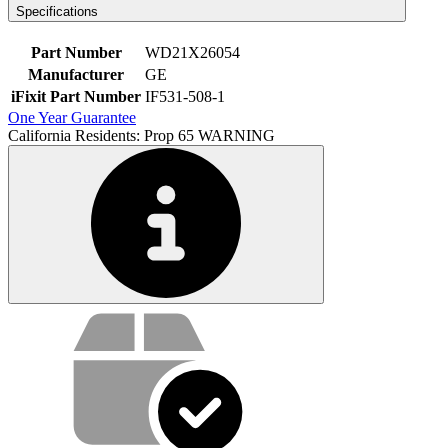
Specifications
Part Number
WD21X26054
Manufacturer
GE
iFixit Part Number
IF531-508-1
One Year Guarantee
California Residents: Prop 65 WARNING
Service value proposition