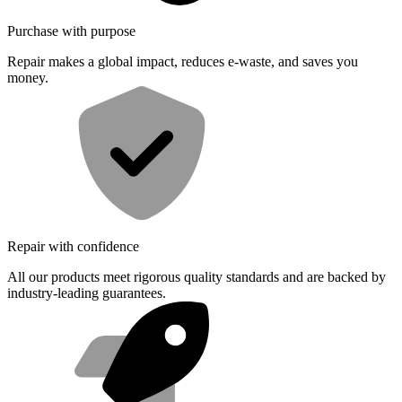
Purchase with purpose
Repair makes a global impact, reduces e-waste, and saves you
money.
Repair with confidence
All our products meet rigorous quality standards and are backed by
industry-leading guarantees.