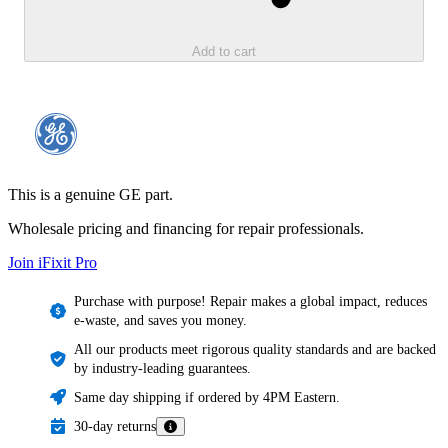
Add to cart
This is a genuine GE part.
Wholesale pricing and financing for repair professionals.
Join iFixit
Pro
Purchase with purpose! Repair makes a global impact, reduces
e-waste, and saves you money.
All our products meet rigorous quality standards and are backed
by industry-leading guarantees.
Same day shipping if ordered by 4PM Eastern.
30-day returns