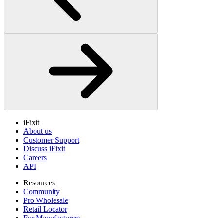
iFixit
About us
Customer Support
Discuss iFixit
Careers
API
Resources
Community
Pro Wholesale
Retail Locator
For Manufacturers