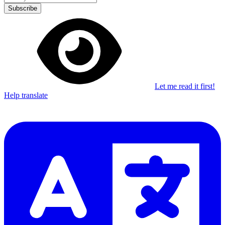
Subscribe
Let me read it first!
Help translate