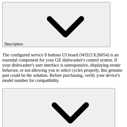
Description
The configured service 8 buttons UI board (WD21X26054) is an
essential component for your GE dishwasher's control system. If
your dishwasher's user interface is unresponsive, displaying erratic
behavior, or not allowing you to select cycles properly, this genuine
part could be the solution. Before purchasing, verify your device's
model number for compatibility.