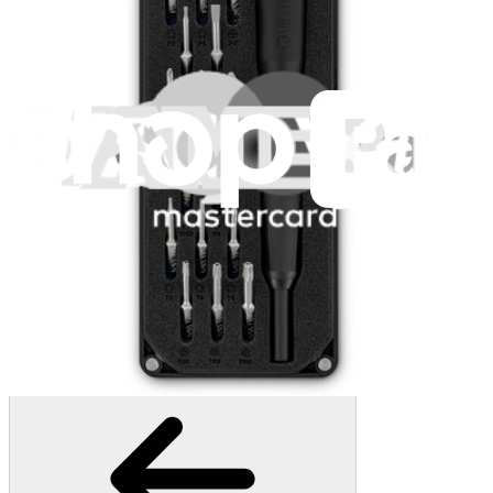
1268
$29.95
Lifetime Guarantee
Moray Driver Kit
407
$19.95
Lifetime Guarantee
Minnow Driver Kit
236
$14.95
Lifetime Guarantee