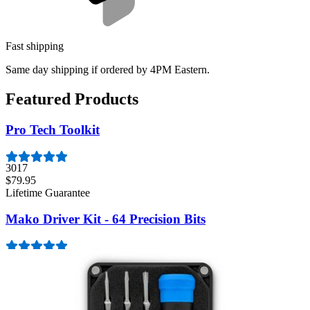
Fast shipping
Same day shipping if ordered by 4PM Eastern.
Featured Products
Pro Tech Toolkit
3017
$79.95
Lifetime Guarantee
Mako Driver Kit - 64 Precision Bits
947
$39.95
Lifetime Guarantee
Essential Electronics Toolkit