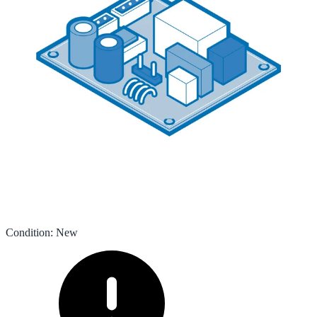
Condition
:
New