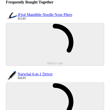
Frequently Bought Together
iFixit Mandible Needle Nose Pliers
$15.95
Sale price
Loading...
Add to cart
Narwhal 6-in-1 Driver
$16.95
Sale price
Loading...