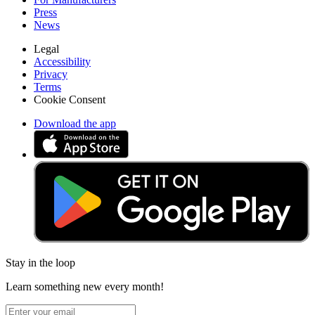
Press
News
Legal
Accessibility
Privacy
Terms
Cookie Consent
Download the app
Stay in the loop
Learn something new every month!