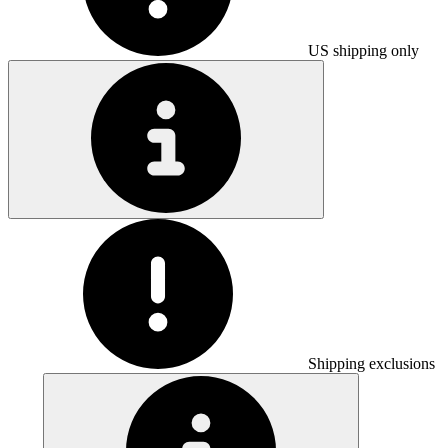
US shipping only
Shipping exclusions