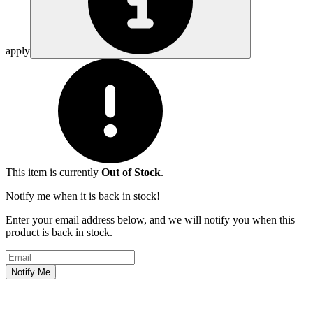
apply
This item is currently
Out of Stock
.
Notify me when it is back in stock!
Enter your email address below, and we will notify you when this
product is back in stock.
Email address
Notify Me