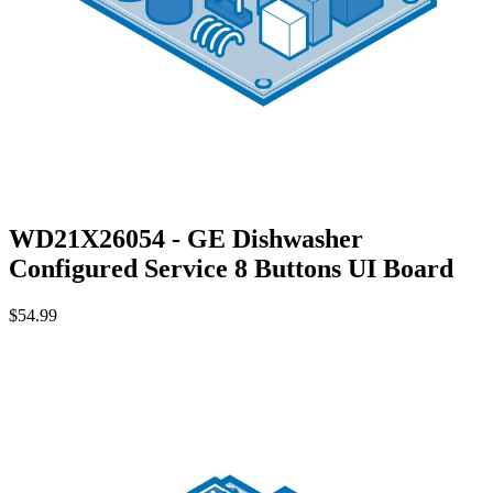
WD21X26054 - GE Dishwasher
Configured Service 8 Buttons UI Board
$54.99