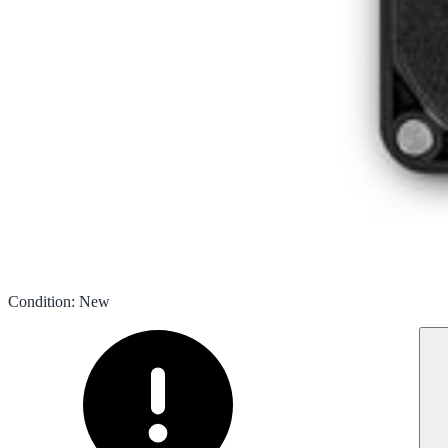
Condition
:
New