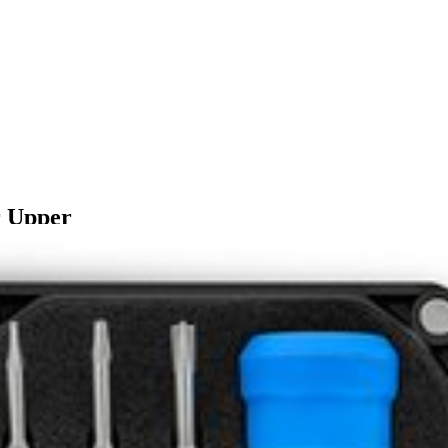
 Upper