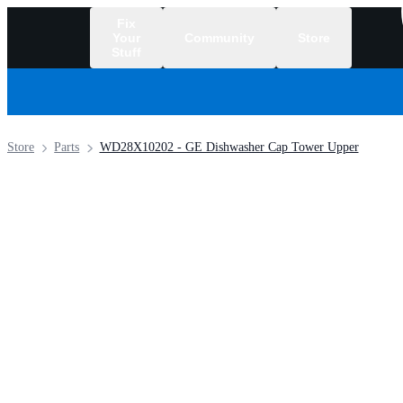
Fix
Your
Community
Store
Stuff
/
Store
Parts
WD28X10202 - GE Dishwasher Cap Tower Upper