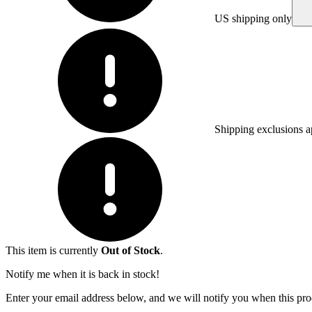
US shipping only
Shipping exclusions a
This item is currently
Out of Stock
.
Notify me when it is back in stock!
Enter your email address below, and we will notify you when this prod