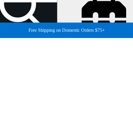
Free Shipping on Domestic Orders $75+