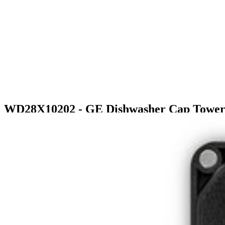
WD28X10202 - GE Dishwasher Cap Tower
$19.99