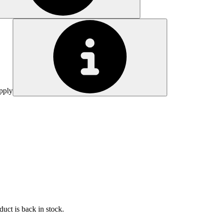
pply
uct is back in stock.