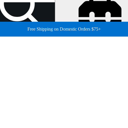
Free Shipping on Domestic Orders $75+