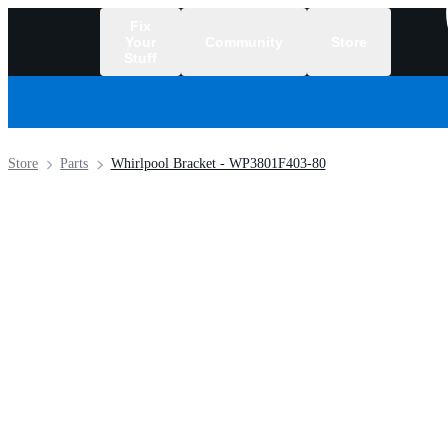
Fix
Your
Community
Store
Stuff
/
Store
Parts
Whirlpool Bracket - WP3801F403-80