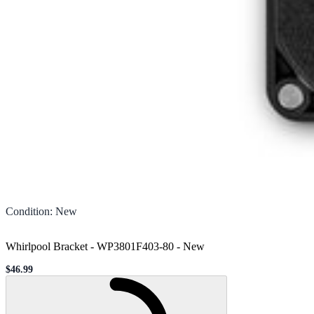
Condition
:
New
Whirlpool Bracket - WP3801F403-80
-
New
$46.99
Sale price
Loading...