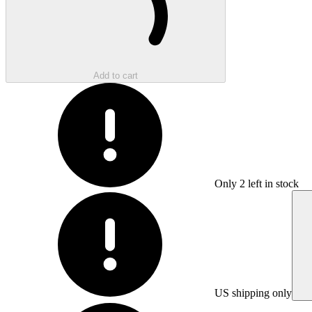
Add to cart
Only
2
left in stock
US shipping only