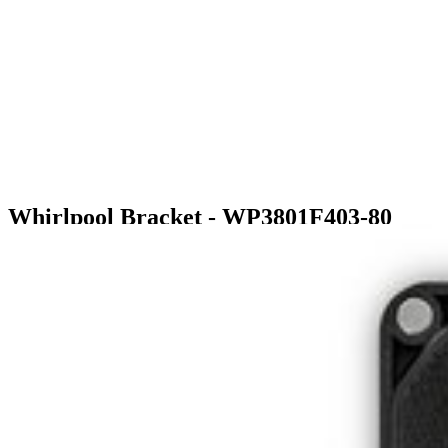
Whirlpool Bracket - WP3801F403-80
$46.99