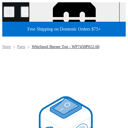
/
Free Shipping on Domestic Orders $75+
Store
Parts
Whirlpool Burner Top - WP7450P012-60