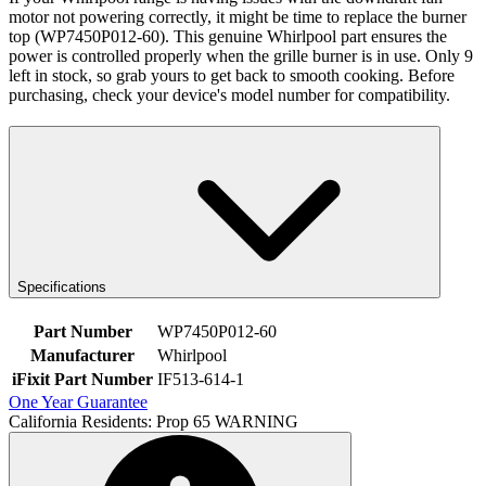
motor not powering correctly, it might be time to replace the burner
top (WP7450P012-60). This genuine Whirlpool part ensures the
power is controlled properly when the grille burner is in use. Only 9
left in stock, so grab yours to get back to smooth cooking. Before
purchasing, check your device's model number for compatibility.
Specifications
Part Number
WP7450P012-60
Manufacturer
Whirlpool
iFixit Part Number
IF513-614-1
One Year Guarantee
California Residents: Prop 65 WARNING