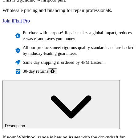
Wholesale pricing and financing for repair professionals.
Join iFixit
Pro
Purchase with purpose! Repair makes a global impact, reduces
e-waste, and saves you money.
All our products meet rigorous quality standards and are backed
by industry-leading guarantees.
Same day shipping if ordered by 4PM Eastern.
30-day returns
Description
If your Whirlpool range is having issues with the downdraft fan