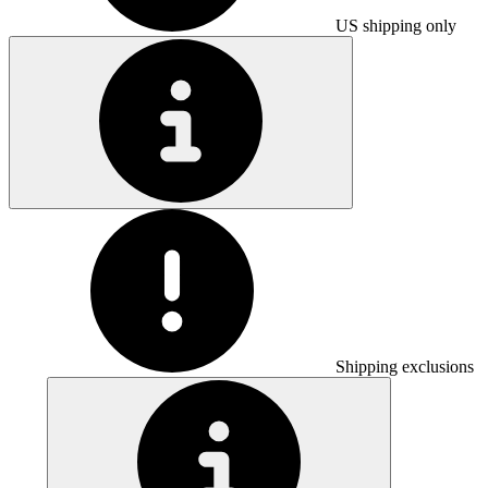
US shipping only
Shipping exclusions