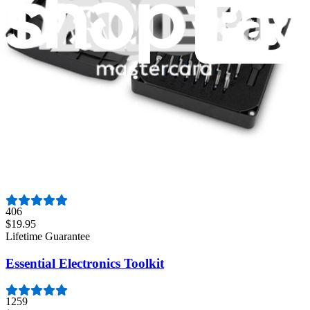
3009
$79.95
Lifetime Guarantee
Minnow Driver Kit
235
$14.95
Lifetime Guarantee
Moray Driver Kit
406
$19.95
Lifetime Guarantee
Essential Electronics Toolkit
1259