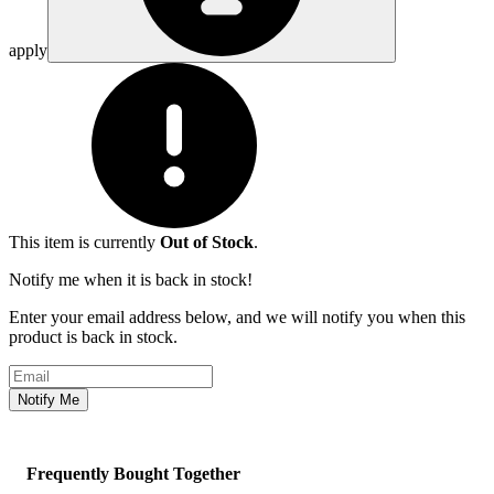
apply
This item is currently
Out of Stock
.
Notify me when it is back in stock!
Enter your email address below, and we will notify you when this
product is back in stock.
Email address
Notify Me
Frequently Bought Together