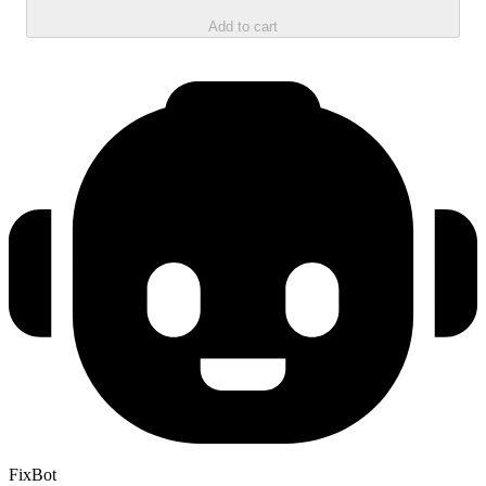
Add to cart
FixBot