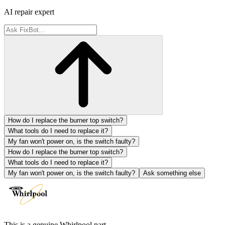
AI repair expert
How do I replace the burner top switch?
What tools do I need to replace it?
My fan won't power on, is the switch faulty?
How do I replace the burner top switch?
What tools do I need to replace it?
My fan won't power on, is the switch faulty?
Ask something else
This is a genuine Whirlpool part.