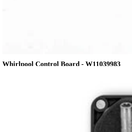
Whirlpool Control Board - W11039983
$236.99