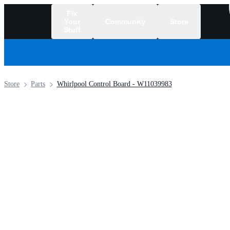
Fix
Your
Community
Store
Stuff
/
Store
Parts
Whirlpool Control Board - W11039983