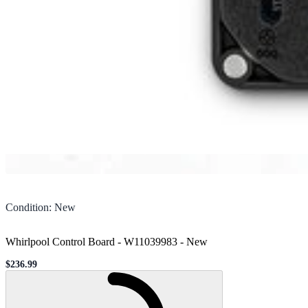
Condition
:
New
Whirlpool Control Board - W11039983
-
New
$236.99
Sale price
Loading...