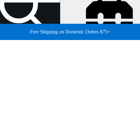
Free Shipping on Domestic Orders $75+