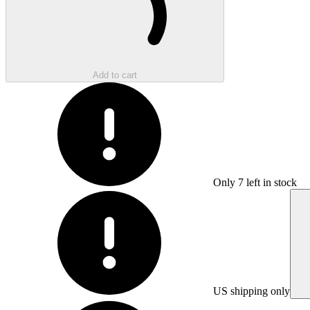
Add to cart
Only
7
left in stock
US shipping only