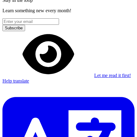
Stay in the loop
Learn something new every month!
Subscribe
Let me read it first!
Help translate