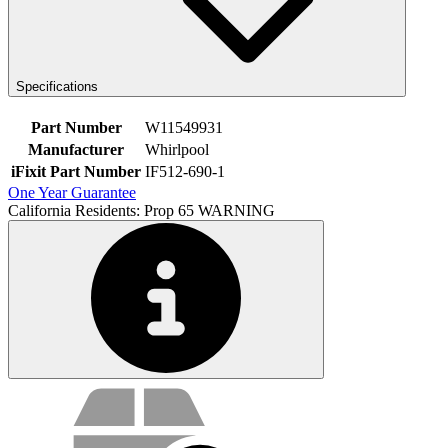
Specifications
Part Number
W11549931
Manufacturer
Whirlpool
iFixit Part Number
IF512-690-1
One Year Guarantee
California Residents: Prop 65 WARNING
Service value proposition