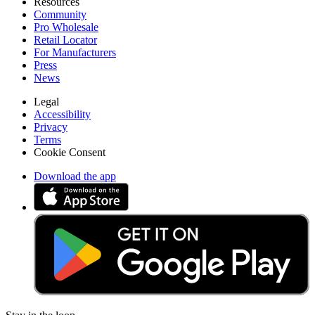
Resources
Community
Pro Wholesale
Retail Locator
For Manufacturers
Press
News
Legal
Accessibility
Privacy
Terms
Cookie Consent
Download the app