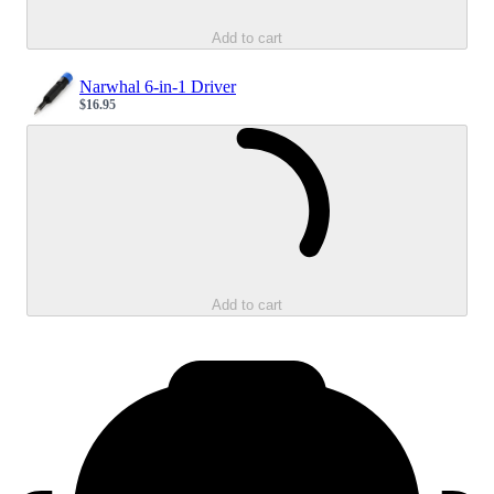
Add to cart
Narwhal 6-in-1 Driver
$16.95
Sale price
Loading...
Add to cart