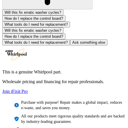
Will this fix erratic washer cycles?
How do I replace the control board?
What tools do I need for replacement?
Will this fix erratic washer cycles?
How do I replace the control board?
What tools do I need for replacement?
Ask something else
This is a genuine Whirlpool part.
Wholesale pricing and financing for repair professionals.
Join iFixit
Pro
Purchase with purpose! Repair makes a global impact, reduces
e-waste, and saves you money.
All our products meet rigorous quality standards and are backed
by industry-leading guarantees.