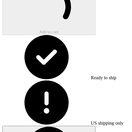
Add to cart
Ready to ship
US shipping only