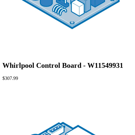
Whirlpool Control Board - W11549931
$307.99