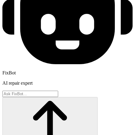
FixBot
AI repair expert