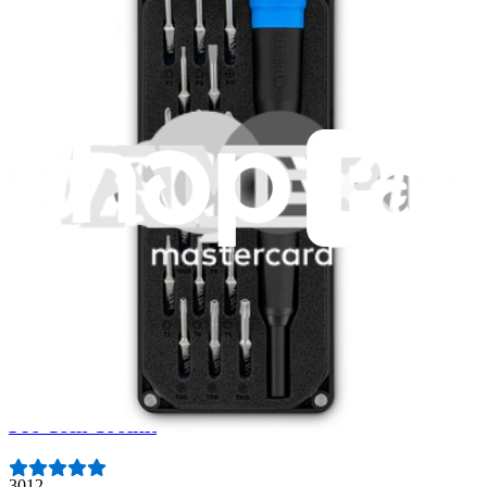
Fast shipping
Same day shipping if ordered by 4PM Eastern.
Featured Products
Essential Electronics Toolkit
1263
$29.95
Lifetime Guarantee
Pro Tech Toolkit
3012