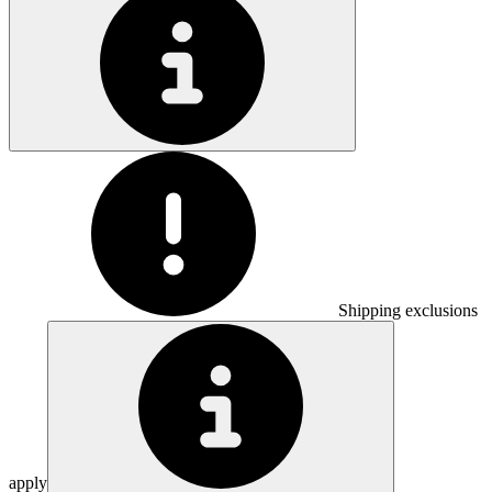
Shipping exclusions
apply