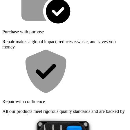
Purchase with purpose
Repair makes a global impact, reduces e-waste, and saves you
money.
Repair with confidence
All our products meet rigorous quality standards and are backed by
industry-leading guarantees.