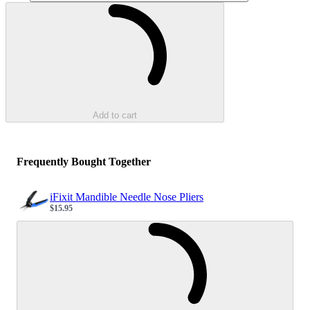
Loading...
Add to cart
Frequently Bought Together
iFixit Mandible Needle Nose Pliers
$15.95
Sale price
Loading...