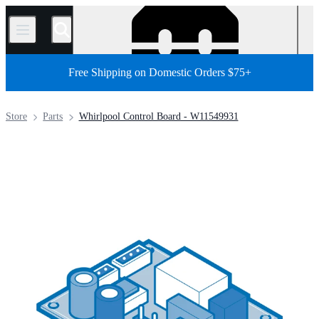
/
Free Shipping on Domestic Orders $75+
Store
Parts
Whirlpool Control Board - W11549931