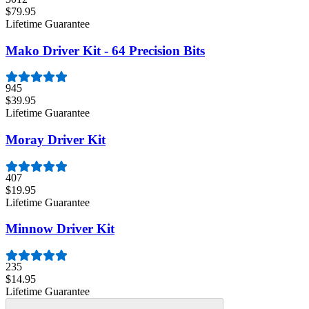
$79.95
Lifetime Guarantee
Mako Driver Kit - 64 Precision Bits
945
$39.95
Lifetime Guarantee
Moray Driver Kit
407
$19.95
Lifetime Guarantee
Minnow Driver Kit
235
$14.95
Lifetime Guarantee