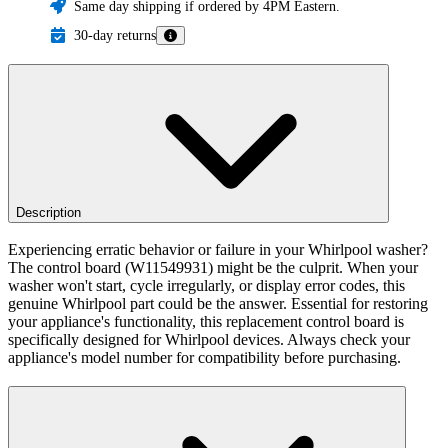
Same day shipping if ordered by 4PM Eastern.
30-day returns
Description
Experiencing erratic behavior or failure in your Whirlpool washer?
The control board (W11549931) might be the culprit. When your
washer won't start, cycle irregularly, or display error codes, this
genuine Whirlpool part could be the answer. Essential for restoring
your appliance's functionality, this replacement control board is
specifically designed for Whirlpool devices. Always check your
appliance's model number for compatibility before purchasing.