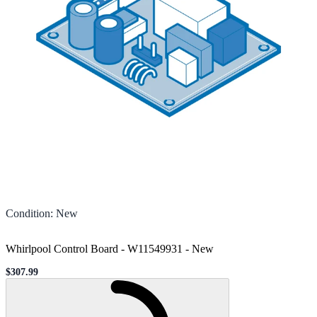
Condition
:
New
Whirlpool Control Board - W11549931
-
New
$307.99
Sale price
Loading...