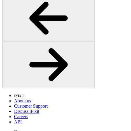
iFixit
About us
Customer Support
Discuss iFixit
Careers
API