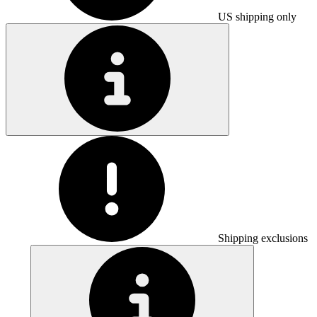
US shipping only
Shipping exclusions