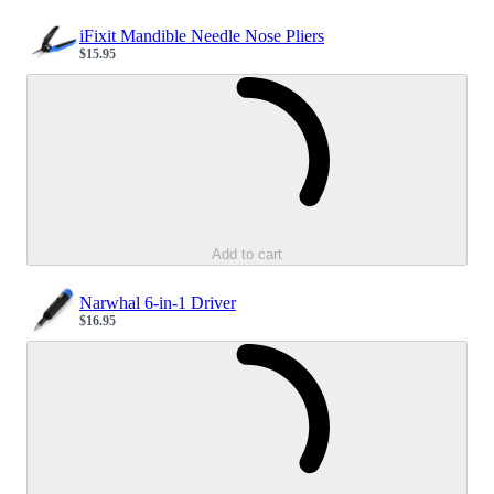
iFixit Mandible Needle Nose Pliers
$15.95
Sale price
Loading...
Add to cart
Narwhal 6-in-1 Driver
$16.95
Sale price
Loading...