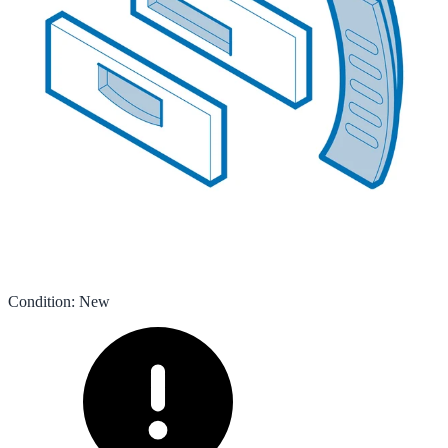
Condition
:
New