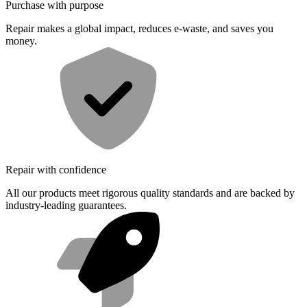
Purchase with purpose
Repair makes a global impact, reduces e-waste, and saves you
money.
Repair with confidence
All our products meet rigorous quality standards and are backed by
industry-leading guarantees.