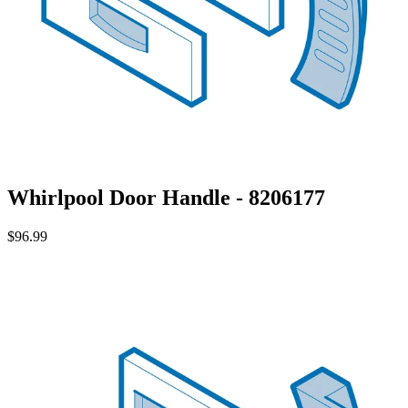
Whirlpool Door Handle - 8206177
$96.99