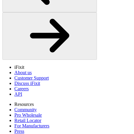
iFixit
About us
Customer Support
Discuss iFixit
Careers
API
Resources
Community
Pro Wholesale
Retail Locator
For Manufacturers
Press