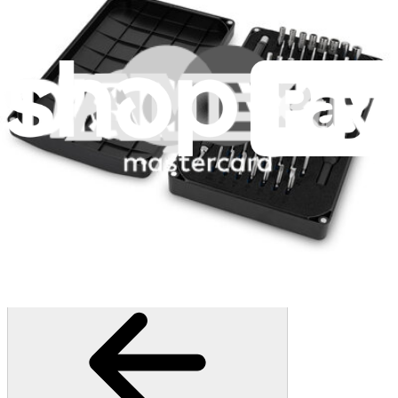
3011
$79.95
Lifetime Guarantee
Essential Electronics Toolkit
1261
$29.95
Lifetime Guarantee
Mako Driver Kit - 64 Precision Bits
945
$39.95
Lifetime Guarantee