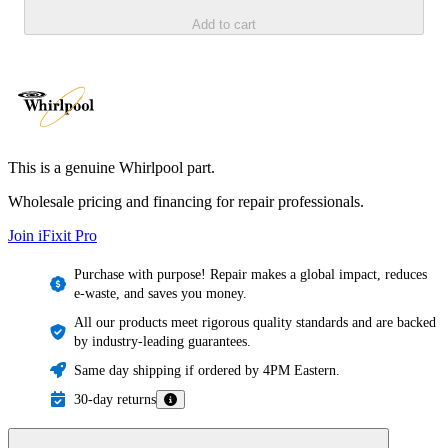
Add to cart
This is a genuine Whirlpool part.
Wholesale pricing and financing for repair professionals.
Join iFixit
Pro
Purchase with purpose! Repair makes a global impact, reduces
e-waste, and saves you money.
All our products meet rigorous quality standards and are backed
by industry-leading guarantees.
Same day shipping if ordered by 4PM Eastern.
30-day returns