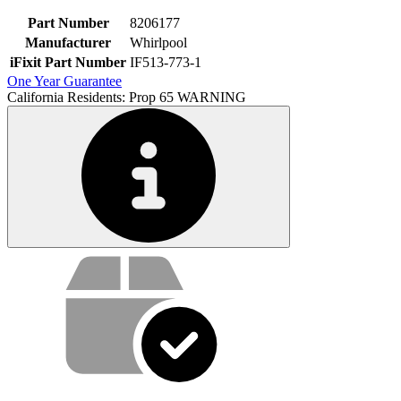
Part Number
8206177
Manufacturer
Whirlpool
iFixit Part Number
IF513-773-1
One Year Guarantee
California Residents: Prop 65 WARNING
Service value proposition