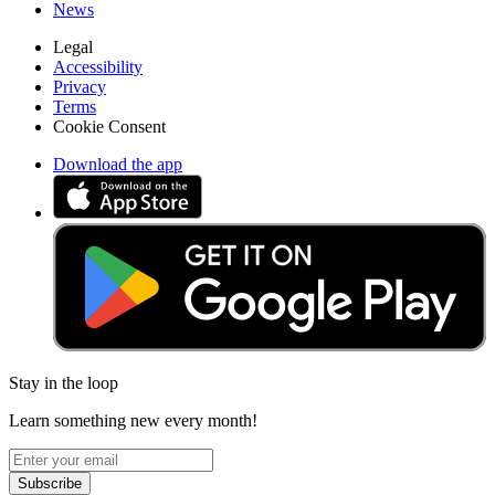
News
Legal
Accessibility
Privacy
Terms
Cookie Consent
Download the app
Stay in the loop
Learn something new every month!
Subscribe