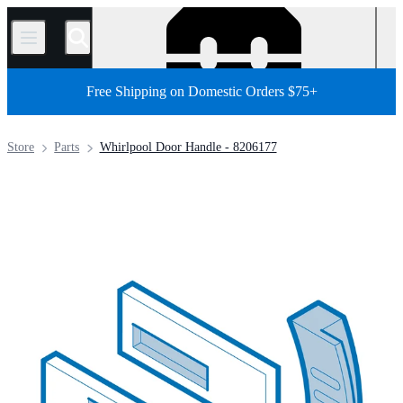
/
Free Shipping on Domestic Orders $75+
Store
Parts
Whirlpool Door Handle - 8206177