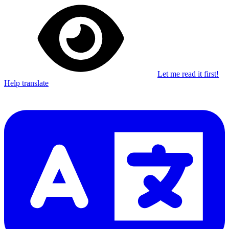
Let me read it first!
Help translate