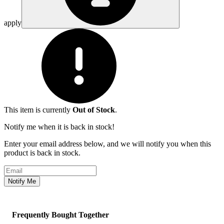
apply
This item is currently
Out of Stock
.
Notify me when it is back in stock!
Enter your email address below, and we will notify you when this
product is back in stock.
Email address
Notify Me
Frequently Bought Together