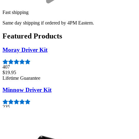
Fast shipping
Same day shipping if ordered by 4PM Eastern.
Featured Products
Moray Driver Kit
407
$19.95
Lifetime Guarantee
Minnow Driver Kit
235
$14.95
Lifetime Guarantee
Pro Tech Toolkit