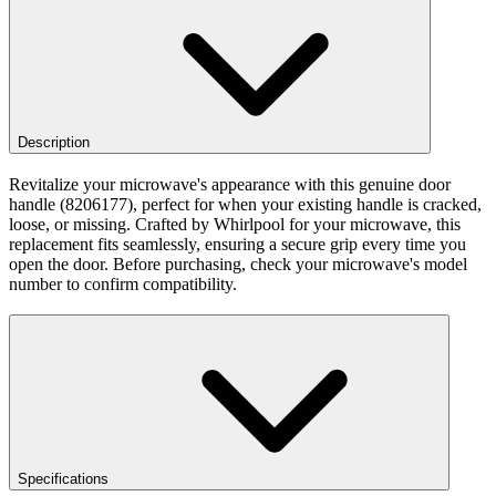
Description
Revitalize your microwave's appearance with this genuine door
handle (8206177), perfect for when your existing handle is cracked,
loose, or missing. Crafted by Whirlpool for your microwave, this
replacement fits seamlessly, ensuring a secure grip every time you
open the door. Before purchasing, check your microwave's model
number to confirm compatibility.
Specifications