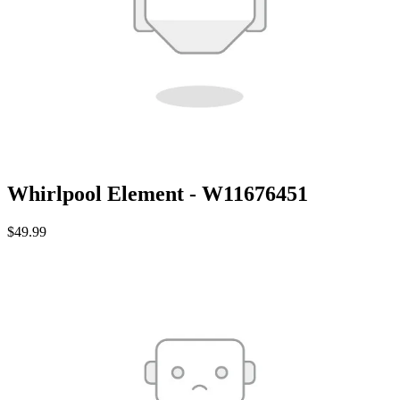
Whirlpool Element - W11676451
$49.99