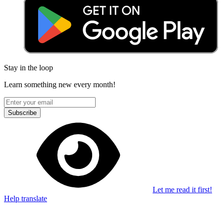
Stay in the loop
Learn something new every month!
Subscribe
Let me read it first!
Help translate