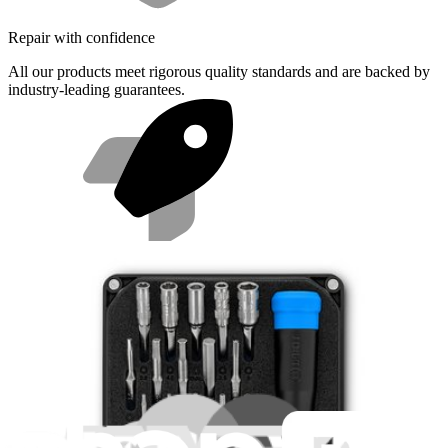
Repair with confidence
All our products meet rigorous quality standards and are backed by
industry-leading guarantees.
Fast shipping
Same day shipping if ordered by 4PM Eastern.
Featured Products
Minnow Driver Kit