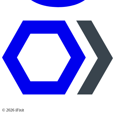
©
2026
iFixit
—