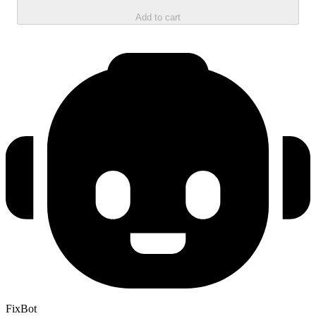
Add to cart
FixBot