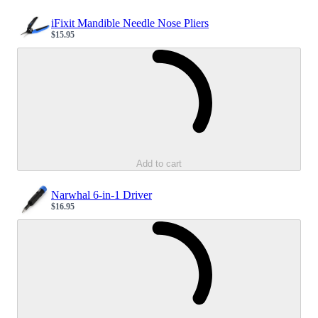
iFixit Mandible Needle Nose Pliers
$15.95
Sale price
Loading...
Add to cart
Narwhal 6-in-1 Driver
$16.95
Sale price
Loading...