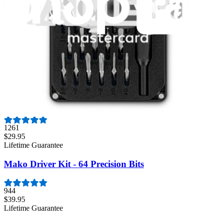
235
$14.95
Lifetime Guarantee
Pro Tech Toolkit
3009
$79.95
Lifetime Guarantee
Essential Electronics Toolkit
1261
$29.95
Lifetime Guarantee
Mako Driver Kit - 64 Precision Bits
944
$39.95
Lifetime Guarantee