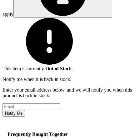
apply
This item is currently
Out of Stock
.
Notify me when it is back in stock!
Enter your email address below, and we will notify you when this
product is back in stock.
Email address
Notify Me
Frequently Bought Together