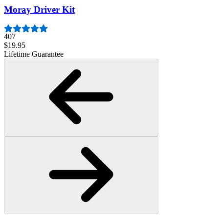
Moray Driver Kit
407
$19.95
Lifetime Guarantee