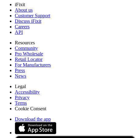
iFixit
About us
Customer Support
Discuss iFixit
Careers
API
Resources
Community
Pro Wholesale
Retail Locator
For Manufacturers
Press
News
Legal
Accessibility
Privacy
Terms
Cookie Consent
Download the app