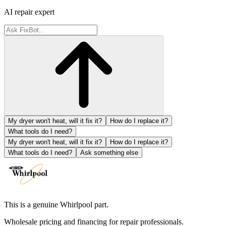
AI repair expert
My dryer won't heat, will it fix it?
How do I replace it?
What tools do I need?
My dryer won't heat, will it fix it?
How do I replace it?
What tools do I need?
Ask something else
This is a genuine Whirlpool part.
Wholesale pricing and financing for repair professionals.