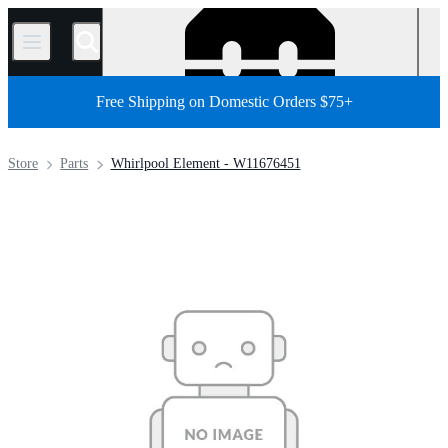
/
Free Shipping on Domestic Orders $75+
Store
Parts
Whirlpool Element - W11676451