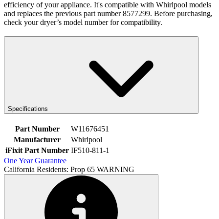
efficiency of your appliance. It's compatible with Whirlpool models
and replaces the previous part number 8577299. Before purchasing,
check your dryer’s model number for compatibility.
Specifications
Part Number
W11676451
Manufacturer
Whirlpool
iFixit Part Number
IF510-811-1
One Year Guarantee
California Residents: Prop 65 WARNING