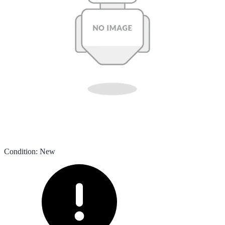
Condition
:
New