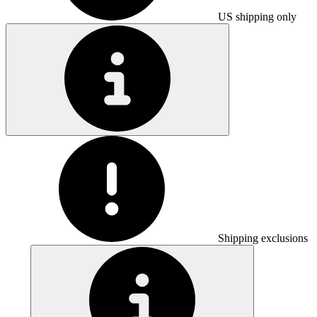
US shipping only
Shipping exclusions