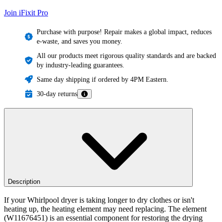
Join iFixit
Pro
Purchase with purpose! Repair makes a global impact, reduces
e-waste, and saves you money.
All our products meet rigorous quality standards and are backed
by industry-leading guarantees.
Same day shipping if ordered by 4PM Eastern.
30-day returns
Description
If your Whirlpool dryer is taking longer to dry clothes or isn't
heating up, the heating element may need replacing. The element
(W11676451) is an essential component for restoring the drying