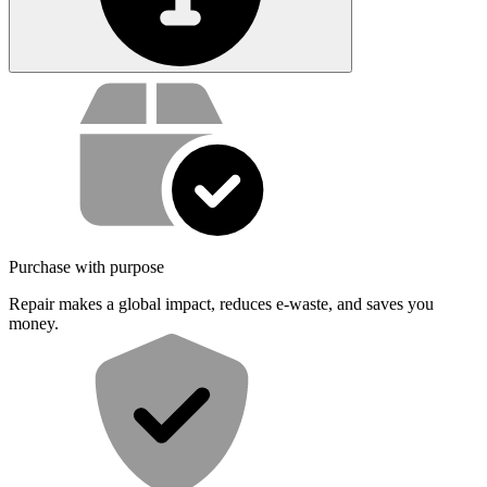
Service value proposition
Purchase with purpose
Repair makes a global impact, reduces e-waste, and saves you
money.