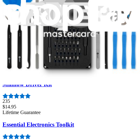
Moray Driver Kit
406
$19.95
Lifetime Guarantee
Mako Driver Kit - 64 Precision Bits
941
$39.95
Lifetime Guarantee
Minnow Driver Kit
235
$14.95
Lifetime Guarantee
Essential Electronics Toolkit