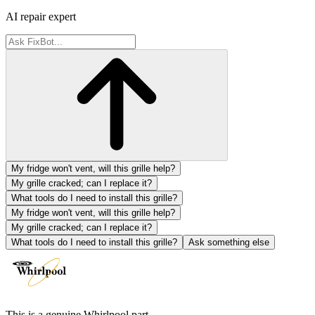
AI repair expert
My fridge won't vent, will this grille help?
My grille cracked; can I replace it?
What tools do I need to install this grille?
My fridge won't vent, will this grille help?
My grille cracked; can I replace it?
What tools do I need to install this grille?
Ask something else
This is a genuine Whirlpool part.