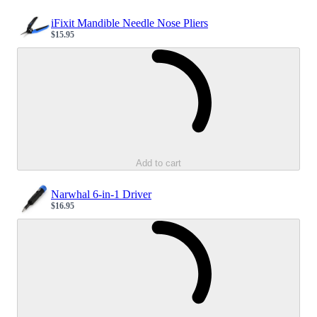
iFixit Mandible Needle Nose Pliers
$15.95
Sale price
Loading...
Add to cart
Narwhal 6-in-1 Driver
$16.95
Sale price
Loading...