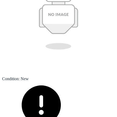
Condition
:
New