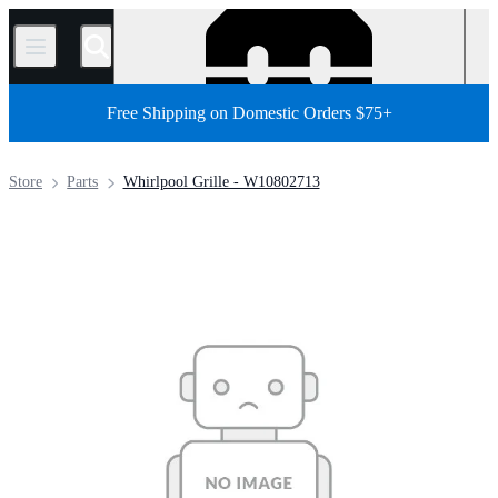
/
Free Shipping on Domestic Orders $75+
Store
Parts
Whirlpool Grille - W10802713