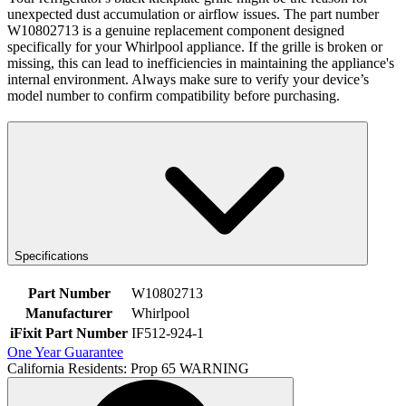
unexpected dust accumulation or airflow issues. The part number
W10802713 is a genuine replacement component designed
specifically for your Whirlpool appliance. If the grille is broken or
missing, this can lead to inefficiencies in maintaining the appliance's
internal environment. Always make sure to verify your device’s
model number to confirm compatibility before purchasing.
Specifications
Part Number
W10802713
Manufacturer
Whirlpool
iFixit Part Number
IF512-924-1
One Year Guarantee
California Residents: Prop 65 WARNING