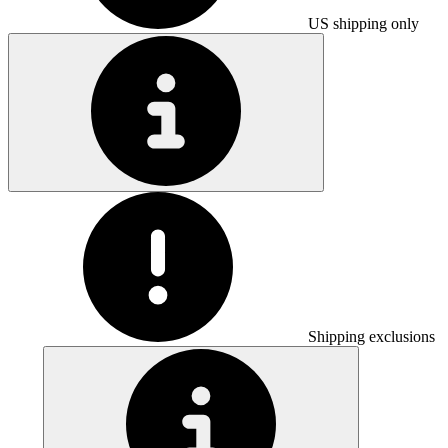
US shipping only
Shipping exclusions