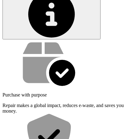
Service value proposition
Purchase with purpose
Repair makes a global impact, reduces e-waste, and saves you
money.