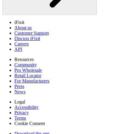
iFixit
About us
Customer Support
Discuss iFixit
Careers
API
Resources
Community
Pro Wholesale
Retail Locator
For Manufacturers
Press
News
Legal
Accessibility
Privacy
Terms
Cookie Consent
Download the app