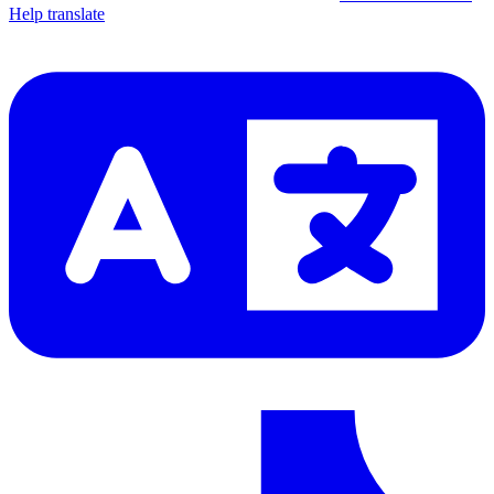
Help translate