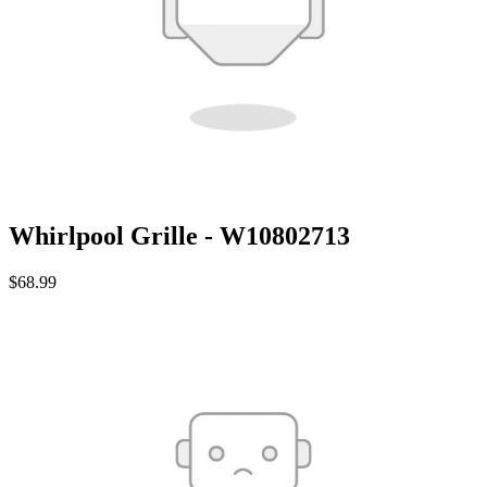
Whirlpool Grille - W10802713
$68.99