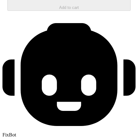
Add to cart
FixBot