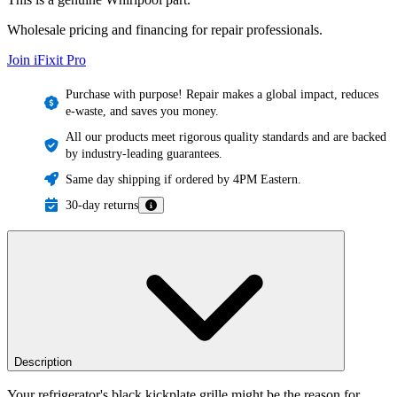
Wholesale pricing and financing for repair professionals.
Join iFixit
Pro
Purchase with purpose! Repair makes a global impact, reduces
e-waste, and saves you money.
All our products meet rigorous quality standards and are backed
by industry-leading guarantees.
Same day shipping if ordered by 4PM Eastern.
30-day returns
Description
Your refrigerator's black kickplate grille might be the reason for