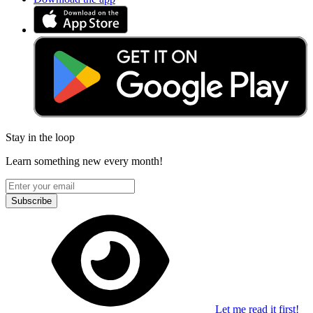
Stay in the loop
Learn something new every month!
Subscribe
Let me read it first!