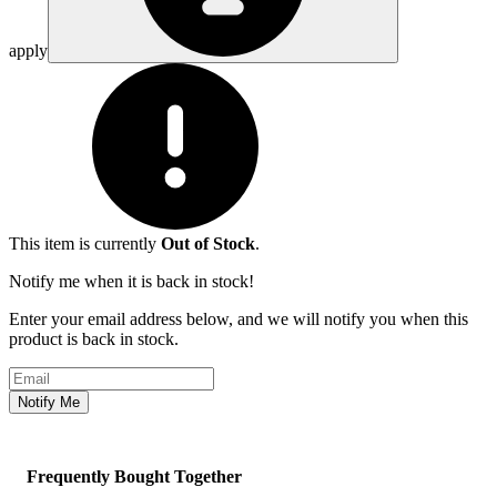
apply
This item is currently
Out of Stock
.
Notify me when it is back in stock!
Enter your email address below, and we will notify you when this
product is back in stock.
Email address
Notify Me
Frequently Bought Together