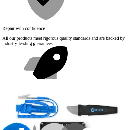
Repair with confidence
All our products meet rigorous quality standards and are backed by
industry-leading guarantees.
Fast shipping
Same day shipping if ordered by 4PM Eastern.
Featured Products