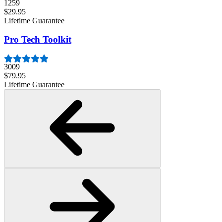
1259
$29.95
Lifetime Guarantee
Pro Tech Toolkit
3009
$79.95
Lifetime Guarantee