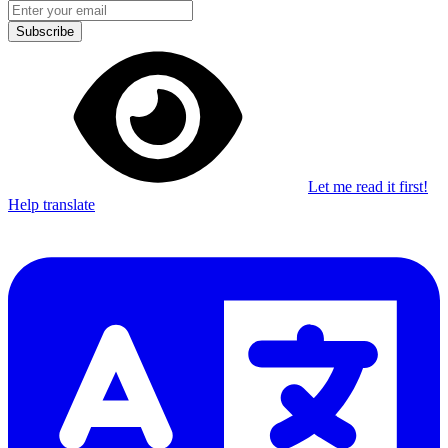
Subscribe
Let me read it first!
Help translate