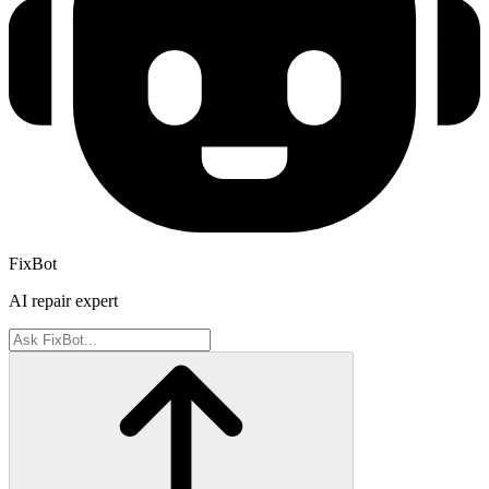
FixBot
AI repair expert