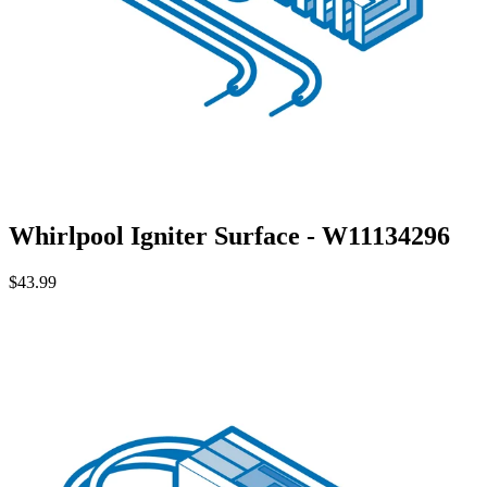
Whirlpool Igniter Surface - W11134296
$43.99