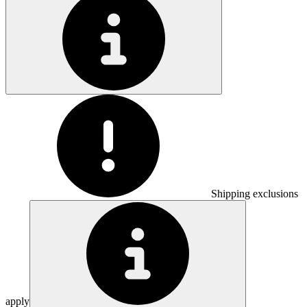
Shipping exclusions
apply