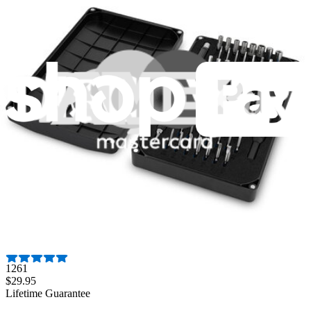
Fast shipping
Same day shipping if ordered by 4PM Eastern.
Featured Products
Pro Tech Toolkit
3009
$79.95
Lifetime Guarantee
Essential Electronics Toolkit
1261
$29.95
Lifetime Guarantee