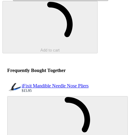
Loading...
Add to cart
Frequently Bought Together
iFixit Mandible Needle Nose Pliers
$15.95
Sale price
Loading...