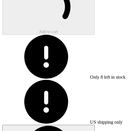
Add to cart
Only
8
left in stock
US shipping only