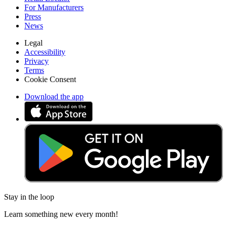
For Manufacturers
Press
News
Legal
Accessibility
Privacy
Terms
Cookie Consent
Download the app
Stay in the loop
Learn something new every month!