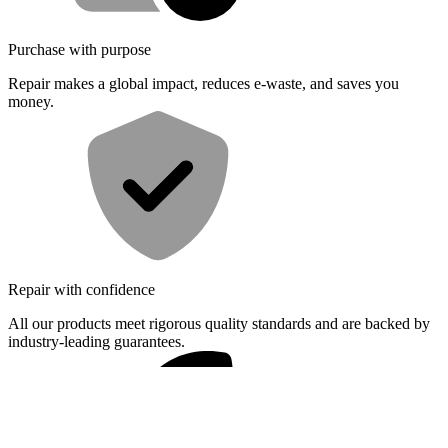
Purchase with purpose
Repair makes a global impact, reduces e-waste, and saves you
money.
Repair with confidence
All our products meet rigorous quality standards and are backed by
industry-leading guarantees.