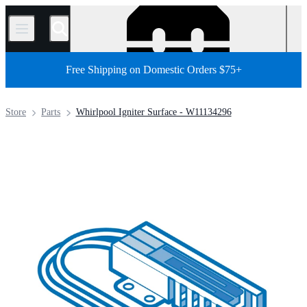
/
Free Shipping on Domestic Orders $75+
Store
Parts
Whirlpool Igniter Surface - W11134296