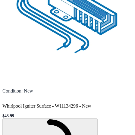
Condition
:
New
Whirlpool Igniter Surface - W11134296
-
New
$43.99
Sale price
Loading...