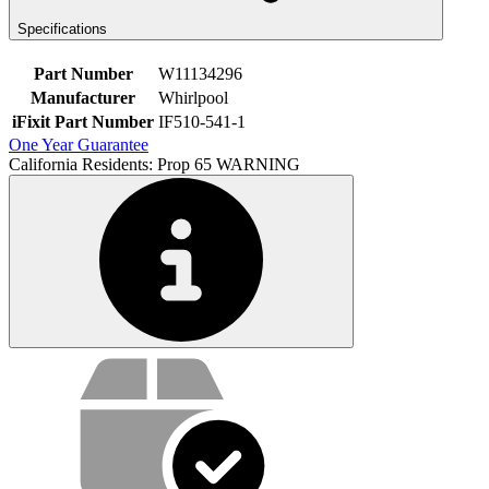
Specifications
Part Number
W11134296
Manufacturer
Whirlpool
iFixit Part Number
IF510-541-1
One Year Guarantee
California Residents: Prop 65 WARNING
Service value proposition