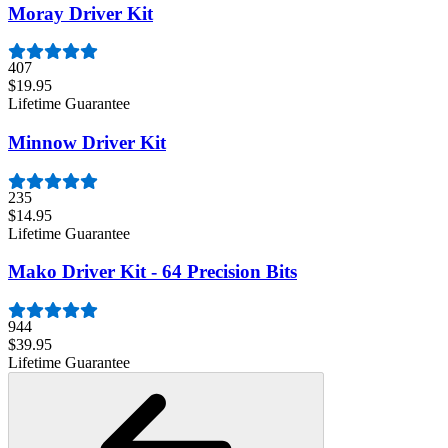
Moray Driver Kit
407
$19.95
Lifetime Guarantee
Minnow Driver Kit
235
$14.95
Lifetime Guarantee
Mako Driver Kit - 64 Precision Bits
944
$39.95
Lifetime Guarantee