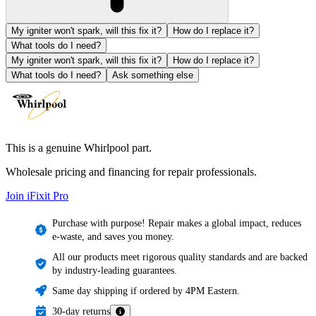
My igniter won't spark, will this fix it?
How do I replace it?
What tools do I need?
My igniter won't spark, will this fix it?
How do I replace it?
What tools do I need?
Ask something else
This is a genuine Whirlpool part.
Wholesale pricing and financing for repair professionals.
Join iFixit
Pro
Purchase with purpose! Repair makes a global impact, reduces
e-waste, and saves you money.
All our products meet rigorous quality standards and are backed
by industry-leading guarantees.
Same day shipping if ordered by 4PM Eastern.
30-day returns