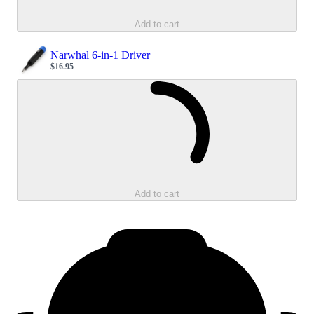
Add to cart
Narwhal 6-in-1 Driver
$16.95
Sale price
Loading...
Add to cart