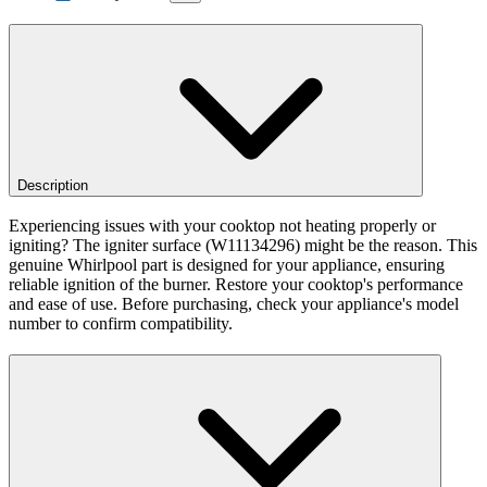
Description
Experiencing issues with your cooktop not heating properly or
igniting? The igniter surface (W11134296) might be the reason. This
genuine Whirlpool part is designed for your appliance, ensuring
reliable ignition of the burner. Restore your cooktop's performance
and ease of use. Before purchasing, check your appliance's model
number to confirm compatibility.