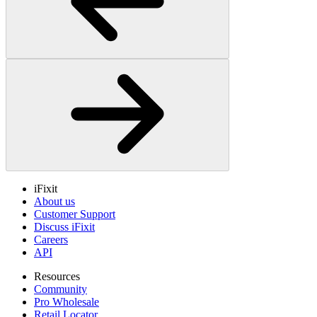
iFixit
About us
Customer Support
Discuss iFixit
Careers
API
Resources
Community
Pro Wholesale
Retail Locator