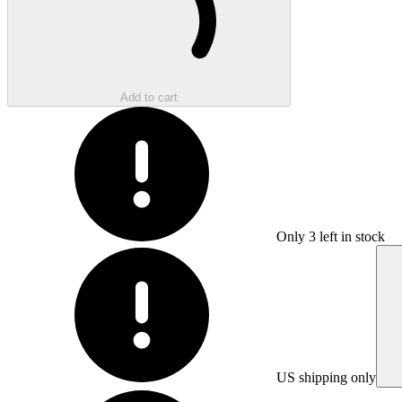
Add to cart
Only
3
left in stock
US shipping only