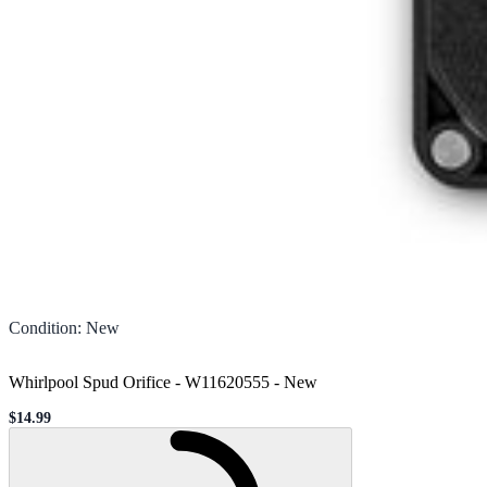
Condition
:
New
Whirlpool Spud Orifice - W11620555
-
New
$14.99
Sale price
Loading...