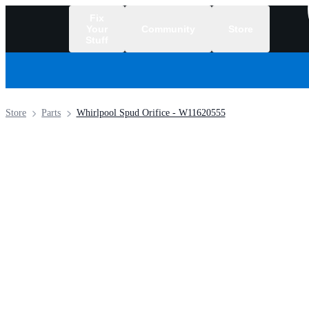
Fix
Your
Community
Store
Stuff
/
Store
Parts
Whirlpool Spud Orifice - W11620555