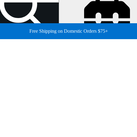
Free Shipping on Domestic Orders $75+