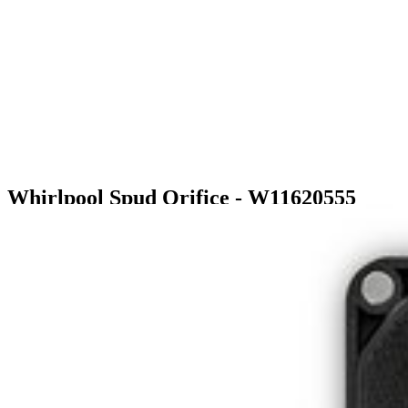
Whirlpool Spud Orifice - W11620555
$14.99