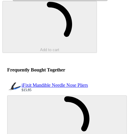
Loading...
Add to cart
Frequently Bought Together
iFixit Mandible Needle Nose Pliers
$15.95
Sale price
Loading...