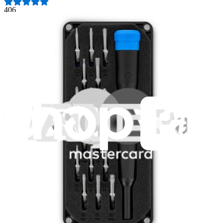
406
$19.95
Lifetime Guarantee
Pro Tech Toolkit
3009
$79.95
Lifetime Guarantee
Mako Driver Kit - 64 Precision Bits
941
$39.95
Lifetime Guarantee
Essential Electronics Toolkit
1259
$29.95
Lifetime Guarantee