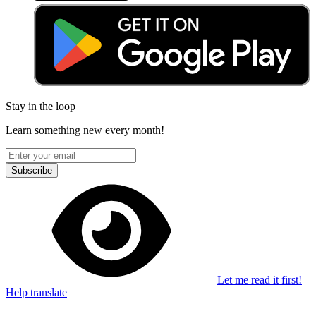
Stay in the loop
Learn something new every month!
Subscribe
Let me read it first!
Help translate