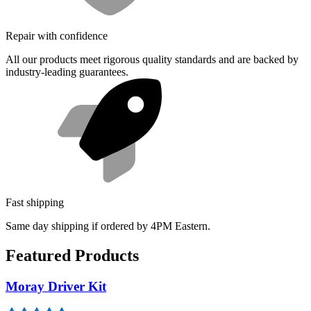
Repair with confidence
All our products meet rigorous quality standards and are backed by
industry-leading guarantees.
Fast shipping
Same day shipping if ordered by 4PM Eastern.
Featured Products
Moray Driver Kit