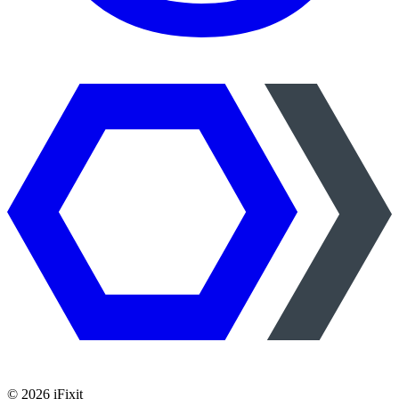
©
2026
iFixit