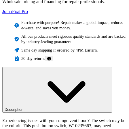
Wholesale pricing and financing for repair professionals.
Join iFixit
Pro
Purchase with purpose! Repair makes a global impact, reduces
e-waste, and saves you money.
All our products meet rigorous quality standards and are backed
by industry-leading guarantees.
Same day shipping if ordered by 4PM Eastern.
30-day returns
Description
Experiencing issues with your range vent hood? The switch may be
the culprit. This push button switch, W10235663, may need