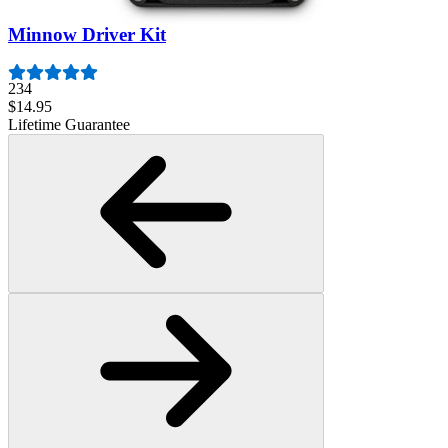
Minnow Driver Kit
234
$14.95
Lifetime Guarantee