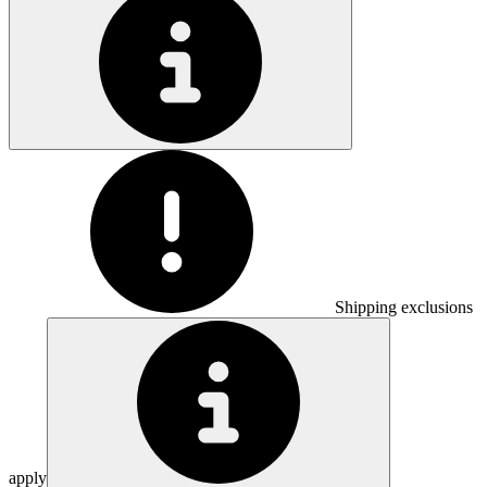
Shipping exclusions
apply