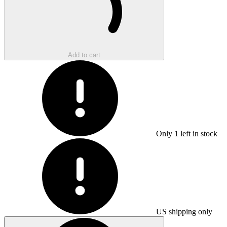
Add to cart
Only
1
left in stock
US shipping only