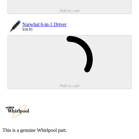
Add to cart
Narwhal 6-in-1 Driver
$16.95
Sale price
Loading...
Add to cart
This is a genuine Whirlpool part.