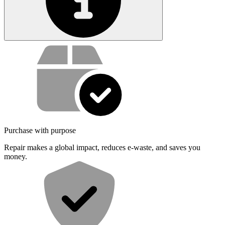
Service value proposition
Purchase with purpose
Repair makes a global impact, reduces e-waste, and saves you
money.