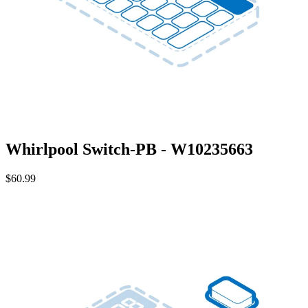
Whirlpool Switch-PB - W10235663
$60.99