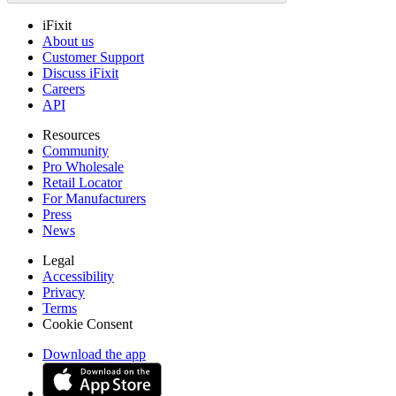
iFixit
About us
Customer Support
Discuss iFixit
Careers
API
Resources
Community
Pro Wholesale
Retail Locator
For Manufacturers
Press
News
Legal
Accessibility
Privacy
Terms
Cookie Consent
Download the app