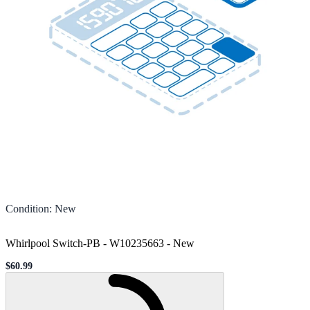
Condition
:
New
Whirlpool Switch-PB - W10235663
-
New
$60.99
Sale price
Loading...