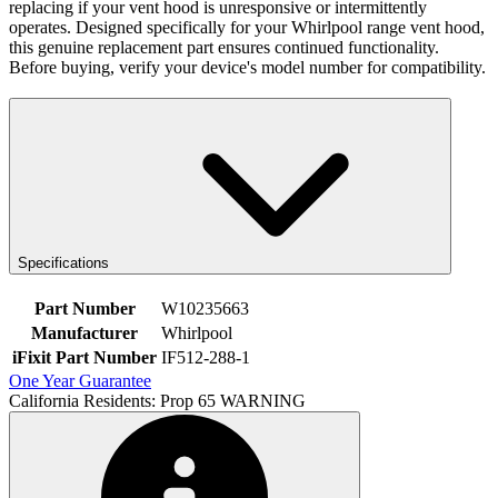
replacing if your vent hood is unresponsive or intermittently
operates. Designed specifically for your Whirlpool range vent hood,
this genuine replacement part ensures continued functionality.
Before buying, verify your device's model number for compatibility.
Specifications
Part Number
W10235663
Manufacturer
Whirlpool
iFixit Part Number
IF512-288-1
One Year Guarantee
California Residents: Prop 65 WARNING