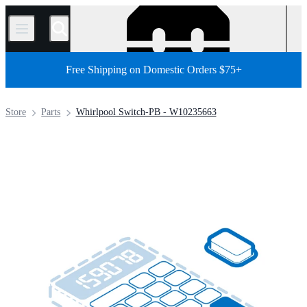
/
Free Shipping on Domestic Orders $75+
Store
Parts
Whirlpool Switch-PB - W10235663