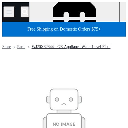
/
Free Shipping on Domestic Orders $75+
Store
Parts
WJ20X32344 - GE Appliance Water Level Float