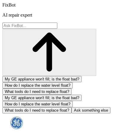
FixBot
AI repair expert
My GE appliance won't fill; is the float bad?
How do I replace the water level float?
What tools do I need to replace float?
My GE appliance won't fill; is the float bad?
How do I replace the water level float?
What tools do I need to replace float?
Ask something else