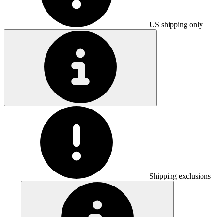
US shipping only
Shipping exclusions