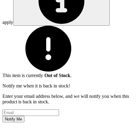
apply
This item is currently
Out of Stock
.
Notify me when it is back in stock!
Enter your email address below, and we will notify you when this
product is back in stock.
Email address
Notify Me