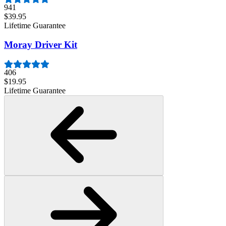
941
$39.95
Lifetime Guarantee
Moray Driver Kit
406
$19.95
Lifetime Guarantee