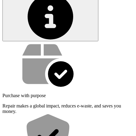
Service value proposition
Purchase with purpose
Repair makes a global impact, reduces e-waste, and saves you
money.