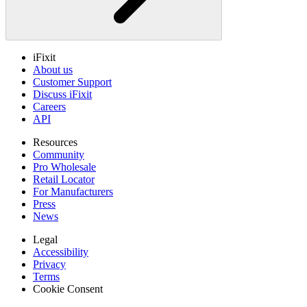
iFixit
About us
Customer Support
Discuss iFixit
Careers
API
Resources
Community
Pro Wholesale
Retail Locator
For Manufacturers
Press
News
Legal
Accessibility
Privacy
Terms
Cookie Consent