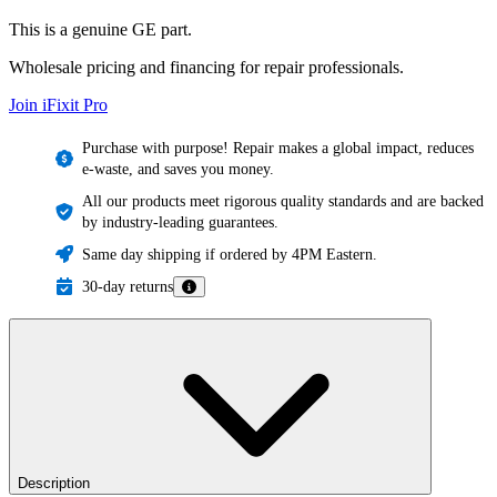
This is a genuine GE part.
Wholesale pricing and financing for repair professionals.
Join iFixit
Pro
Purchase with purpose! Repair makes a global impact, reduces
e-waste, and saves you money.
All our products meet rigorous quality standards and are backed
by industry-leading guarantees.
Same day shipping if ordered by 4PM Eastern.
30-day returns
Description