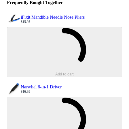
Frequently Bought Together
iFixit Mandible Needle Nose Pliers
$15.95
Sale price
Loading...
Add to cart
Narwhal 6-in-1 Driver
$16.95
Sale price
Loading...