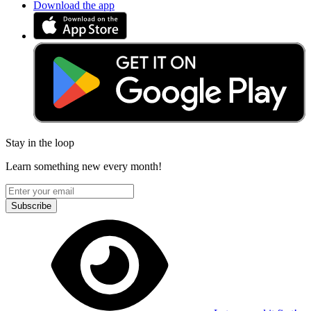
Download the app
Stay in the loop
Learn something new every month!
Subscribe