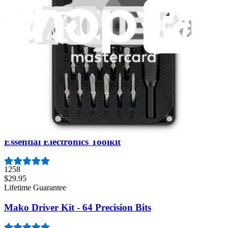
Minnow Driver Kit
234
$14.95
Lifetime Guarantee
Pro Tech Toolkit
3009
$79.95
Lifetime Guarantee
Essential Electronics Toolkit
1258
$29.95
Lifetime Guarantee
Mako Driver Kit - 64 Precision Bits