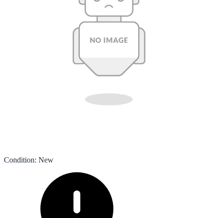
Condition
:
New