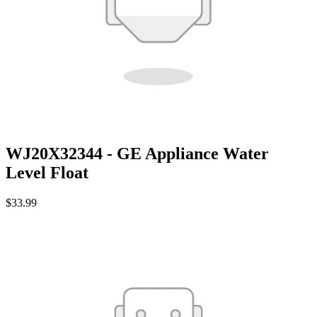
WJ20X32344 - GE Appliance Water
Level Float
$33.99