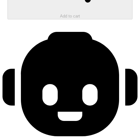
Add to cart