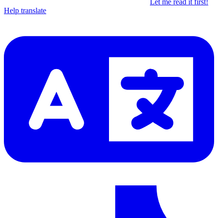
Let me read it first!
Help translate