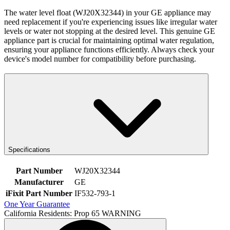
The water level float (WJ20X32344) in your GE appliance may
need replacement if you're experiencing issues like irregular water
levels or water not stopping at the desired level. This genuine GE
appliance part is crucial for maintaining optimal water regulation,
ensuring your appliance functions efficiently. Always check your
device's model number for compatibility before purchasing.
Specifications
Part Number
WJ20X32344
Manufacturer
GE
iFixit Part Number
IF532-793-1
One Year Guarantee
California Residents: Prop 65 WARNING