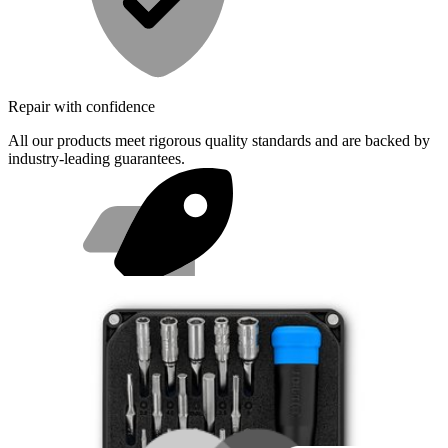
Repair with confidence
All our products meet rigorous quality standards and are backed by
industry-leading guarantees.
Fast shipping
Same day shipping if ordered by 4PM Eastern.
Featured Products