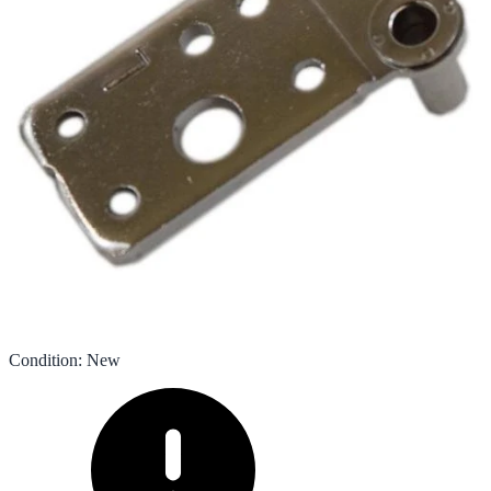
Condition
:
New