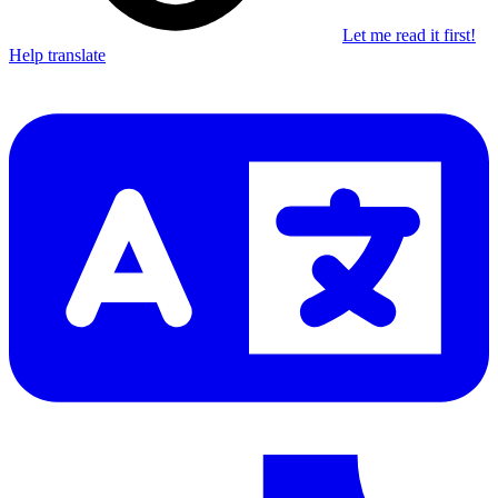
Let me read it first!
Help translate