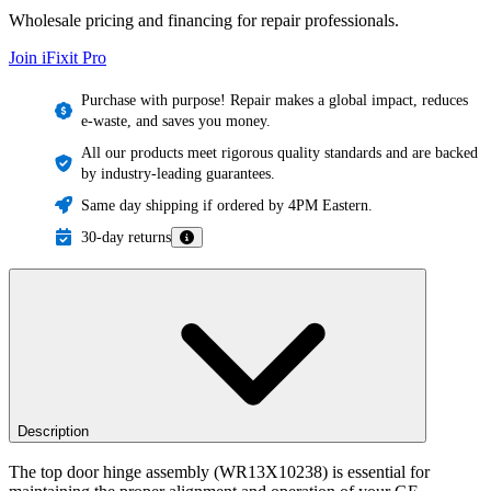
Wholesale pricing and financing for repair professionals.
Join iFixit
Pro
Purchase with purpose! Repair makes a global impact, reduces
e-waste, and saves you money.
All our products meet rigorous quality standards and are backed
by industry-leading guarantees.
Same day shipping if ordered by 4PM Eastern.
30-day returns
Description
The top door hinge assembly (WR13X10238) is essential for