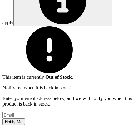
apply
This item is currently
Out of Stock
.
Notify me when it is back in stock!
Enter your email address below, and we will notify you when this
product is back in stock.
Email address
Notify Me