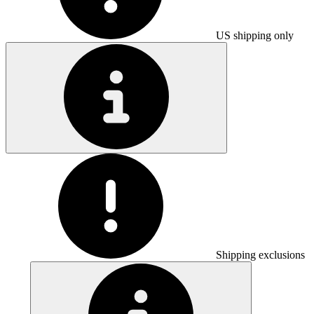
US shipping only
Shipping exclusions