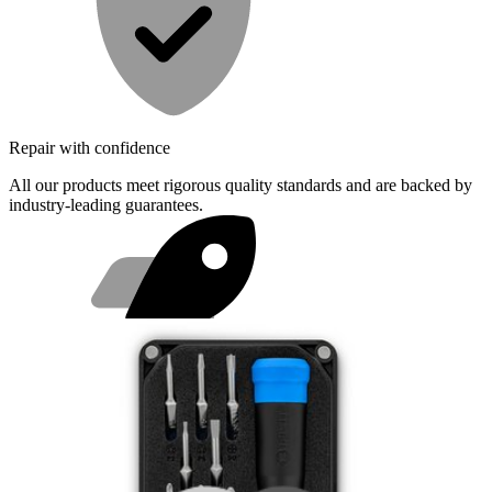
Repair with confidence
All our products meet rigorous quality standards and are backed by
industry-leading guarantees.
Fast shipping
Same day shipping if ordered by 4PM Eastern.