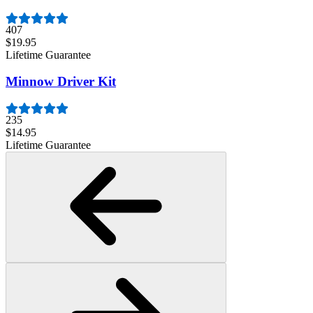
407
$19.95
Lifetime Guarantee
Minnow Driver Kit
235
$14.95
Lifetime Guarantee