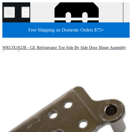
/
Free Shipping on Domestic Orders $75+
WR13X10238 - GE Refrigerator Top Side By Side Door Hinge Assembly
Store
Parts