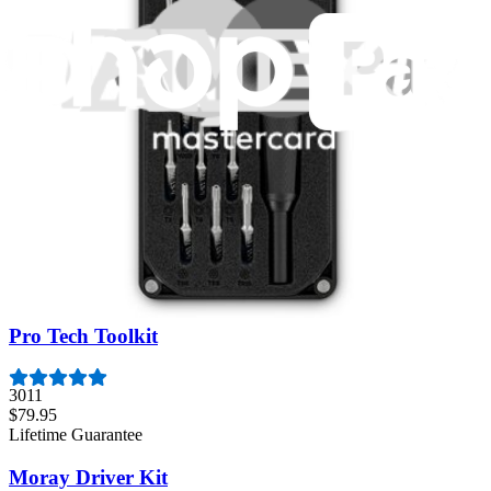
Featured Products
Mako Driver Kit - 64 Precision Bits
945
$39.95
Lifetime Guarantee
Essential Electronics Toolkit
1262
$29.95
Lifetime Guarantee
Pro Tech Toolkit
3011
$79.95
Lifetime Guarantee
Moray Driver Kit