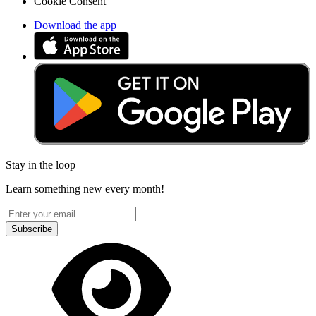
Cookie Consent
Download the app
Stay in the loop
Learn something new every month!
Subscribe