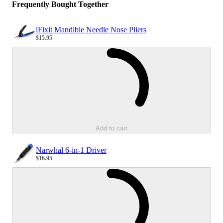
Frequently Bought Together
iFixit Mandible Needle Nose Pliers
$15.95
Sale price
Loading...
Add to cart
Narwhal 6-in-1 Driver
$16.95
Sale price
Loading...