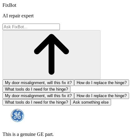
FixBot
AI repair expert
My door misalignment, will this fix it?
How do I replace the hinge?
What tools do I need for the hinge?
My door misalignment, will this fix it?
How do I replace the hinge?
What tools do I need for the hinge?
Ask something else
This is a genuine GE part.