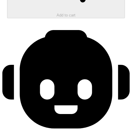
Add to cart