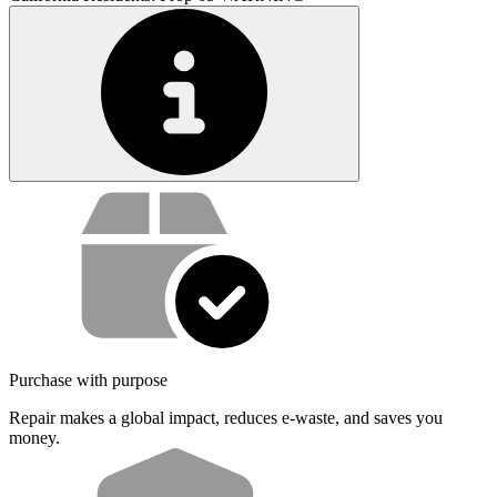
Service value proposition
Purchase with purpose
Repair makes a global impact, reduces e-waste, and saves you
money.