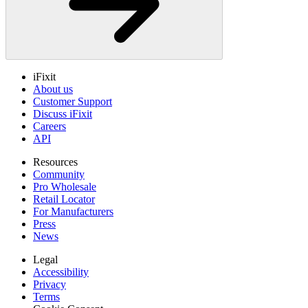
iFixit
About us
Customer Support
Discuss iFixit
Careers
API
Resources
Community
Pro Wholesale
Retail Locator
For Manufacturers
Press
News
Legal
Accessibility
Privacy
Terms