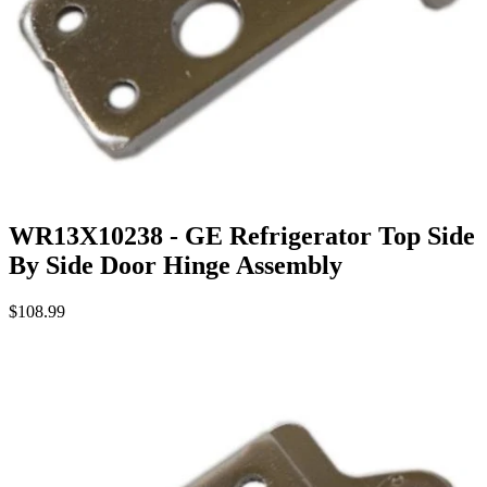
WR13X10238 - GE Refrigerator Top Side
By Side Door Hinge Assembly
$108.99