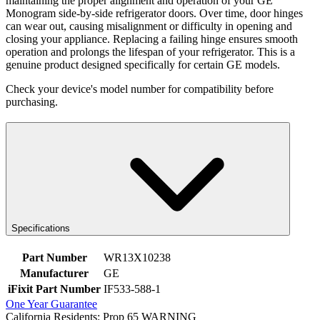
maintaining the proper alignment and operation of your GE
Monogram side-by-side refrigerator doors. Over time, door hinges
can wear out, causing misalignment or difficulty in opening and
closing your appliance. Replacing a failing hinge ensures smooth
operation and prolongs the lifespan of your refrigerator. This is a
genuine product designed specifically for certain GE models.
Check your device's model number for compatibility before
purchasing.
Specifications
Part Number
WR13X10238
Manufacturer
GE
iFixit Part Number
IF533-588-1
One Year Guarantee
California Residents: Prop 65 WARNING