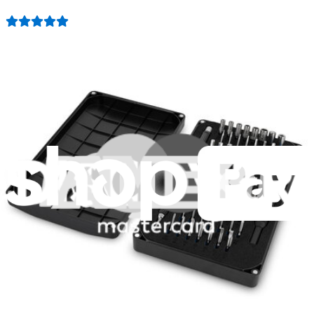
1259
$29.95
Lifetime Guarantee
Pro Tech Toolkit
3009
$79.95
Lifetime Guarantee
Minnow Driver Kit
234
$14.95
Lifetime Guarantee
Moray Driver Kit
406