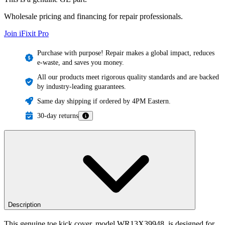
Wholesale pricing and financing for repair professionals.
Join iFixit
Pro
Purchase with purpose! Repair makes a global impact, reduces
e-waste, and saves you money.
All our products meet rigorous quality standards and are backed
by industry-leading guarantees.
Same day shipping if ordered by 4PM Eastern.
30-day returns
Description
This genuine toe kick cover, model WR13X39948, is designed for