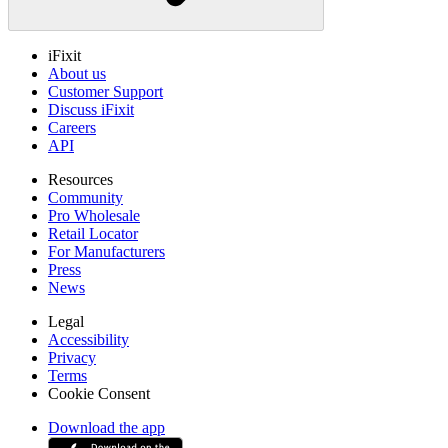
iFixit
About us
Customer Support
Discuss iFixit
Careers
API
Resources
Community
Pro Wholesale
Retail Locator
For Manufacturers
Press
News
Legal
Accessibility
Privacy
Terms
Cookie Consent
Download the app