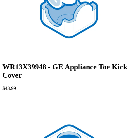
WR13X39948 - GE Appliance Toe Kick
Cover
$43.99