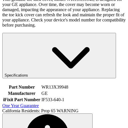
your GE appliance. Over time, the cover may become worn or
damaged, impacting the appearance of your appliance. Replacing
the toe kick cover can refresh the look and maintain the proper fit of
your appliance. Check your device's model number for compatibility
before purchasing.
Specifications
Part Number
WR13X39948
Manufacturer
GE
iFixit Part Number
IF533-640-1
One Year Guarantee
California Residents: Prop 65 WARNING