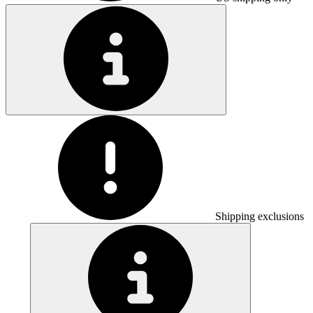
Shipping exclusions