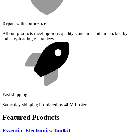
Repair with confidence
All our products meet rigorous quality standards and are backed by
industry-leading guarantees.
Fast shipping
Same day shipping if ordered by 4PM Eastern.
Featured Products
Essential Electronics Toolkit