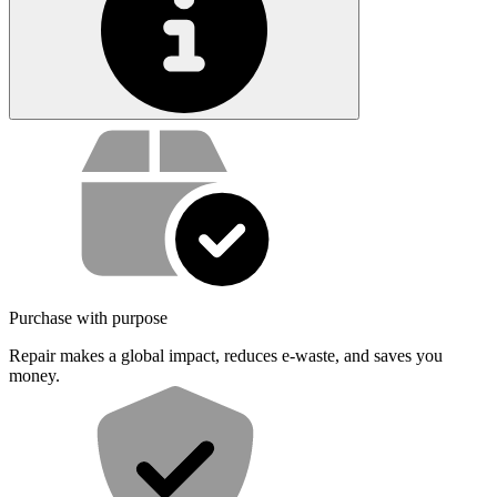
Service value proposition
Purchase with purpose
Repair makes a global impact, reduces e-waste, and saves you
money.