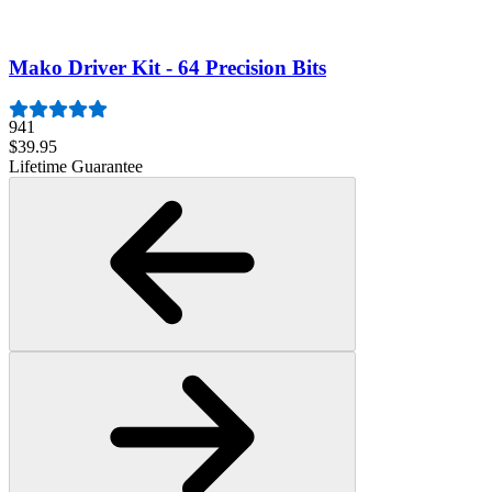
$19.95
Lifetime Guarantee
Mako Driver Kit - 64 Precision Bits
941
$39.95
Lifetime Guarantee