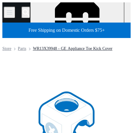
/
Free Shipping on Domestic Orders $75+
Store
Parts
WR13X39948 - GE Appliance Toe Kick Cover