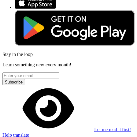
Stay in the loop
Learn something new every month!
Subscribe
Let me read it first!
Help translate