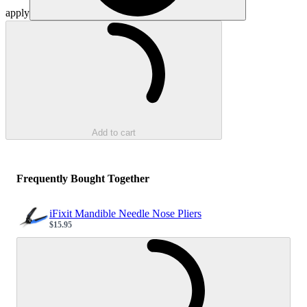
apply
Loading...
Add to cart
Frequently Bought Together
iFixit Mandible Needle Nose Pliers
$15.95
Sale price
Loading...