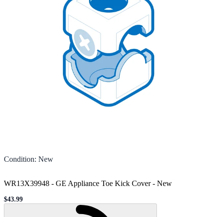
Condition
:
New
WR13X39948 - GE Appliance Toe Kick Cover
-
New
$43.99
Sale price
Loading...