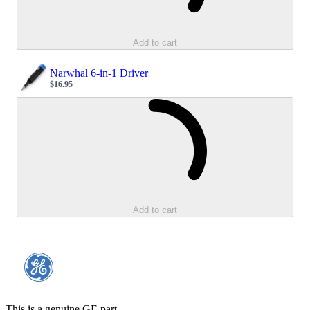
Add to cart
Narwhal 6-in-1 Driver
$16.95
Sale price
Loading...
Add to cart
This is a genuine GE part.