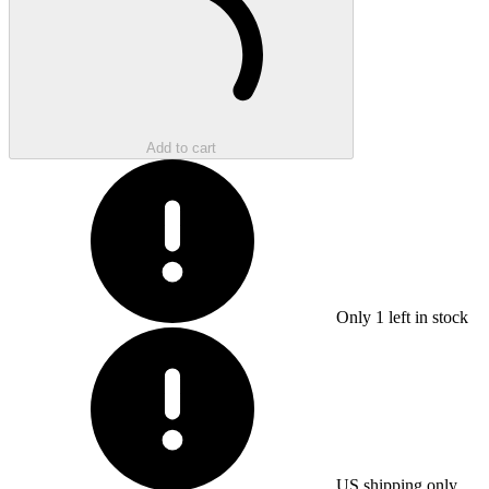
Add to cart
Only
1
left in stock
US shipping only