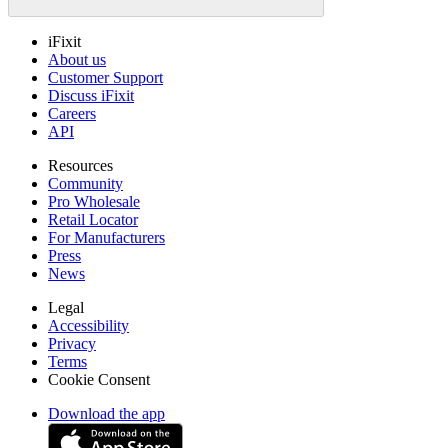
iFixit
About us
Customer Support
Discuss iFixit
Careers
API
Resources
Community
Pro Wholesale
Retail Locator
For Manufacturers
Press
News
Legal
Accessibility
Privacy
Terms
Cookie Consent
Download the app