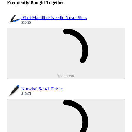
Frequently Bought Together
iFixit Mandible Needle Nose Pliers
$15.95
Sale price
Loading...
Add to cart
Narwhal 6-in-1 Driver
$16.95
Sale price
Loading...