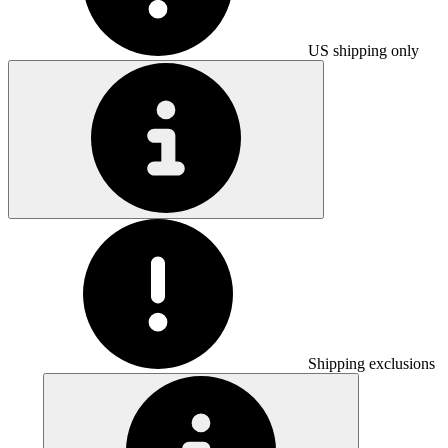
US shipping only
Shipping exclusions