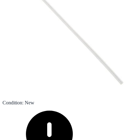
Condition
:
New