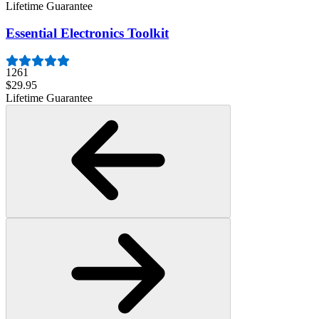
Lifetime Guarantee
Essential Electronics Toolkit
1261
$29.95
Lifetime Guarantee