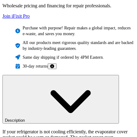
Wholesale pricing and financing for repair professionals.
Join iFixit
Pro
Purchase with purpose! Repair makes a global impact, reduces
e-waste, and saves you money.
All our products meet rigorous quality standards and are backed
by industry-leading guarantees.
Same day shipping if ordered by 4PM Eastern.
30-day returns
Description
If your refrigerator is not cooling efficiently, the evaporator cover