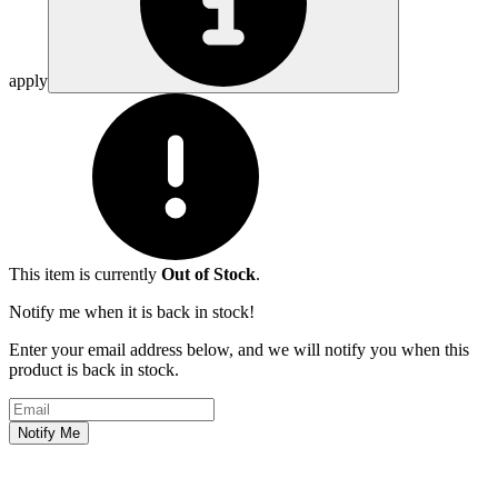
apply
This item is currently
Out of Stock
.
Notify me when it is back in stock!
Enter your email address below, and we will notify you when this
product is back in stock.
Email address
Notify Me