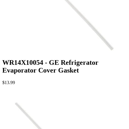
WR14X10054 - GE Refrigerator
Evaporator Cover Gasket
$13.99