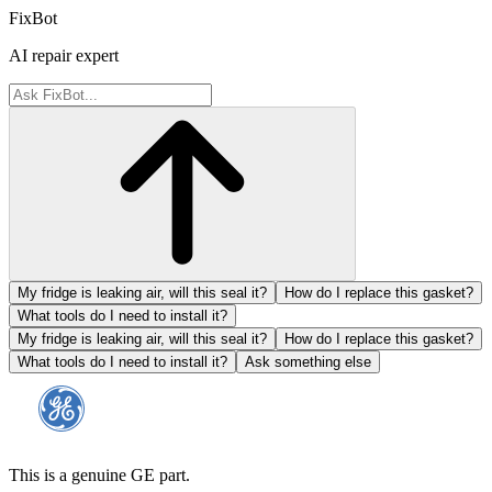
FixBot
AI repair expert
My fridge is leaking air, will this seal it?
How do I replace this gasket?
What tools do I need to install it?
My fridge is leaking air, will this seal it?
How do I replace this gasket?
What tools do I need to install it?
Ask something else
This is a genuine GE part.