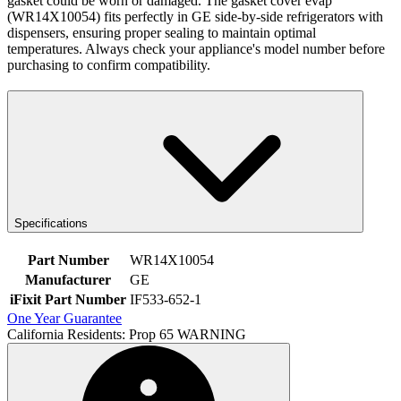
gasket could be worn or damaged. The gasket cover evap
(WR14X10054) fits perfectly in GE side-by-side refrigerators with
dispensers, ensuring proper sealing to maintain optimal
temperatures. Always check your appliance's model number before
purchasing to confirm compatibility.
Specifications
Part Number
WR14X10054
Manufacturer
GE
iFixit Part Number
IF533-652-1
One Year Guarantee
California Residents: Prop 65 WARNING