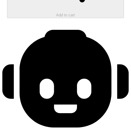
Add to cart