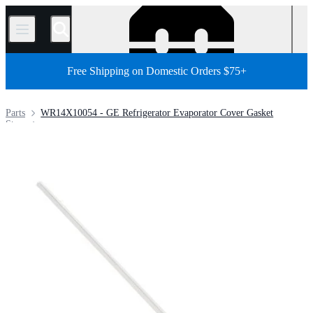
/
Free Shipping on Domestic Orders $75+
Parts
WR14X10054 - GE Refrigerator Evaporator Cover Gasket
Store