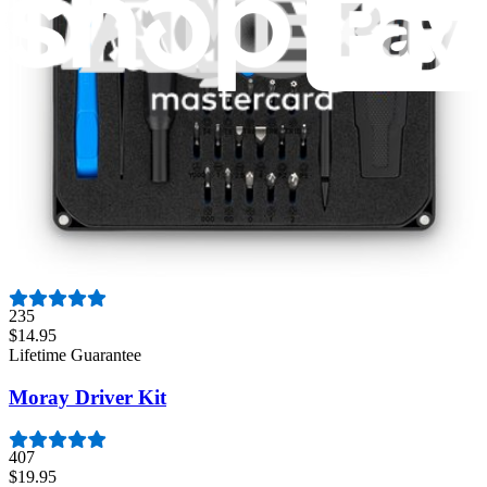
3011
$79.95
Lifetime Guarantee
Mako Driver Kit - 64 Precision Bits
944
$39.95
Lifetime Guarantee
Minnow Driver Kit
235
$14.95
Lifetime Guarantee
Moray Driver Kit
407
$19.95