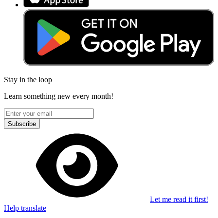
Stay in the loop
Learn something new every month!
Subscribe
Let me read it first!
Help translate