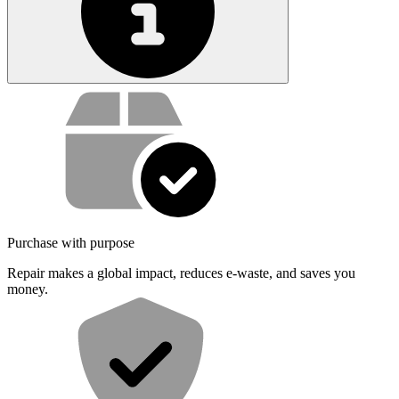
Service value proposition
Purchase with purpose
Repair makes a global impact, reduces e-waste, and saves you
money.