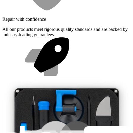
Repair with confidence
All our products meet rigorous quality standards and are backed by
industry-leading guarantees.
Fast shipping
Same day shipping if ordered by 4PM Eastern.
Featured Products
Pro Tech Toolkit