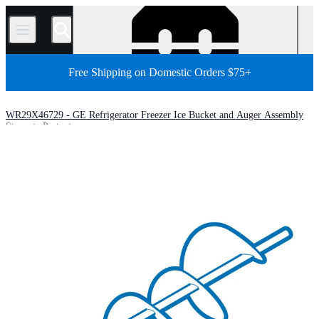
/
Free Shipping on Domestic Orders $75+
WR29X46729 - GE Refrigerator Freezer Ice Bucket and Auger Assembly
Store
Parts