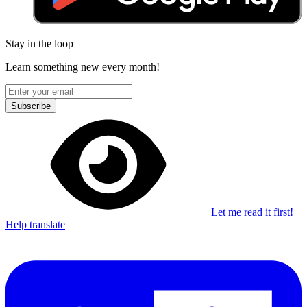
Stay in the loop
Learn something new every month!
Subscribe
Let me read it first!
Help translate