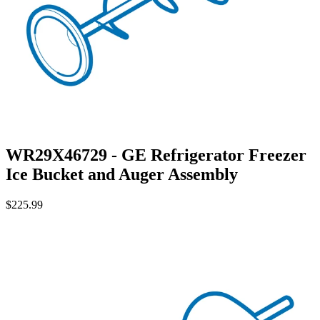
WR29X46729 - GE Refrigerator Freezer
Ice Bucket and Auger Assembly
$225.99