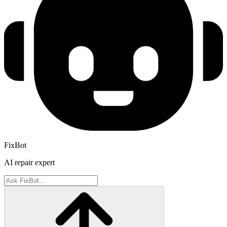
FixBot
AI repair expert