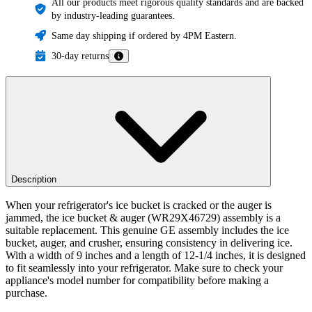
All our products meet rigorous quality standards and are backed
by industry-leading guarantees.
Same day shipping if ordered by 4PM Eastern.
30-day returns
Description
When your refrigerator's ice bucket is cracked or the auger is
jammed, the ice bucket & auger (WR29X46729) assembly is a
suitable replacement. This genuine GE assembly includes the ice
bucket, auger, and crusher, ensuring consistency in delivering ice.
With a width of 9 inches and a length of 12-1/4 inches, it is designed
to fit seamlessly into your refrigerator. Make sure to check your
appliance's model number for compatibility before making a
purchase.