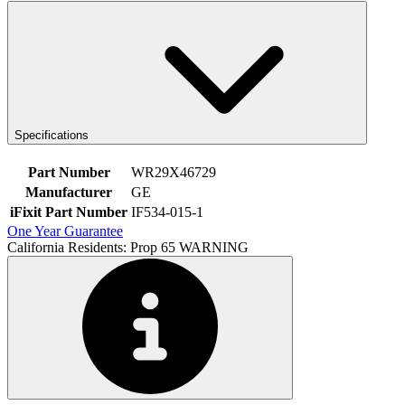
Specifications
Part Number
WR29X46729
Manufacturer
GE
iFixit Part Number
IF534-015-1
One Year Guarantee
California Residents: Prop 65 WARNING