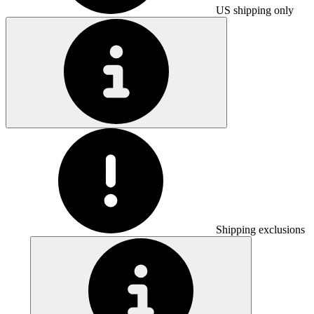
US shipping only
Shipping exclusions