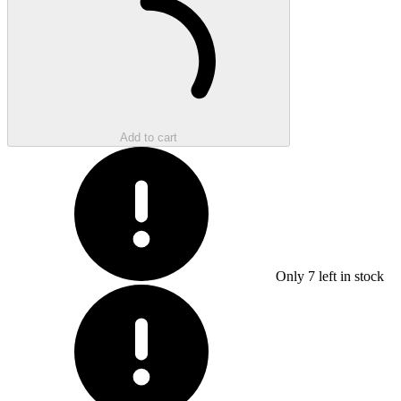
Add to cart
Only
7
left in stock