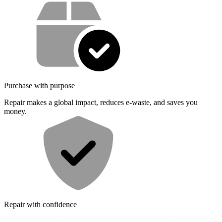
Service value proposition
Purchase with purpose
Repair makes a global impact, reduces e-waste, and saves you
money.
Repair with confidence
All our products meet rigorous quality standards and are backed by