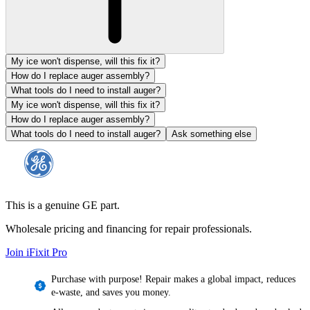
My ice won't dispense, will this fix it?
How do I replace auger assembly?
What tools do I need to install auger?
My ice won't dispense, will this fix it?
How do I replace auger assembly?
What tools do I need to install auger?
Ask something else
This is a genuine GE part.
Wholesale pricing and financing for repair professionals.
Join iFixit
Pro
Purchase with purpose! Repair makes a global impact, reduces
e-waste, and saves you money.