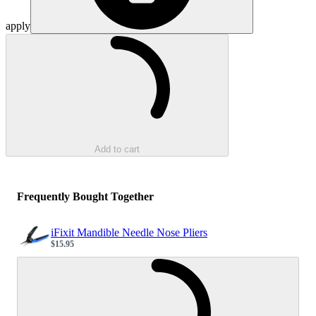
apply
Loading...
Add to cart
Frequently Bought Together
iFixit Mandible Needle Nose Pliers
$15.95
Sale price
Loading...