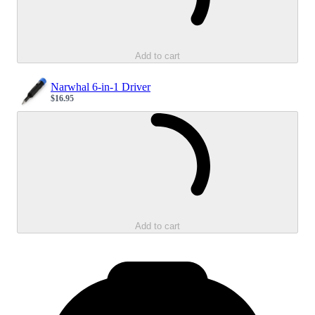
Add to cart
Narwhal 6-in-1 Driver
$16.95
Sale price
Loading...
Add to cart