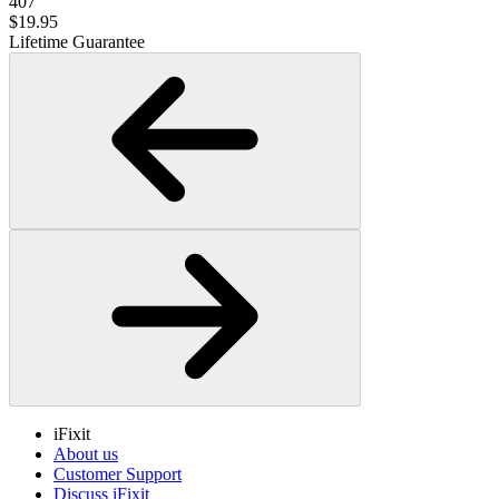
407
$19.95
Lifetime Guarantee
iFixit
About us
Customer Support
Discuss iFixit