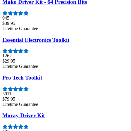
Mako Driver Kit - 64 Precision Bits
945
$39.95
Lifetime Guarantee
Essential Electronics Toolkit
1262
$29.95
Lifetime Guarantee
Pro Tech Toolkit
3011
$79.95
Lifetime Guarantee
Moray Driver Kit