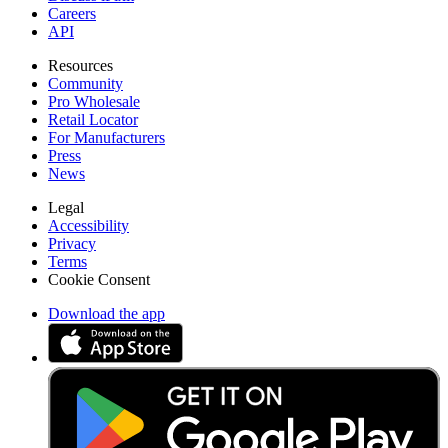
Careers
API
Resources
Community
Pro Wholesale
Retail Locator
For Manufacturers
Press
News
Legal
Accessibility
Privacy
Terms
Cookie Consent
Download the app