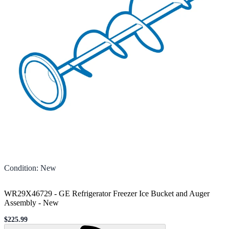
Condition
:
New
WR29X46729 - GE Refrigerator Freezer Ice Bucket and Auger
Assembly
-
New
$225.99
Sale price
Loading...