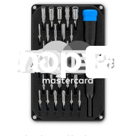
industry-leading guarantees.
Fast shipping
Same day shipping if ordered by 4PM Eastern.
Featured Products
Minnow Driver Kit
235
$14.95
Lifetime Guarantee