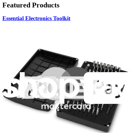
Featured Products
Essential Electronics Toolkit
1259
$29.95
Lifetime Guarantee
Moray Driver Kit
406
$19.95
Lifetime Guarantee
Pro Tech Toolkit
3009
$79.95
Lifetime Guarantee