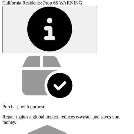
California Residents: Prop 65 WARNING
Service value proposition
Purchase with purpose
Repair makes a global impact, reduces e-waste, and saves you
money.