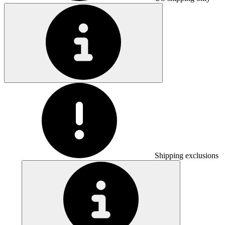
Shipping exclusions