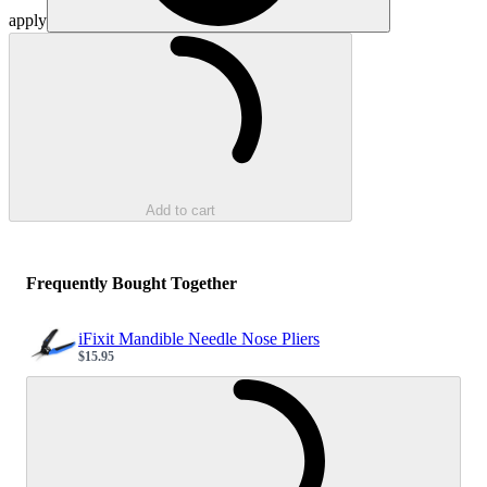
apply
Loading...
Add to cart
Frequently Bought Together
iFixit Mandible Needle Nose Pliers
$15.95
Sale price
Loading...