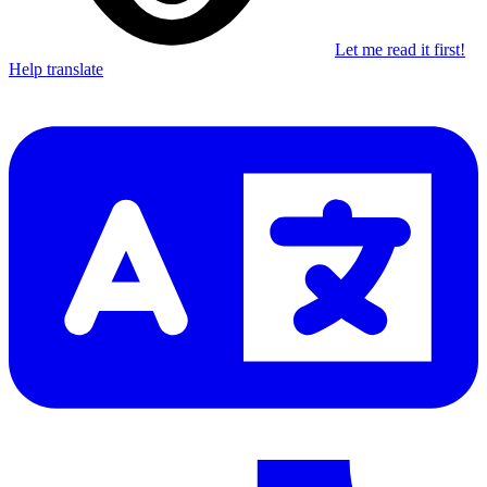
Let me read it first!
Help translate