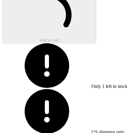
Add to cart
Only
1
left in stock
US shipping only