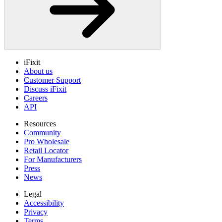
iFixit
About us
Customer Support
Discuss iFixit
Careers
API
Resources
Community
Pro Wholesale
Retail Locator
For Manufacturers
Press
News
Legal
Accessibility
Privacy
Terms