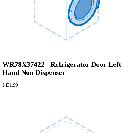
WR78X37422 - Refrigerator Door Left
Hand Non Dispenser
$431.99