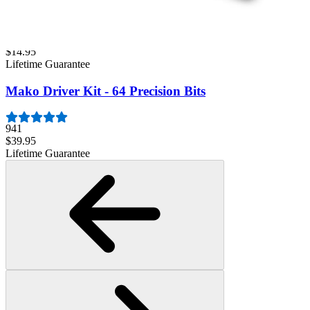
Minnow Driver Kit
234
$14.95
Lifetime Guarantee
Mako Driver Kit - 64 Precision Bits
941
$39.95
Lifetime Guarantee