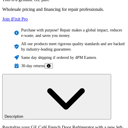
Wholesale pricing and financing for repair professionals.
Join iFixit
Pro
Purchase with purpose! Repair makes a global impact, reduces
e-waste, and saves you money.
All our products meet rigorous quality standards and are backed
by industry-leading guarantees.
Same day shipping if ordered by 4PM Eastern.
30-day returns
Description
Revitalize your GE Café French Door Refrigerator with a new left-