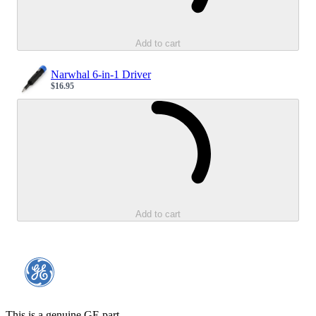
Add to cart
Narwhal 6-in-1 Driver
$16.95
Sale price
Loading...
Add to cart
This is a genuine GE part.