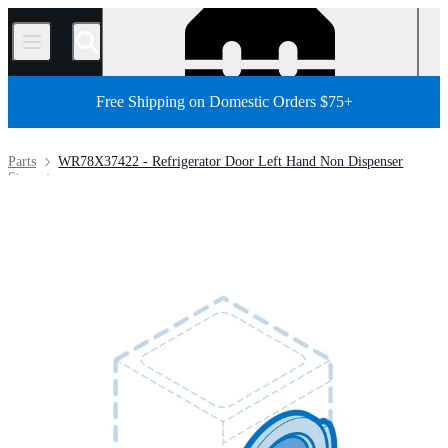
/
Free Shipping on Domestic Orders $75+
Parts
WR78X37422 - Refrigerator Door Left Hand Non Dispenser
Store