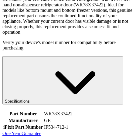
hand non-dispenser refrigerator door (WR78X37422). Ideal for
models like bottom-mount and bottom-freezer versions, this genuine
replacement part ensures the continued functionality of your
appliance. Whether your current door has visible damage or is not
closing properly, this replacement provides a seamless fit and
operation.
Verify your device's model number for compatibility before
purchasing.
Specifications
Part Number
WR78X37422
Manufacturer
GE
iFixit Part Number
IF534-712-1
One Year Guarantee