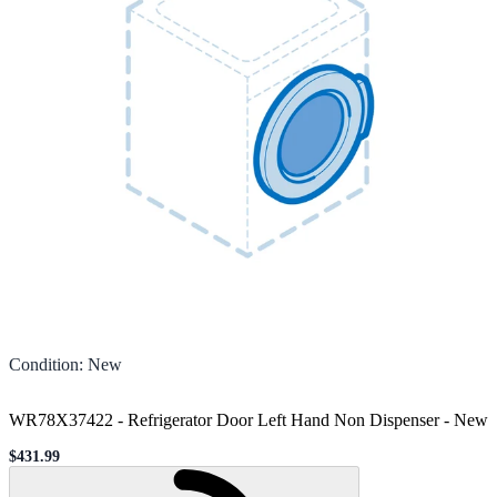
Condition
:
New
WR78X37422 - Refrigerator Door Left Hand Non Dispenser
-
New
$431.99
Sale price
Loading...