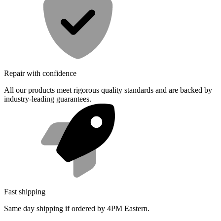
Repair with confidence
All our products meet rigorous quality standards and are backed by
industry-leading guarantees.
Fast shipping
Same day shipping if ordered by 4PM Eastern.