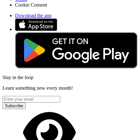
Cookie Consent
Download the app
Stay in the loop
Learn something new every month!
Subscribe